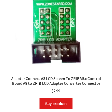
Adapter Connect A8 LCD Screen To ZRIB V5.x Control
Board A8 to ZRIB LCD Adapter Converter Connector
$
2.99
Buy product