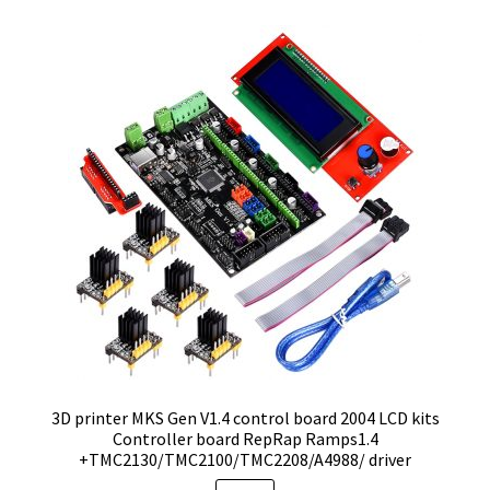
3D printer MKS Gen V1.4 control board 2004 LCD kits
Controller board RepRap Ramps1.4
+TMC2130/TMC2100/TMC2208/A4988/ driver