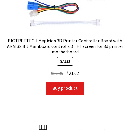
BIGTREETECH Magician 3D Printer Controller Board with
ARM 32 Bit Mainboard control 2.8 TFT screen for 3d printer
motherboard
SALE!
Original
Current
$
22.36
$
21.02
price
price
was:
is:
Buy product
$22.36.
$21.02.