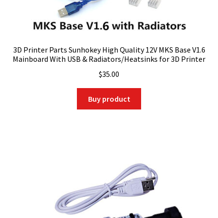
3D Printer Parts Sunhokey High Quality 12V MKS Base V1.6
Mainboard With USB & Radiators/Heatsinks for 3D Printer
$
35.00
Buy product