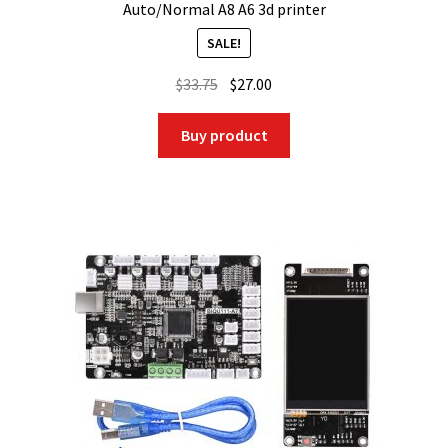
Auto/Normal A8 A6 3d printer
SALE!
Original
Current
$
33.75
$
27.00
price
price
was:
is:
Buy product
$33.75.
$27.00.