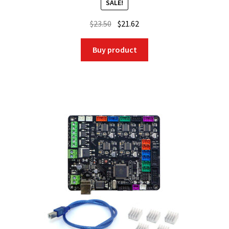
SALE!
Original
Current
$
23.50
$
21.62
price
price
was:
is:
Buy product
$23.50.
$21.62.