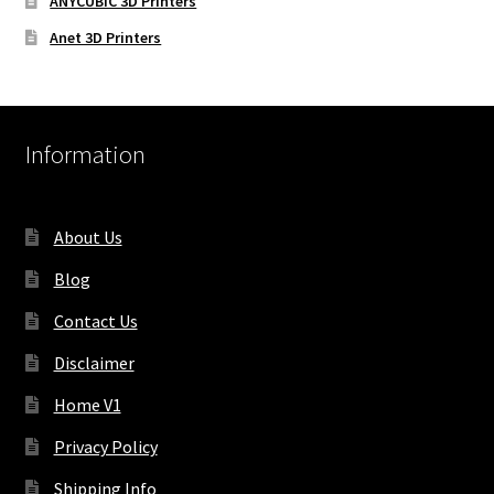
ANYCUBIC 3D Printers
Anet 3D Printers
Information
About Us
Blog
Contact Us
Disclaimer
Home V1
Privacy Policy
Shipping Info