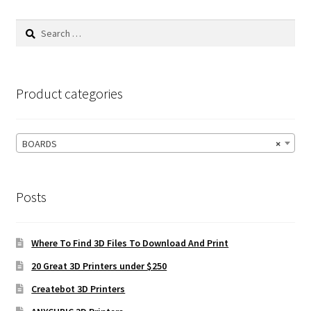
Search
for:
Product categories
BOARDS
×
Posts
Where To Find 3D Files To Download And Print
20 Great 3D Printers under $250
Createbot 3D Printers