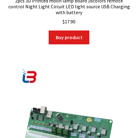
2pcs 3D Printed moon lamp board 16colors remote
control Night Light Circuit LED light source USB Charging
with battery
$
17.90
Buy product