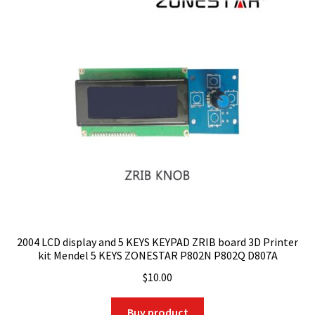
2004 LCD display and 5 KEYS KEYPAD ZRIB board 3D Printer
kit Mendel 5 KEYS ZONESTAR P802N P802Q D807A
$
10.00
Buy product