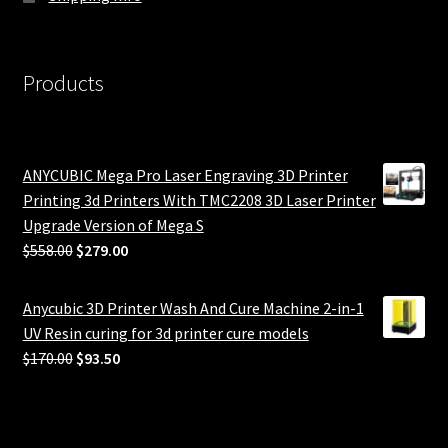
Products
ANYCUBIC Mega Pro Laser Engraving 3D Printer
Printing 3d Printers With TMC2208 3D Laser Printer
Upgrade Version of Mega S
Original
Current
$
558.00
$
279.00
price
price
was:
is:
Anycubic 3D Printer Wash And Cure Machine 2-in-1
$558.00.
$279.00.
UV Resin curing for 3d printer cure models
Original
Current
$
170.00
$
93.50
price
price
was:
is:
$170.00.
$93.50.