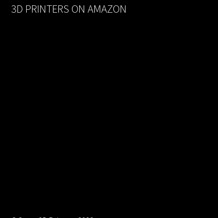
3D PRINTERS ON AMAZON