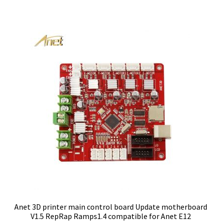
Anet 3D printer main control board Update motherboard
V1.5 RepRap Ramps1.4 compatible for Anet E12