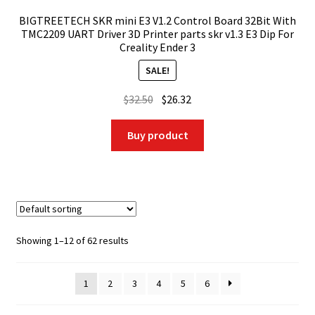
BIGTREETECH SKR mini E3 V1.2 Control Board 32Bit With
TMC2209 UART Driver 3D Printer parts skr v1.3 E3 Dip For
Creality Ender 3
SALE!
Original
Current
$
32.50
$
26.32
price
price
was:
is:
Buy product
$32.50.
$26.32.
Showing 1–12 of 62 results
1
2
3
4
5
6