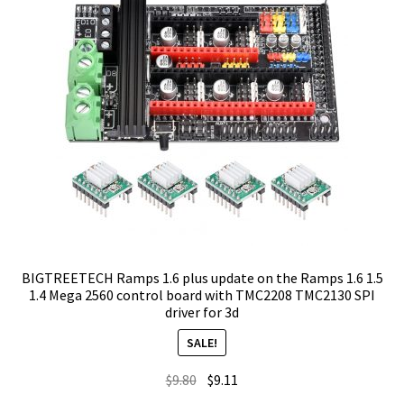
BIGTREETECH Ramps 1.6 plus update on the Ramps 1.6 1.5
1.4 Mega 2560 control board with TMC2208 TMC2130 SPI
driver for 3d
SALE!
Original
Current
$
9.80
$
9.11
price
price