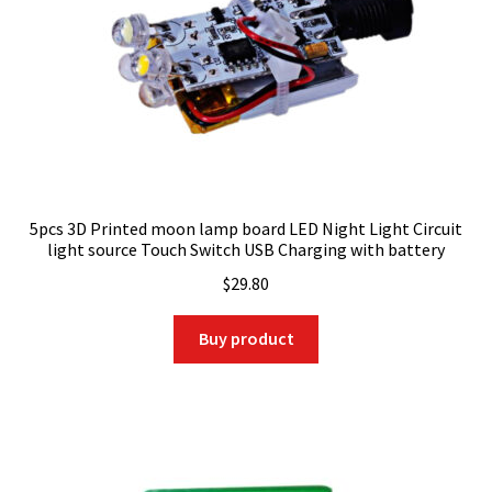
5pcs 3D Printed moon lamp board LED Night Light Circuit
light source Touch Switch USB Charging with battery
$
29.80
Buy product