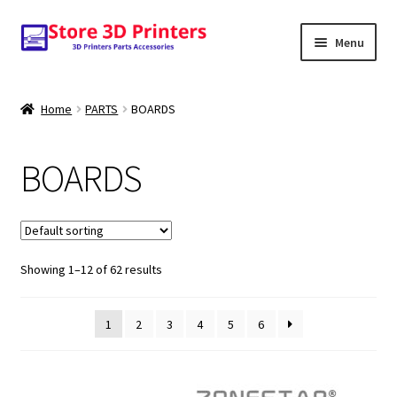
Skip
Skip
Menu
to
to
navigation
content
Shop
Home
PARTS
BOARDS
Amazon
BOARDS
3D PRINTERS
PARTS
Showing 1–12 of 62 results
FILAMENTS
SCANNERS
1
2
3
4
5
6