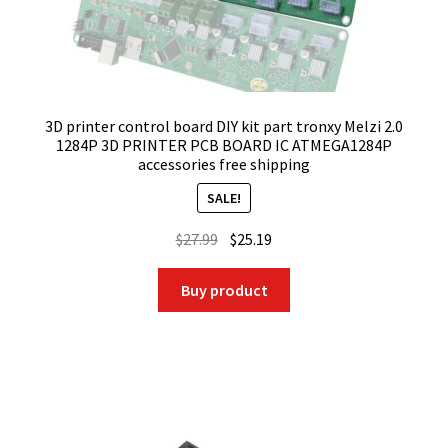
3D printer control board DIY kit part tronxy Melzi 2.0
1284P 3D PRINTER PCB BOARD IC ATMEGA1284P
accessories free shipping
SALE!
Original
Current
$
27.99
$
25.19
price
price
was:
is:
Buy product
$27.99.
$25.19.