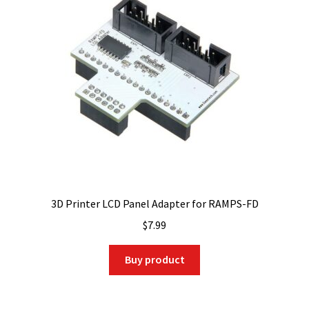
3D Printer LCD Panel Adapter for RAMPS-FD
$
7.99
Buy product