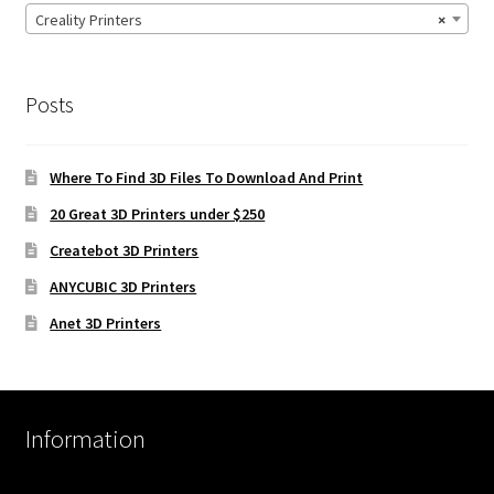
Creality Printers
×
Posts
Where To Find 3D Files To Download And Print
20 Great 3D Printers under $250
Createbot 3D Printers
ANYCUBIC 3D Printers
Anet 3D Printers
Information