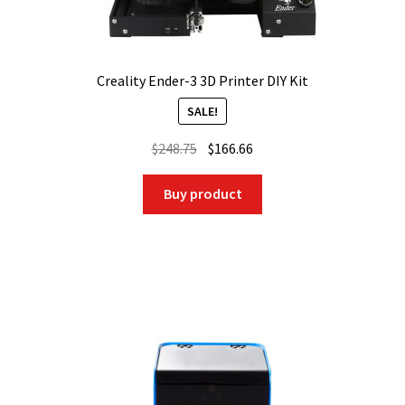
Creality Ender-3 3D Printer DIY Kit
SALE!
Original
Current
$
248.75
$
166.66
price
price
was:
is:
Buy product
$248.75.
$166.66.