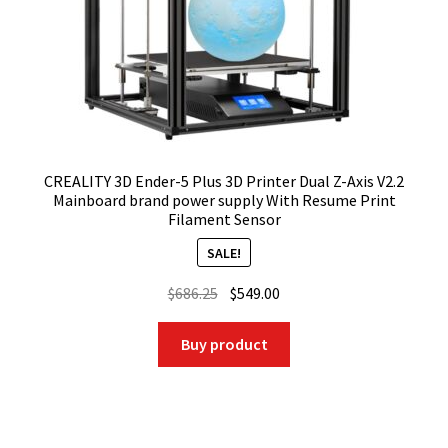
CREALITY 3D Ender-5 Plus 3D Printer Dual Z-Axis V2.2
Mainboard brand power supply With Resume Print
Filament Sensor
SALE!
Original
Current
$
686.25
$
549.00
price
price
was:
is:
Buy product
$686.25.
$549.00.