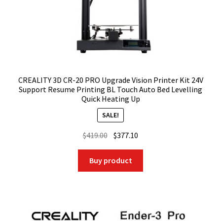
CREALITY 3D CR-20 PRO Upgrade Vision Printer Kit 24V
Support Resume Printing BL Touch Auto Bed Levelling
Quick Heating Up
SALE!
Original
Current
$
419.00
$
377.10
price
price
was:
is:
Buy product
$419.00.
$377.10.