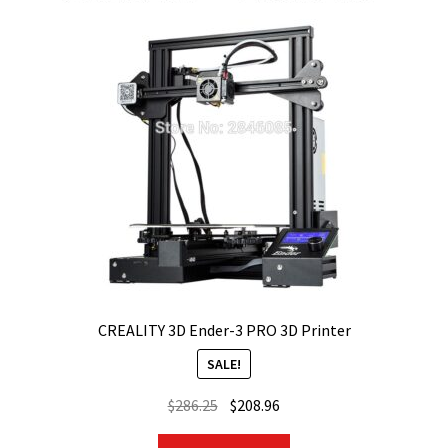
CREALITY 3D Ender-3 PRO 3D Printer
SALE!
Original
Current
$
286.25
$
208.96
price
price