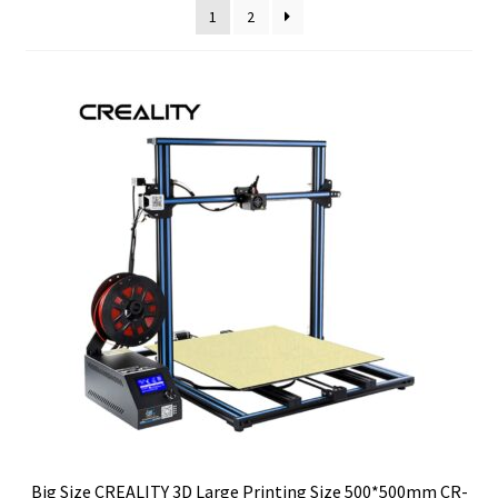
1
2
Big Size CREALITY 3D Large Printing Size 500*500mm CR-