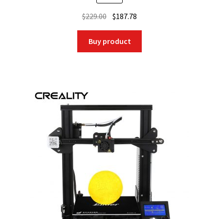
Original
Current
$
229.00
$
187.78
price
price
was:
is:
Buy product
$229.00.
$187.78.