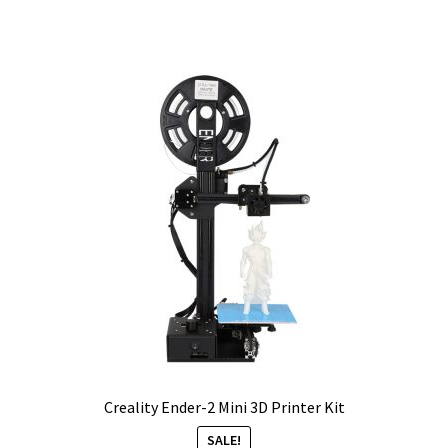
Creality Ender-2 Mini 3D Printer Kit
SALE!