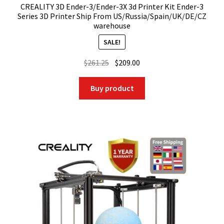
CREALITY 3D Ender-3/Ender-3X 3d Printer Kit Ender-3
Series 3D Printer Ship From US/Russia/Spain/UK/DE/CZ
warehouse
SALE!
Original
Current
$
261.25
$
209.00
price
price
was:
is:
Buy product
$261.25.
$209.00.