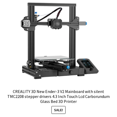
CREALITY 3D New Ender-3 V2 Mainboard with silent
TMC2208 stepper drivers 4.3 Inch Touch Lcd Carborundum
Glass Bed 3D Printer
SALE!