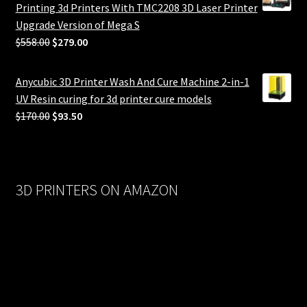
Printing 3d Printers With TMC2208 3D Laser Printer
Upgrade Version of Mega S
Original
Current
$
558.00
$
279.00
price
price
was:
is:
Anycubic 3D Printer Wash And Cure Machine 2-in-1
$558.00.
$279.00.
UV Resin curing for 3d printer cure models
Original
Current
$
170.00
$
93.50
price
price
was:
is:
$170.00.
$93.50.
3D PRINTERS ON AMAZON