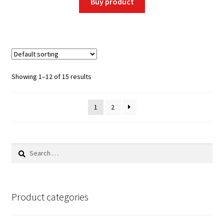
Buy product
Showing 1–12 of 15 results
1
2
Search
for:
Product categories