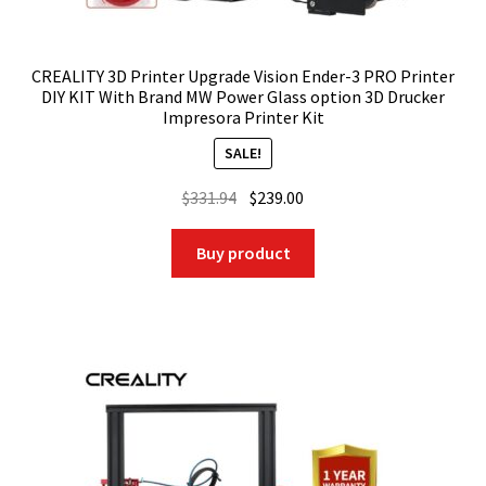
CREALITY 3D Printer Upgrade Vision Ender-3 PRO Printer
DIY KIT With Brand MW Power Glass option 3D Drucker
Impresora Printer Kit
SALE!
Original
Current
$
331.94
$
239.00
price
price
was:
is:
Buy product
$331.94.
$239.00.