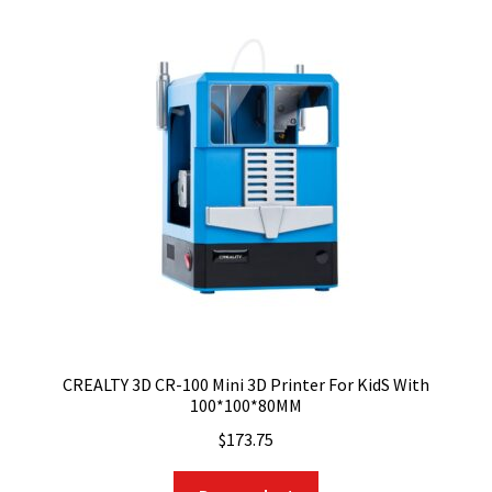
CREALTY 3D CR-100 Mini 3D Printer For KidS With
100*100*80MM
$
173.75