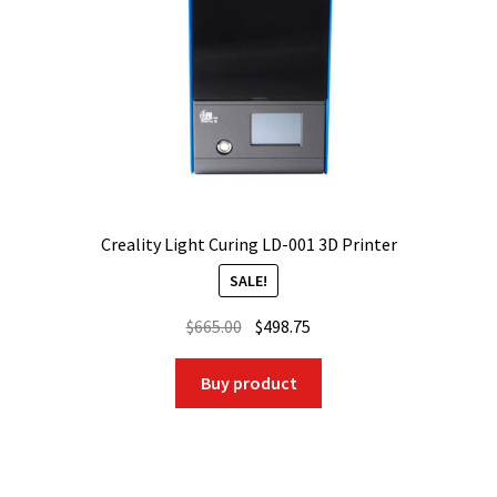
Creality Light Curing LD-001 3D Printer
SALE!
Original
Current
$
665.00
$
498.75
price
price
was:
is:
Buy product
$665.00.
$498.75.