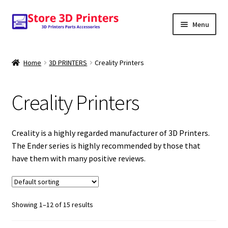
Skip
Skip
Menu
to
to
navigation
content
Shop
Home
3D PRINTERS
Creality Printers
Amazon
Creality Printers
3D PRINTERS
PARTS
Creality is a highly regarded manufacturer of 3D Printers.
The Ender series is highly recommended by those that
FILAMENTS
have them with many positive reviews.
SCANNERS
Showing 1–12 of 15 results