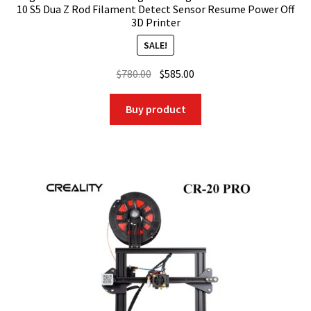
10 S5 Dua Z Rod Filament Detect Sensor Resume Power Off
3D Printer
SALE!
Original
Current
$
780.00
$
585.00
price
price
was:
is:
Buy product
$780.00.
$585.00.