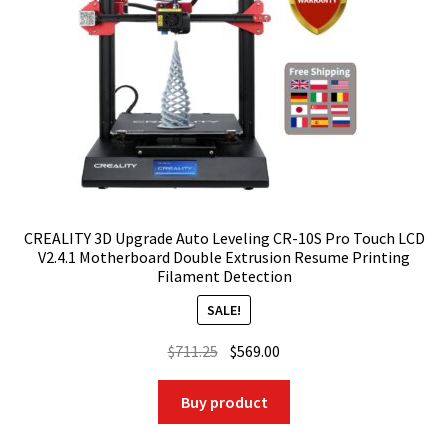
CREALITY 3D Upgrade Auto Leveling CR-10S Pro Touch LCD
V2.4.1 Motherboard Double Extrusion Resume Printing
Filament Detection
SALE!
Original
Current
$
711.25
$
569.00
price
price
was:
is:
Buy product
$711.25.
$569.00.