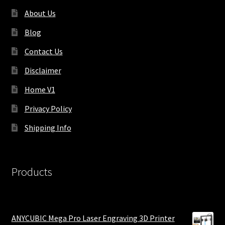
About Us
Blog
Contact Us
Disclaimer
Home V1
Privacy Policy
Shipping Info
Products
ANYCUBIC Mega Pro Laser Engraving 3D Printer