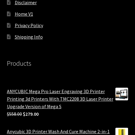
Disclaimer
Home V1
Privacy Policy
Shipping Info
Products
ANYCUBIC Mega Pro Laser Engraving 3D Printer
Printing 3d Printers With TMC2208 3D Laser Printer
Upgrade Version of Mega S
Original
Current
$
558.00
$
279.00
price
price
was:
is:
Anycubic 3D Printer Wash And Cure Machine 2-in-1