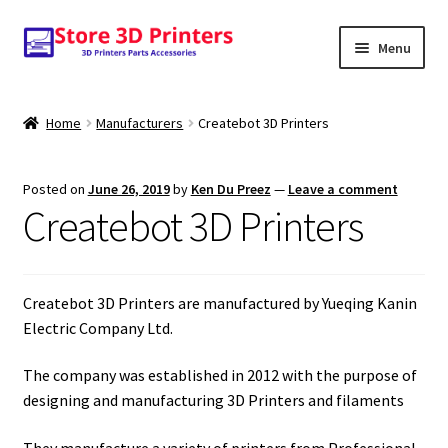
Skip
Skip
Menu
to
to
navigation
content
Shop
Home
Manufacturers
Createbot 3D Printers
Amazon
Posted on
June 26, 2019
by
Ken Du Preez
—
Leave a comment
3D PRINTERS
Createbot 3D Printers
PARTS
Createbot 3D Printers are manufactured by Yueqing Kanin
FILAMENTS
Electric Company Ltd.
SCANNERS
The company was established in 2012 with the purpose of
designing and manufacturing 3D Printers and filaments
They manufacture a variety of printers from Professional