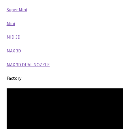
Super Mini
Mini
MID 3D
MAX 3D
MAX 3D DUAL NOZZLE
Factory