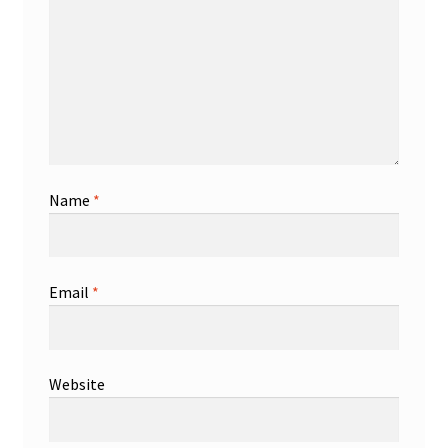
Name
*
Email
*
Website