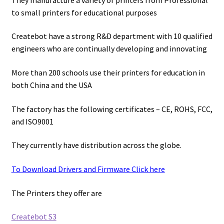
to small printers for educational purposes
Createbot have a strong R&D department with 10 qualified
engineers who are continually developing and innovating
More than 200 schools use their printers for education in
both China and the USA
The factory has the following certificates – CE, ROHS, FCC,
and ISO9001
They currently have distribution across the globe.
To Download Drivers and Firmware Click here
The Printers they offer are
Createbot S3