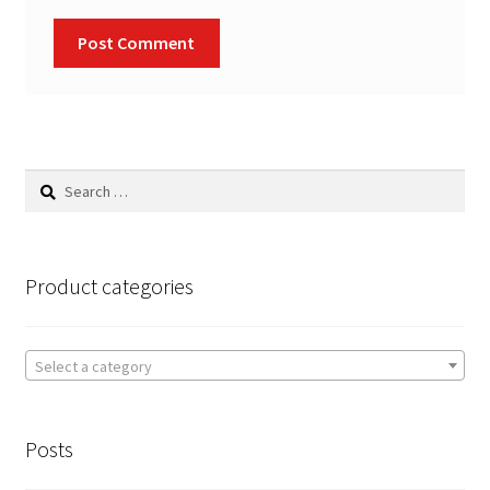
Search
for:
Product categories
Select a category
Posts