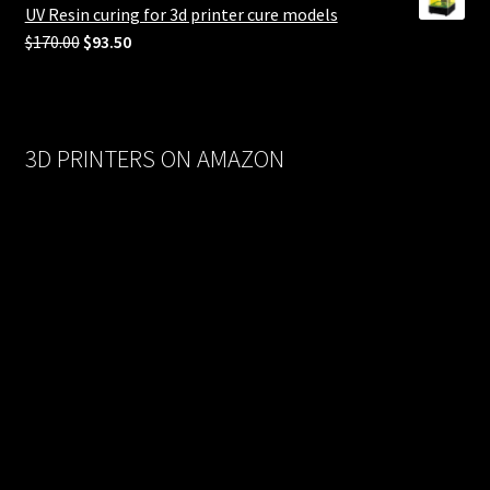
$558.00.
$279.00.
UV Resin curing for 3d printer cure models
Original
Current
$
170.00
$
93.50
price
price
was:
is:
$170.00.
$93.50.
3D PRINTERS ON AMAZON