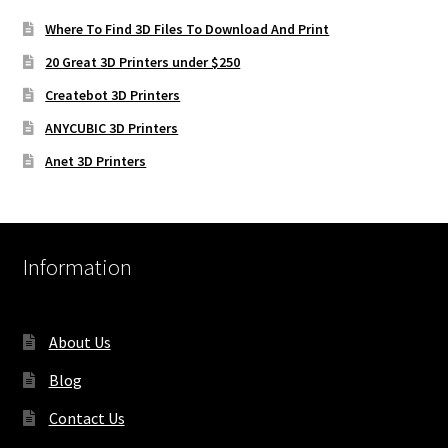
Where To Find 3D Files To Download And Print
20 Great 3D Printers under $250
Createbot 3D Printers
ANYCUBIC 3D Printers
Anet 3D Printers
Information
About Us
Blog
Contact Us