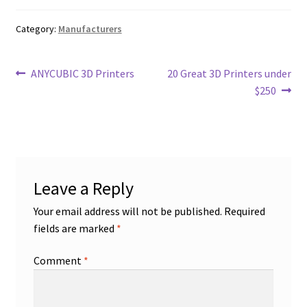
Category:
Manufacturers
Post
Previous
Next
ANYCUBIC 3D Printers
20 Great 3D Printers under
post:
post:
$250
navigation
Leave a Reply
Your email address will not be published.
Required
fields are marked
*
Comment
*