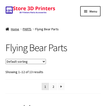
Skip
Skip
Menu
to
to
navigation
content
Shop
Home
PARTS
Flying Bear Parts
Amazon
Flying Bear Parts
3D PRINTERS
PARTS
Showing 1–12 of 13 results
FILAMENTS
SCANNERS
1
2