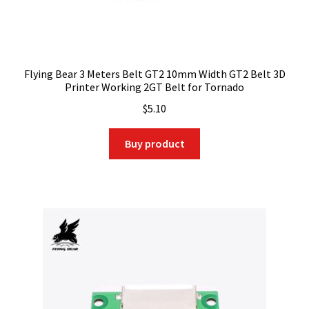
Flying Bear 3 Meters Belt GT2 10mm Width GT2 Belt 3D
Printer Working 2GT Belt for Tornado
$
5.10
Buy product