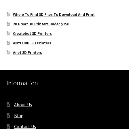
Where To Find 3D Files To Download And Print
20 Great 3D Printers under $250
Createbot 3D Printers
ANYCUBIC 3D Printers
Anet 3D Printers
Information
About Us
Blog
Contact Us