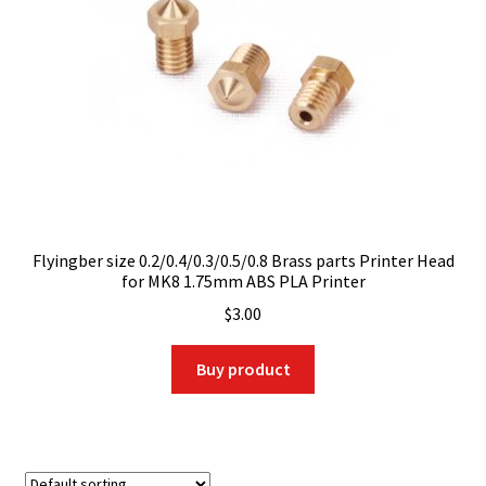
Flyingber size 0.2/0.4/0.3/0.5/0.8 Brass parts Printer Head
for MK8 1.75mm ABS PLA Printer
$
3.00
Buy product