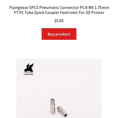
Flyingbear 5PCS Pneumatic Connector PC4-M6 1.75mm
PTFE Tube Quick Coupler Feed inlet For 3D Printer
$
5.00
Buy product