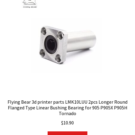
Flying Bear 3d printer parts LMK10LUU 2pcs Longer Round
Flanged Type Linear Bushing Bearing for 905 P905X P905H
Tornado
$
10.90