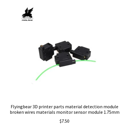
Flyingbear 3D printer parts material detection module
broken wires materials monitor sensor module 1.75mm
$
7.50