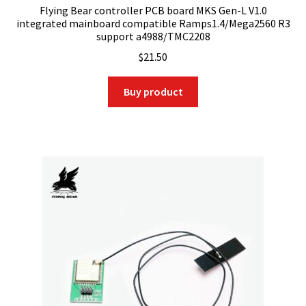
Flying Bear controller PCB board MKS Gen-L V1.0
integrated mainboard compatible Ramps1.4/Mega2560 R3
support a4988/TMC2208
$
21.50
Buy product