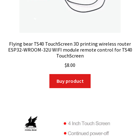
Flying bear TS40 TouchScreen 3D printing wireless router
ESP32-WROOM-32U WIFI module remote control for TS40
TouchScreen
$
8.00
Buy product