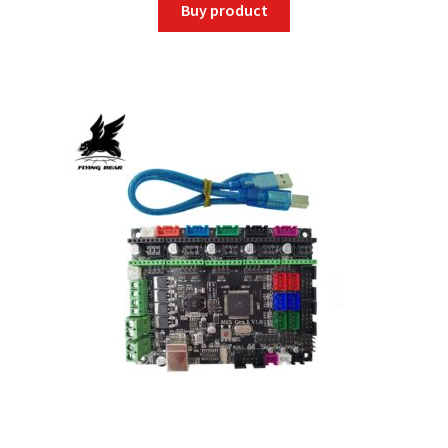
Buy product