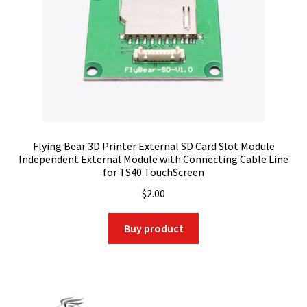
Flying Bear 3D Printer External SD Card Slot Module
Independent External Module with Connecting Cable Line
for TS40 TouchScreen
$
2.00
Buy product