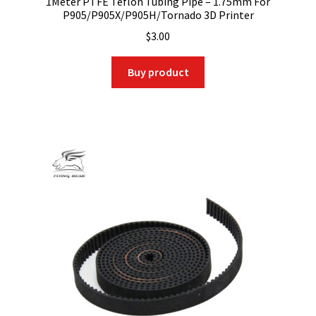
1Meter PTFE Teflon Tubing Pipe – 1.75mm For
P905/P905X/P905H/Tornado 3D Printer
$
3.00
Buy product