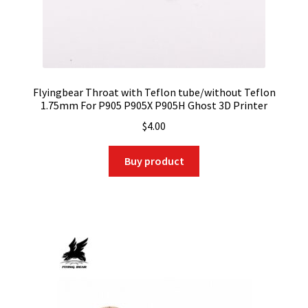
Flyingbear Throat with Teflon tube/without Teflon
1.75mm For P905 P905X P905H Ghost 3D Printer
$
4.00
Buy product