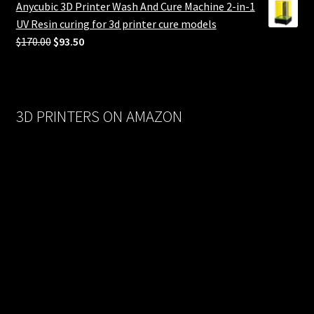
Anycubic 3D Printer Wash And Cure Machine 2-in-1
$558.00.
$279.00.
UV Resin curing for 3d printer cure models
Original
Current
$
170.00
$
93.50
price
price
was:
is:
$170.00.
$93.50.
3D PRINTERS ON AMAZON