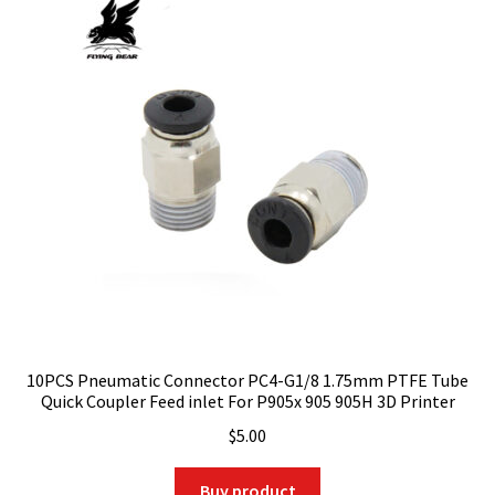
10PCS Pneumatic Connector PC4-G1/8 1.75mm PTFE Tube
Quick Coupler Feed inlet For P905x 905 905H 3D Printer
$
5.00
Buy product