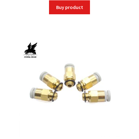
Buy product