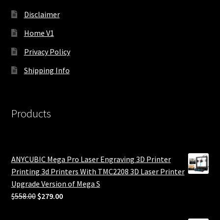
Disclaimer
Home V1
Privacy Policy
Shipping Info
Products
ANYCUBIC Mega Pro Laser Engraving 3D Printer
Printing 3d Printers With TMC2208 3D Laser Printer
Upgrade Version of Mega S
Original
Current
$
558.00
$
279.00
price
price
was:
is: