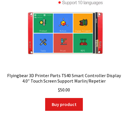
Flyingbear 3D Printer Parts TS40 Smart Controller Display
4.0″ Touch Screen Support Marlin/Repetier
$
50.00
Buy product