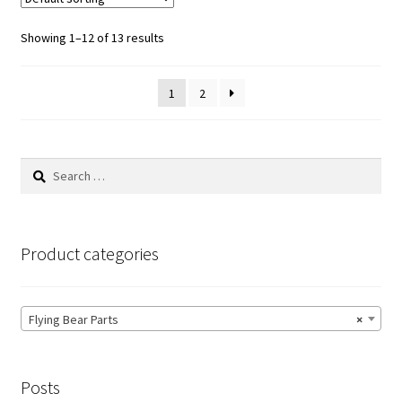
Showing 1–12 of 13 results
1
2
Search
for:
Product categories
Flying Bear Parts
×
Posts