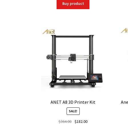
was:
is:
Buy product
$236.25.
$186.64.
ANET A8 3D Printer Kit
Ane
SALE!
Original
Current
$
364.00
$
182.00
price
price