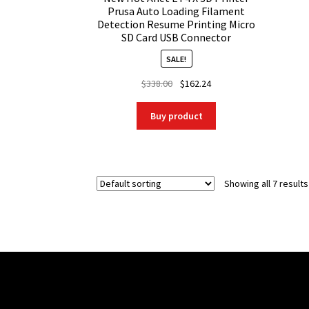
Prusa Auto Loading Filament
Detection Resume Printing Micro
SD Card USB Connector
SALE!
Original
Current
$
338.00
$
162.24
price
price
was:
is:
Buy product
$338.00.
$162.24.
Showing all 7 results