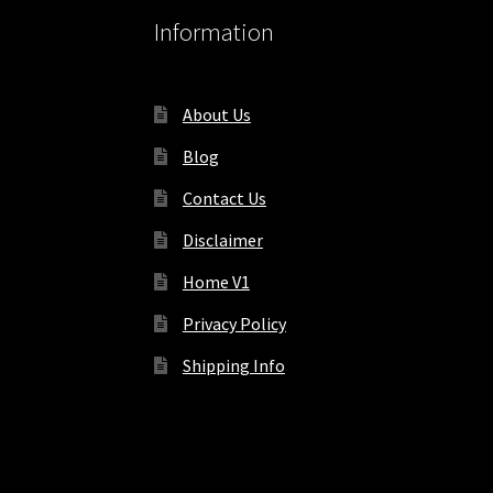
Information
About Us
Blog
Contact Us
Disclaimer
Home V1
Privacy Policy
Shipping Info