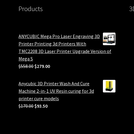
Products
3
ANYCUBIC Mega Pro Laser Engraving 3D
Printer Printing 3d Printers With
TMC2208 3D Laser Printer Upgrade Version of
Mega S
Original
Current
$
558.00
$
279.00
price
price
was:
is:
Anycubic 3D Printer Wash And Cure
$558.00.
$279.00.
Machine 2-in-1 UV Resin curing for 3d
printer cure models
Original
Current
$
170.00
$
93.50
price
price
was:
is:
$170.00.
$93.50.