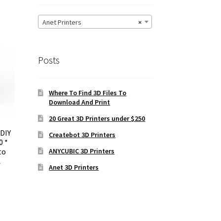
Anet Printers
×
Posts
Where To Find 3D Files To
Download And Print
20 Great 3D Printers under $250
 DIY
Createbot 3D Printers
0 *
ANYCUBIC 3D Printers
to
A
Anet 3D Printers