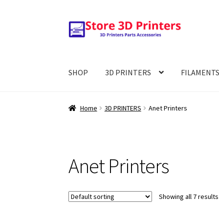
Skip
Skip
to
to
navigation
content
SHOP
3D PRINTERS
FILAMENT
Home
3D PRINTERS
Anet Printers
Anet Printers
Showing all 7 results