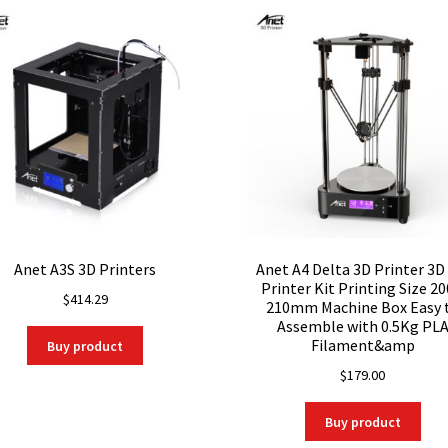
Anet A3S 3D Printers
Anet A4 Delta 3D Printer 3D
Printer Kit Printing Size 20
$
414.29
210mm Machine Box Easy 
Assemble with 0.5Kg PL
Filament&amp
Buy product
$
179.00
Buy product