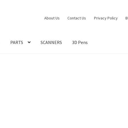
About Us
Contact Us
Privacy Policy
B
S
PARTS
SCANNERS
3D Pens