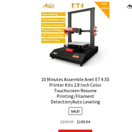
10 Minutes Assemble Anet ET4 3D
Printer Kits 2.8 Inch Color
Touchscreen Resume
Printing/Filament
Detection/Auto Leveling
SALE!
Original
Current
$
236.25
$
186.64
price
price