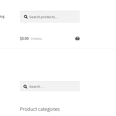
Search
Search
log
for:
$
0.00
0 items
Search
for:
Product categories