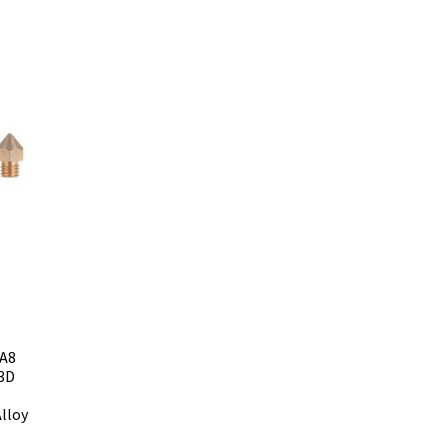
 A8
 3D
lloy