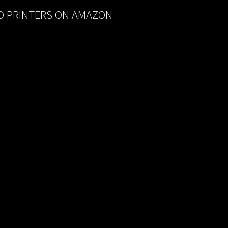
D PRINTERS ON AMAZON