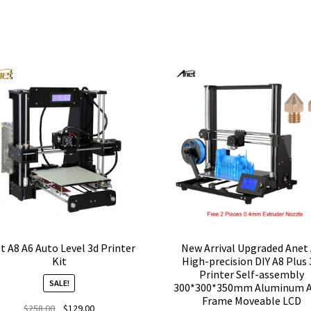
t A8 A6 Auto Level 3d Printer
New Arrival Upgraded Anet
Kit
High-precision DIY A8 Plus
Printer Self-assembly
SALE!
300*300*350mm Aluminum A
Frame Moveable LCD
Original
Current
$
258.00
$
129.00