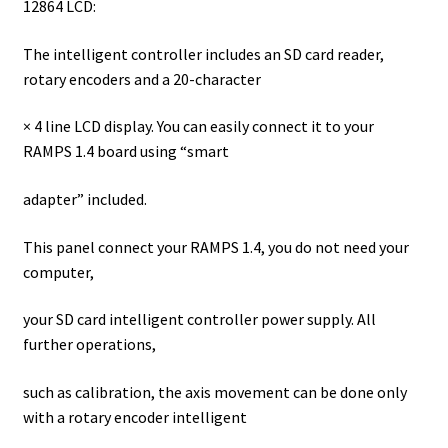
12864 LCD:
The intelligent controller includes an SD card reader,
rotary encoders and a 20-character
× 4 line LCD display. You can easily connect it to your
RAMPS 1.4 board using “smart
adapter” included.
This panel connect your RAMPS 1.4, you do not need your
computer,
your SD card intelligent controller power supply. All
further operations,
such as calibration, the axis movement can be done only
with a rotary encoder intelligent