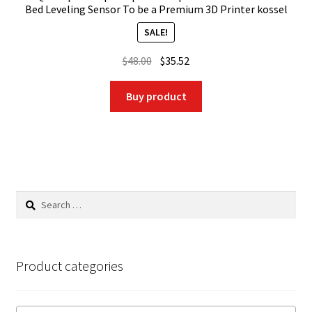
Bed Leveling Sensor To be a Premium 3D Printer kossel
SALE!
Original
Current
$
48.00
$
35.52
price
price
was:
is:
Buy product
$48.00.
$35.52.
Search
for:
Product categories