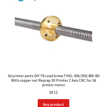
3d printer parts DIY T8 Lead Screw THSL-300/350/400-8D
With copper nut Reprap 3D Printer Z Axis CNC for 3d
printer motor
$
9.12
Buy product