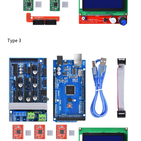
Type 3