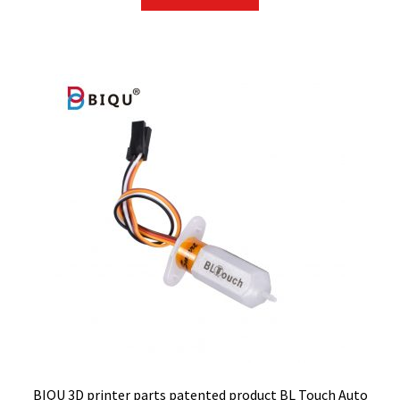
BIQU 3D printer parts patented product BL Touch Auto