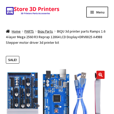
Skip
Skip
Menu
to
to
navigation
content
Shop
Home
PARTS
Biqu Parts
BIQU 3d printer parts Ramps 1.6
4-layer Mega 2560 R3 Reprap 12864 LCD Display+DRV8825 A4988
Amazon
Stepper motor driver 3d printer kit
3D PRINTERS
SALE!
PARTS
FILAMENTS
SCANNERS