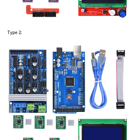
Type 2: