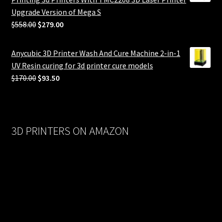
Upgrade Version of Mega S
Original
Current
$
558.00
$
279.00
price
price
was:
is:
Anycubic 3D Printer Wash And Cure Machine 2-in-1
$558.00.
$279.00.
UV Resin curing for 3d printer cure models
Original
Current
$
170.00
$
93.50
price
price
was:
is:
$170.00.
$93.50.
3D PRINTERS ON AMAZON