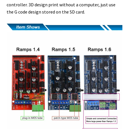
controller. 3D design print without a computer, just use
the G code design stored on the SD card.