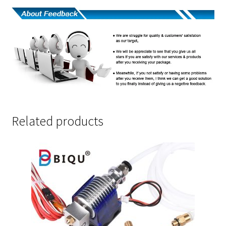
Related products