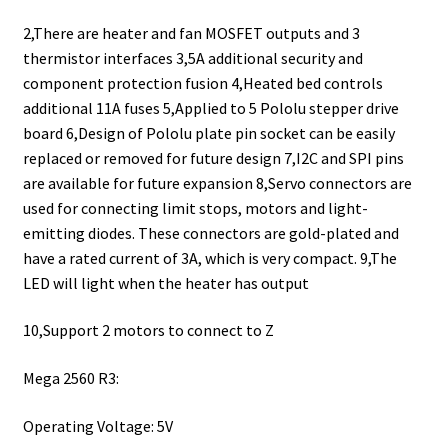
2,There are heater and fan MOSFET outputs and 3
thermistor interfaces 3,5A additional security and
component protection fusion 4,Heated bed controls
additional 11A fuses 5,Applied to 5 Pololu stepper drive
board 6,Design of Pololu plate pin socket can be easily
replaced or removed for future design 7,I2C and SPI pins
are available for future expansion 8,Servo connectors are
used for connecting limit stops, motors and light-
emitting diodes. These connectors are gold-plated and
have a rated current of 3A, which is very compact. 9,The
LED will light when the heater has output
10,Support 2 motors to connect to Z
Mega 2560 R3:
Operating Voltage: 5V