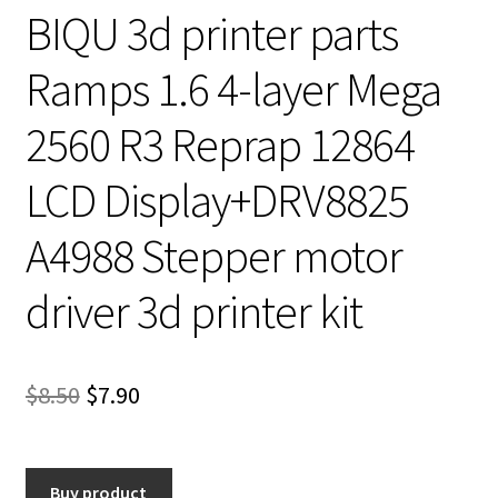
BIQU 3d printer parts
Ramps 1.6 4-layer Mega
2560 R3 Reprap 12864
LCD Display+DRV8825
A4988 Stepper motor
driver 3d printer kit
Original
Current
$
8.50
$
7.90
price
price
was:
is:
Buy product