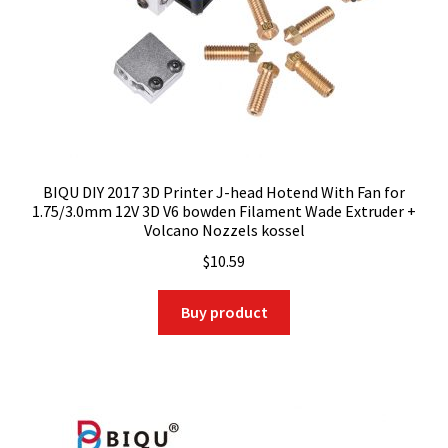
BIQU DIY 2017 3D Printer J-head Hotend With Fan for
1.75/3.0mm 12V 3D V6 bowden Filament Wade Extruder +
Volcano Nozzels kossel
$
10.59
Buy product