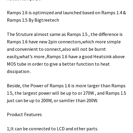
Ramps 1.6 is optimized and launched based on Ramps 1.4 &
Ramps 1.5 By Bigtreetech
The Struture almost same as Ramps 1.5 , the difference is
Ramps 1.6 have new 2pin connectors,which more simple
and convenient to connect,also will not be burnt
easily,what’s more ,Ramps 1.6 have a good Heatsink above
MOS tube in order to give a better function to heat
dissipation .
Beside, the Power of Ramps 1.6 is more larger than Ramps
1.5, the largest power will be up to or 270W , and Ramps 1.5
just can be up to 200W, or samller than 200W.
Product Features
1,It can be connected to LCD and other parts.