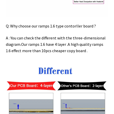
Q: Why choose our ramps 1.6 type contorller board ?
A : You can check the different with the three-dimensional
diagram.Our ramps 1.6 have 4 layer .A high quality ramps
1.6 effect more than 10pcs cheaper copy board .