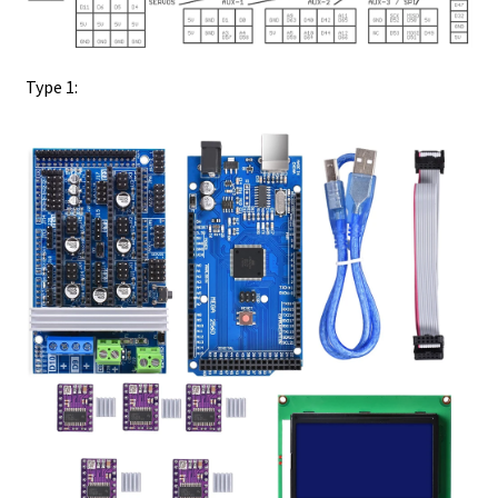
Type 1: