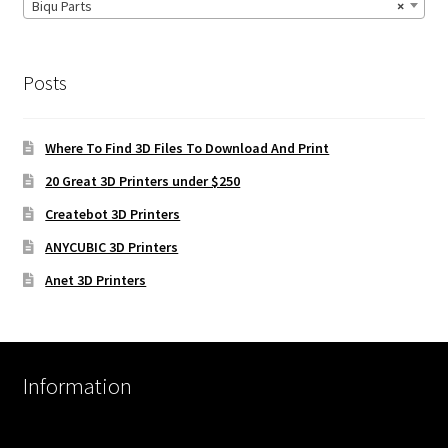
Biqu Parts
×
Posts
Where To Find 3D Files To Download And Print
20 Great 3D Printers under $250
Createbot 3D Printers
ANYCUBIC 3D Printers
Anet 3D Printers
Information