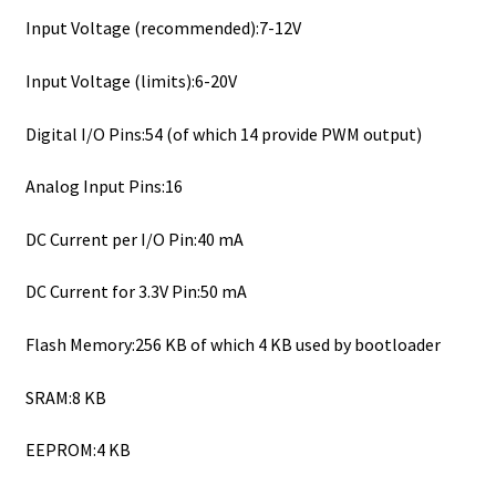
Input Voltage (recommended):7-12V
Input Voltage (limits):6-20V
Digital I/O Pins:54 (of which 14 provide PWM output)
Analog Input Pins:16
DC Current per I/O Pin:40 mA
DC Current for 3.3V Pin:50 mA
Flash Memory:256 KB of which 4 KB used by bootloader
SRAM:8 KB
EEPROM:4 KB