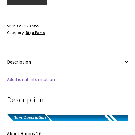
$8.50.
$7.90.
SKU:
32908297855
Category:
Biqu Parts
Description
Additional information
Description
About Ramps 1.6