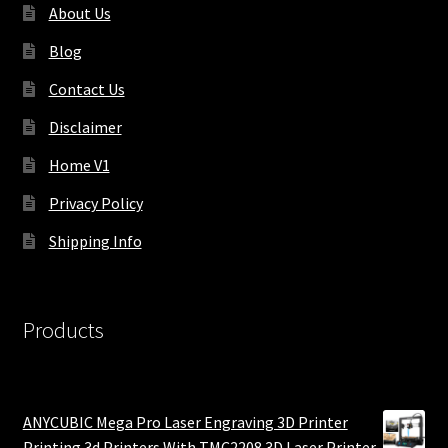
About Us
Blog
Contact Us
Disclaimer
Home V1
Privacy Policy
Shipping Info
Products
ANYCUBIC Mega Pro Laser Engraving 3D Printer
Printing 3d Printers With TMC2208 3D Laser Printer