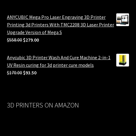
ANYCUBIC Mega Pro Laser Engraving 3D Printer
Printing 3d Printers With TMC2208 3D Laser Printer
Upgrade Version of Mega S
Original
Current
$
558.00
$
279.00
price
price
was:
is:
Anycubic 3D Printer Wash And Cure Machine 2-in-1
$558.00.
$279.00.
UV Resin curing for 3d printer cure models
Original
Current
$
170.00
$
93.50
price
price
was:
is:
$170.00.
$93.50.
3D PRINTERS ON AMAZON