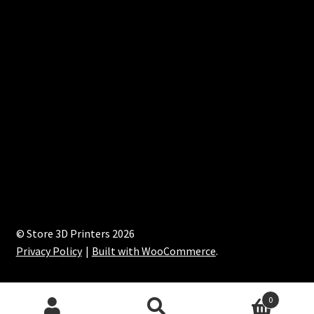
© Store 3D Printers 2026
Privacy Policy
Built with WooCommerce
.
0