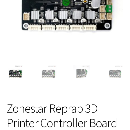
Zonestar Reprap 3D
Printer Controller Board