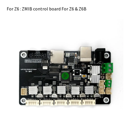
For Z6 : ZMIB control board For Z6 & Z6B