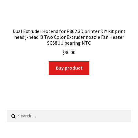
Dual Extruder Hotend for P802 3D printer DIY kit print
head j-head i3 Two Color Extruder nozzle Fan Heater
SCS8UU bearing NTC
$
30.00
Buy product
Search
for: