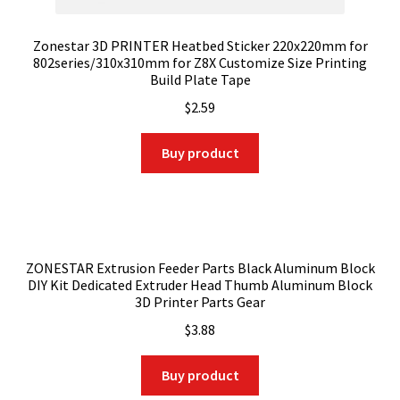
Zonestar 3D PRINTER Heatbed Sticker 220x220mm for
802series/310x310mm for Z8X Customize Size Printing
Build Plate Tape
$
2.59
Buy product
ZONESTAR Extrusion Feeder Parts Black Aluminum Block
DIY Kit Dedicated Extruder Head Thumb Aluminum Block
3D Printer Parts Gear
$
3.88
Buy product