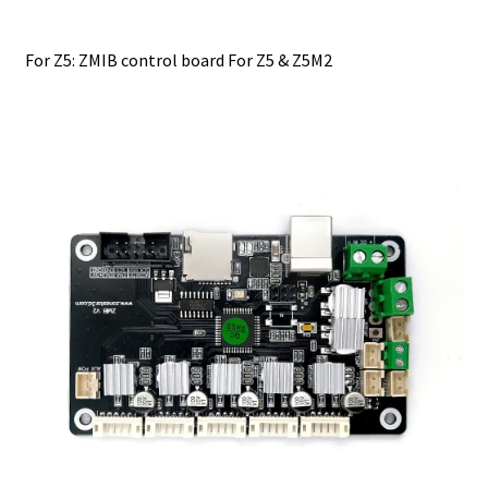
For Z5: ZMIB control board For Z5 & Z5M2