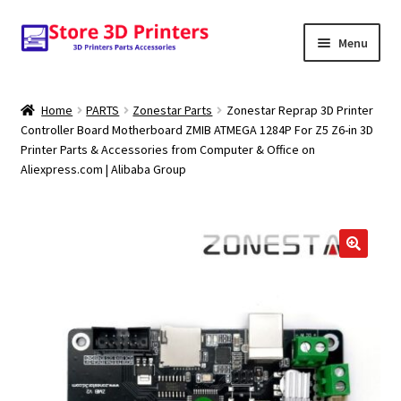
Skip
Skip
Menu
to
to
navigation
content
Shop
Home
PARTS
Zonestar Parts
Zonestar Reprap 3D Printer
Controller Board Motherboard ZMIB ATMEGA 1284P For Z5 Z6-in 3D
Amazon
Printer Parts & Accessories from Computer & Office on
Aliexpress.com | Alibaba Group
3D PRINTERS
PARTS
FILAMENTS
SCANNERS