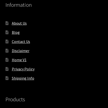
Information
About Us
Blog
Contact Us
Disclaimer
Home V1
Privacy Policy
Shipping Info
Products