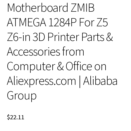
Motherboard ZMIB
ATMEGA 1284P For Z5
Z6-in 3D Printer Parts &
Accessories from
Computer & Office on
Aliexpress.com | Alibaba
Group
$
22.11