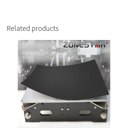
Related products