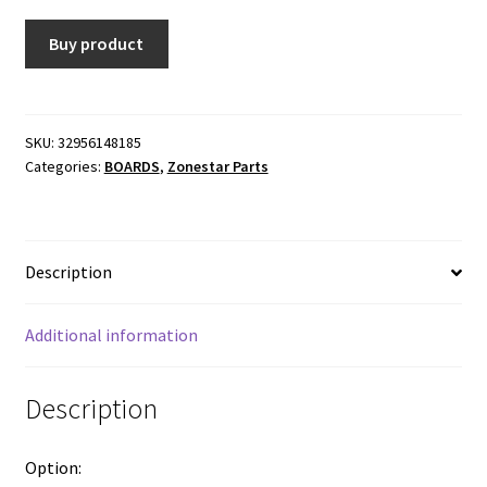
Buy product
SKU:
32956148185
Categories:
BOARDS
,
Zonestar Parts
Description
Additional information
Description
Option: