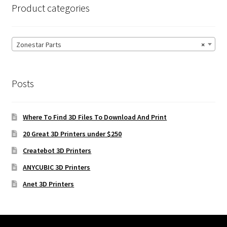
Product categories
Zonestar Parts
×
Posts
Where To Find 3D Files To Download And Print
20 Great 3D Printers under $250
Createbot 3D Printers
ANYCUBIC 3D Printers
Anet 3D Printers