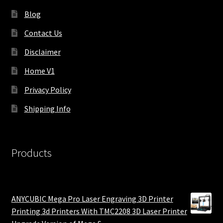
Blog
Contact Us
Disclaimer
Home V1
Privacy Policy
Shipping Info
Products
ANYCUBIC Mega Pro Laser Engraving 3D Printer
Printing 3d Printers With TMC2208 3D Laser Printer