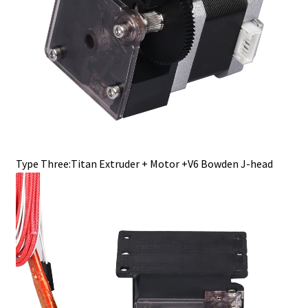
Type Three:Titan Extruder + Motor +V6 Bowden J-head