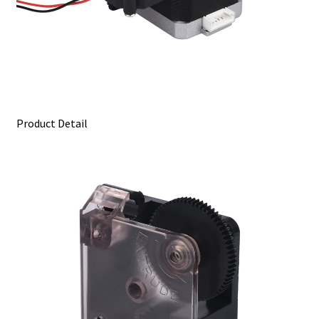
Product Detail