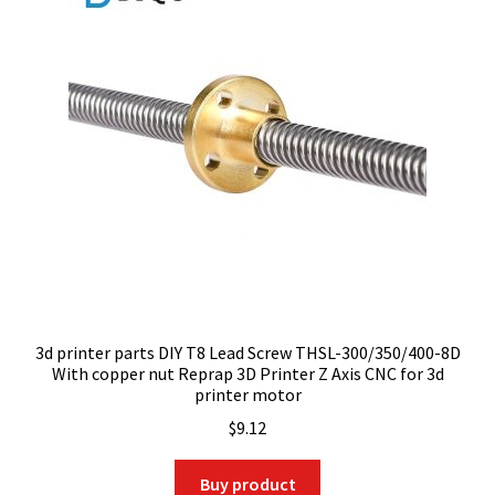
3d printer parts DIY T8 Lead Screw THSL-300/350/400-8D
With copper nut Reprap 3D Printer Z Axis CNC for 3d
printer motor
$
9.12
Buy product