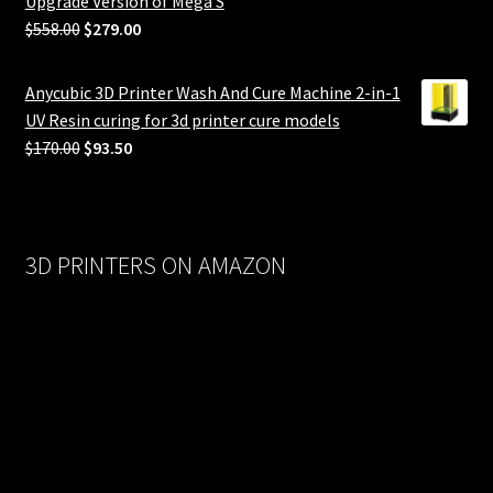
Upgrade Version of Mega S
Original
Current
$
558.00
$
279.00
price
price
was:
is:
Anycubic 3D Printer Wash And Cure Machine 2-in-1
$558.00.
$279.00.
UV Resin curing for 3d printer cure models
Original
Current
$
170.00
$
93.50
price
price
was:
is:
$170.00.
$93.50.
3D PRINTERS ON AMAZON