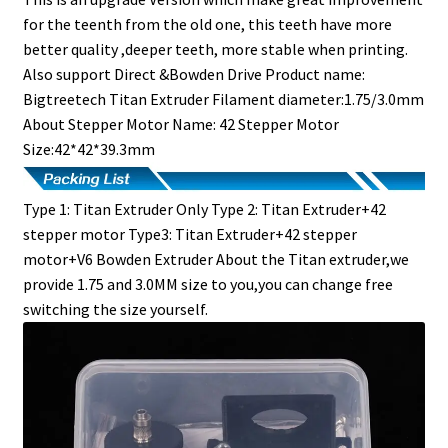
for the teenth from the old one, this teeth have more
better quality ,deeper teeth, more stable when printing.
Also support Direct &Bowden Drive Product name:
Bigtreetech Titan Extruder Filament diameter:1.75/3.0mm
About Stepper Motor Name: 42 Stepper Motor
Size:42*42*39.3mm
Type 1: Titan Extruder Only Type 2: Titan Extruder+42
stepper motor Type3: Titan Extruder+42 stepper
motor+V6 Bowden Extruder About the Titan extruder,we
provide 1.75 and 3.0MM size to you,you can change free
switching the size yourself.