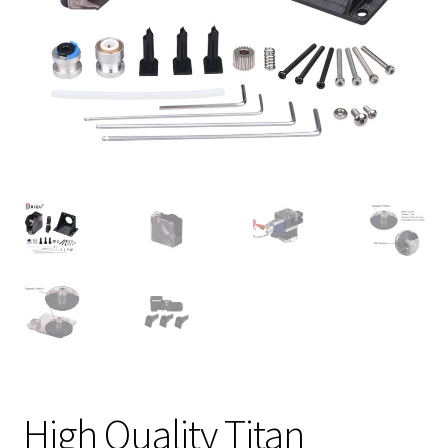
High Quality Titan