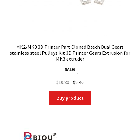
MK2/MK3 3D Printer Part Cloned Btech Dual Gears
stainless steel Pulleys Kit 3D Printer Gears Extrusion for
MK3 extruder
SALE!
Original
Current
$
10.80
$
9.40
price
price
was:
is:
Buy product
$10.80.
$9.40.