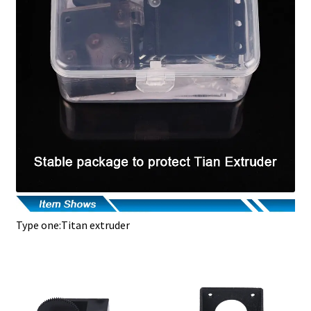
Type one:Titan extruder