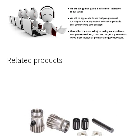
Related products