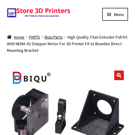
Skip
Skip
Menu
to
to
navigation
content
Shop
Home
PARTS
Biqu Parts
High Quality Titan Extruder Full Kit
With NEMA 42 Stepper Motor For 3D Printer Fit to Bowden Direct
Amazon
Mounting Bracket
3D PRINTERS
PARTS
FILAMENTS
SCANNERS