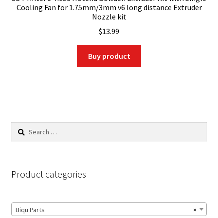
Cooling Fan for 1.75mm/3mm v6 long distance Extruder
Nozzle kit
$
13.99
Buy product
Search
for:
Product categories
Biqu Parts
×