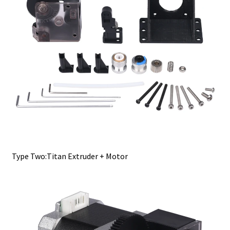
Type Two:Titan Extruder + Motor