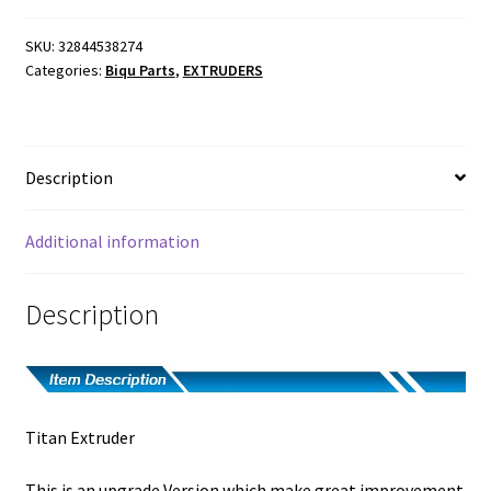
SKU:
32844538274
Categories:
Biqu Parts
,
EXTRUDERS
Description
Additional information
Description
Titan Extruder
This is an upgrade Version which make great improvement