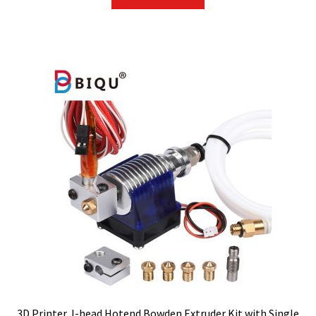
3D Printer J-head Hotend Bowden Extruder Kit with Single