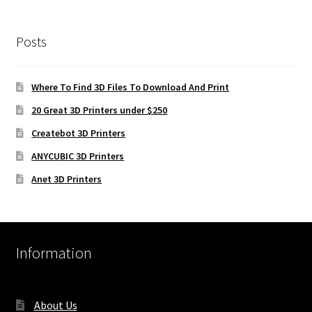
Posts
Where To Find 3D Files To Download And Print
20 Great 3D Printers under $250
Createbot 3D Printers
ANYCUBIC 3D Printers
Anet 3D Printers
Information
About Us