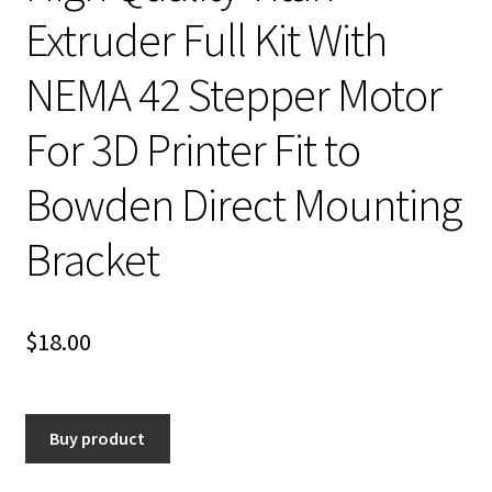
Extruder Full Kit With
NEMA 42 Stepper Motor
For 3D Printer Fit to
Bowden Direct Mounting
Bracket
$
18.00
Buy product