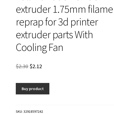
extruder 1.75mm filame
reprap for 3d printer
extruder parts With
Cooling Fan
Original
Current
$
2.30
$
2.12
price
price
was:
is:
Buy product
$2.30.
$2.12.
SKU:
32918597242