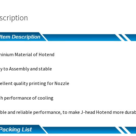
scription
inium Material of Hotend
y to Assembly and stable
ellent quality printing for Nozzle
h performance of cooling
ble and reliable performance, to make J-head Hotend more durab