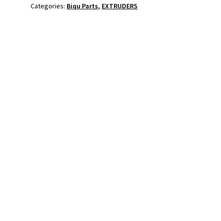
Categories:
Biqu Parts
,
EXTRUDERS