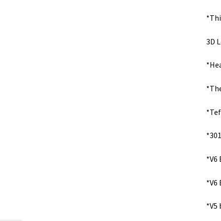
*Thi
3D L
*Hea
*The
*Tef
*301
*V6 
*V6 
*V5 