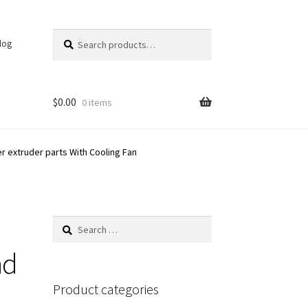
Search
Search
log
for:
$
0.00
0 items
r extruder parts With Cooling Fan
Search
for:
nd
Product categories