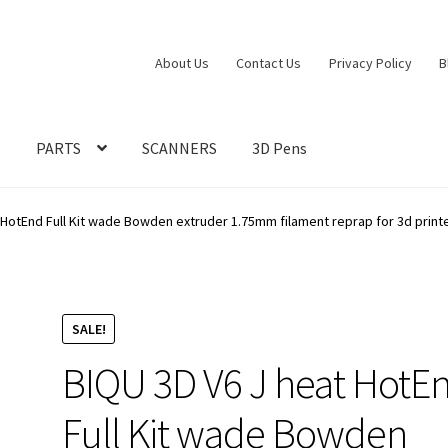
About Us
Contact Us
Privacy Policy
B
S
PARTS
SCANNERS
3D Pens
 HotEnd Full Kit wade Bowden extruder 1.75mm filament reprap for 3d printe
SALE!
BIQU 3D V6 J heat HotE
Full Kit wade Bowden