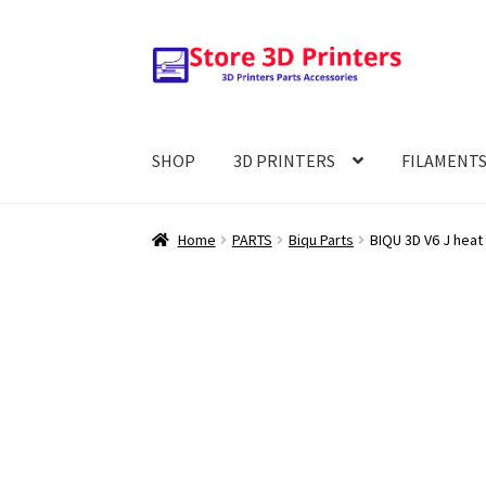
Skip
Skip
to
to
navigation
content
SHOP
3D PRINTERS
FILAMENT
Home
PARTS
Biqu Parts
BIQU 3D V6 J heat