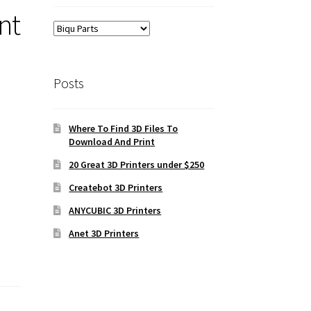
nt
Posts
Where To Find 3D Files To
Download And Print
20 Great 3D Printers under $250
Createbot 3D Printers
ANYCUBIC 3D Printers
Anet 3D Printers