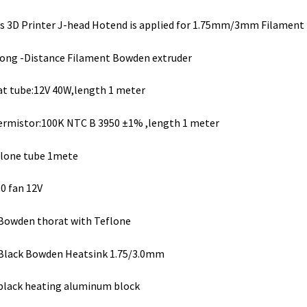
s 3D Printer J-head Hotend is applied for 1.75mm/3mm Filament
ong -Distance Filament Bowden extruder
t tube:12V 40W,length 1 meter
rmistor:100K NTC B 3950 ±1% ,length 1 meter
lone tube 1mete
0 fan 12V
Bowden thorat with Teflone
Black Bowden Heatsink 1.75/3.0mm
black heating aluminum block