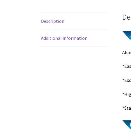
De
Description
Additional information
Alum
*Eas
*Exc
*Hig
*Sta