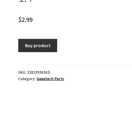
$
2.99
Buy product
SKU:
32823591610
Category:
Geeetech Parts