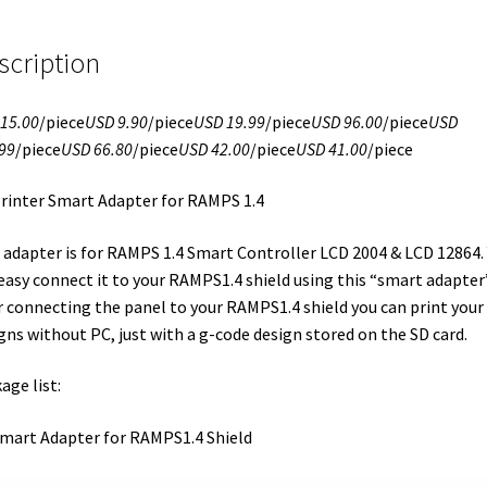
scription
15.00
/piece
USD 9.90
/piece
USD 19.99
/piece
USD 96.00
/piece
USD
99
/piece
USD 66.80
/piece
USD 42.00
/piece
USD 41.00
/piece
rinter Smart Adapter for RAMPS 1.4
 adapter is for RAMPS 1.4 Smart Controller LCD 2004 & LCD 12864.
easy connect it to your RAMPS1.4 shield using this “smart adapter”
r connecting the panel to your RAMPS1.4 shield you can print your
gns without PC, just with a g-code design stored on the SD card.
age list:
Smart Adapter for RAMPS1.4 Shield