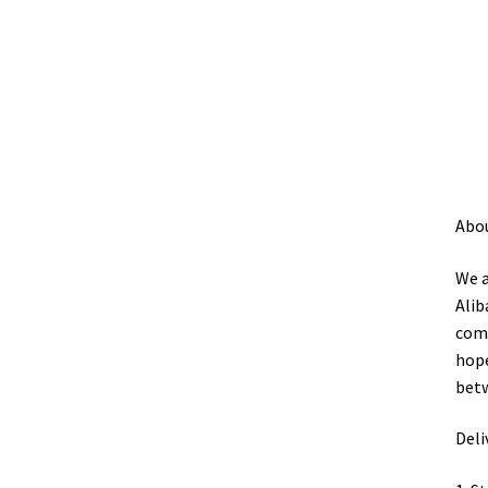
Abo
We a
Alib
comp
hope
betw
Deli