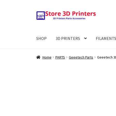
Skip
Skip
to
to
navigation
content
SHOP
3D PRINTERS
FILAMENT
Home
PARTS
Geeetech Parts
Geeetech 3D