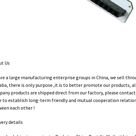
ut Us
re a large manufacturing enterprise groups in China, we sell thr
aba, there is only purpose ,it is to better promote our products, al
any products are shipped direct from our factory, please contact 
 to establish long-term friendly and mutual cooperation relatio
een each other !
very details