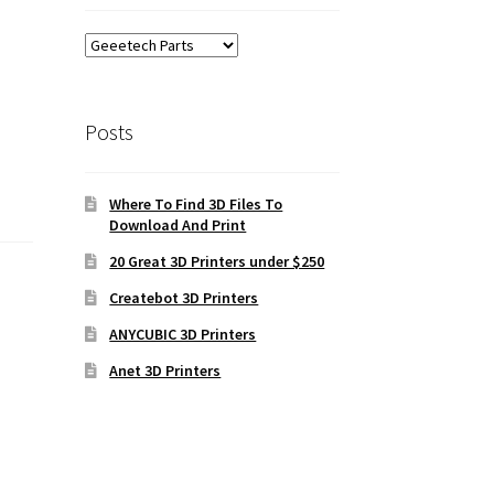
Posts
Where To Find 3D Files To
Download And Print
20 Great 3D Printers under $250
Createbot 3D Printers
ANYCUBIC 3D Printers
Anet 3D Printers