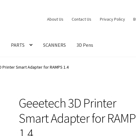
About Us
Contact Us
Privacy Policy
B
S
PARTS
SCANNERS
3D Pens
 Printer Smart Adapter for RAMPS 1.4
Geeetech 3D Printer
Smart Adapter for RAM
1.4