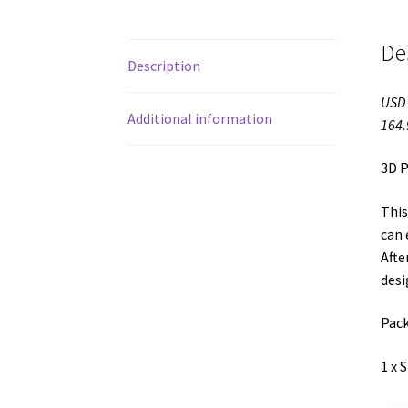
De
Description
USD 
Additional information
164.
3D P
This
can 
Afte
desi
Pack
1 x 