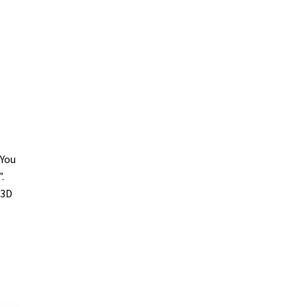
 You
.
 3D