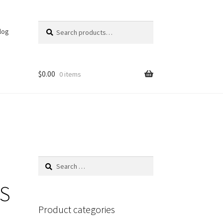
Search
Search
log
for:
$
0.00
0 items
Search
for:
PS
Product categories