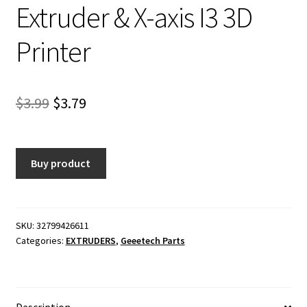
Extruder & X-axis I3 3D
Printer
Original
Current
$
3.99
$
3.79
price
price
was:
is:
Buy product
$3.99.
$3.79.
SKU:
32799426611
Categories:
EXTRUDERS
,
Geeetech Parts