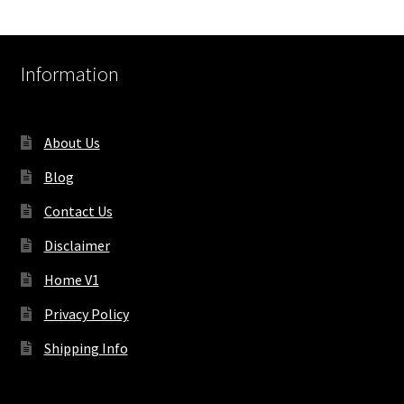
Information
About Us
Blog
Contact Us
Disclaimer
Home V1
Privacy Policy
Shipping Info