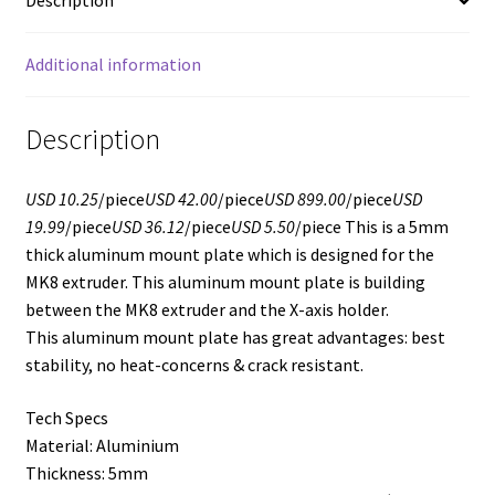
Description
Additional information
Description
USD 10.25
/piece
USD 42.00
/piece
USD 899.00
/piece
USD
19.99
/piece
USD 36.12
/piece
USD 5.50
/piece This is a 5mm
thick aluminum mount plate which is designed for the
MK8 extruder. This aluminum mount plate is building
between the MK8 extruder and the X-axis holder.
This aluminum mount plate has great advantages: best
stability, no heat-concerns & crack resistant.
Tech Specs
Material: Aluminium
Thickness: 5mm