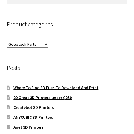
for:
Product categories
Posts
Where To Find 3D Files To Download And Print
20 Great 3D Printers under $250
Createbot 3D Printers
ANYCUBIC 3D Printers
Anet 3D Printers