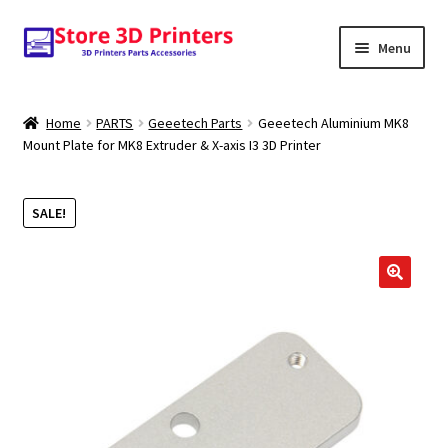
Skip
Skip
Menu
to
to
navigation
content
Shop
Home
PARTS
Geeetech Parts
Geeetech Aluminium MK8
Mount Plate for MK8 Extruder & X-axis I3 3D Printer
Amazon
3D PRINTERS
SALE!
PARTS
🔍
FILAMENTS
SCANNERS