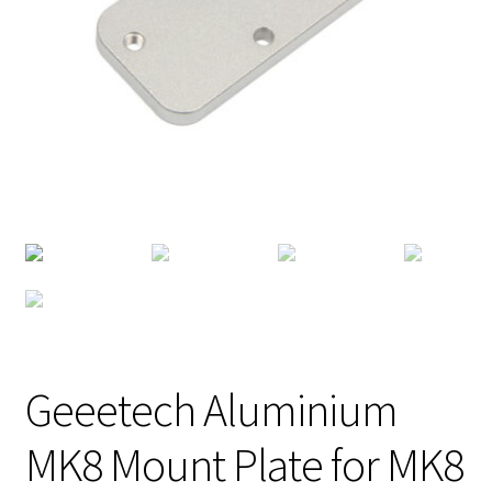
Geeetech Aluminium
MK8 Mount Plate for MK8