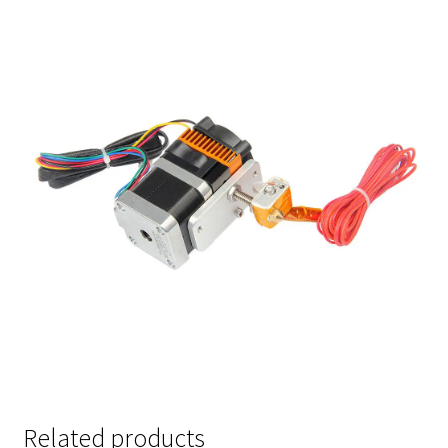
Related products