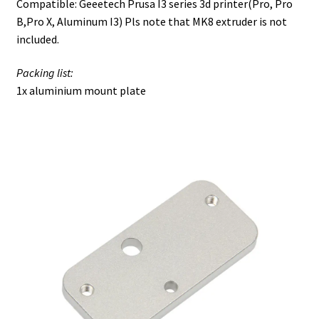
Compatible: Geeetech Prusa I3 series 3d printer(Pro, Pro
B,Pro X, Aluminum I3) Pls note that MK8 extruder is not
included.
Packing list:
1x aluminium mount plate