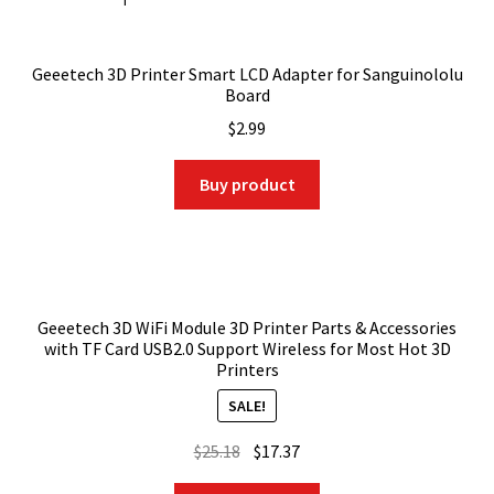
Geeetech 3D Printer Smart LCD Adapter for Sanguinololu
Board
$
2.99
Buy product
Geeetech 3D WiFi Module 3D Printer Parts & Accessories
with TF Card USB2.0 Support Wireless for Most Hot 3D
Printers
SALE!
Original
Current
$
25.18
$
17.37
price
price