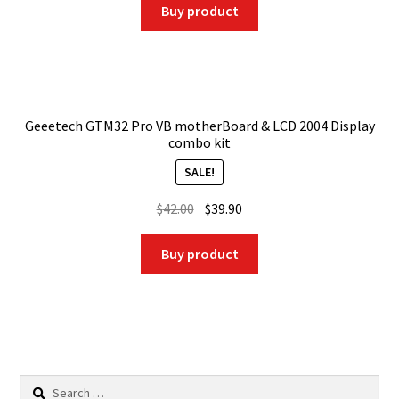
was:
is:
Buy product
$25.18.
$17.37.
Geeetech GTM32 Pro VB motherBoard & LCD 2004 Display
combo kit
SALE!
Original
Current
$
42.00
$
39.90
price
price
was:
is:
Buy product
$42.00.
$39.90.
Search