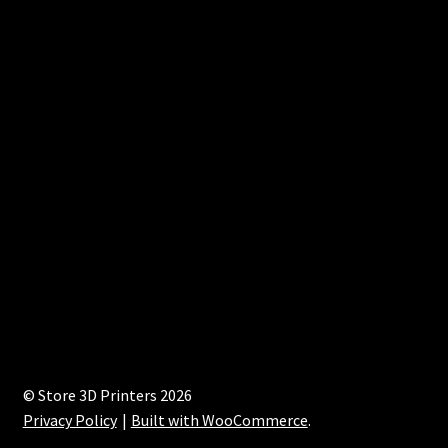
© Store 3D Printers 2026
Privacy Policy
Built with WooCommerce
.