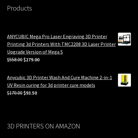
Products
ANYCUBIC Mega Pro Laser Engraving 3D Printer
Printing 3d Printers With TMC2208 3D Laser Printer
Upgrade Version of Mega S
Original
Current
$
558.00
$
279.00
price
price
was:
is:
Anycubic 3D Printer Wash And Cure Machine 2-in-1
$558.00.
$279.00.
UV Resin curing for 3d printer cure models
Original
Current
$
170.00
$
93.50
price
price
was:
is:
$170.00.
$93.50.
3D PRINTERS ON AMAZON