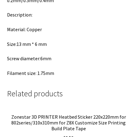
0.2mm/0.3mm/0.4mm
Description:
Material: Copper
Size:13 mm * 6 mm
Screw diameter:6mm
Filament size: 1.75mm
Related products
Zonestar 3D PRINTER Heatbed Sticker 220x220mm for
802series/310x310mm for Z8X Customize Size Printing
Build Plate Tape