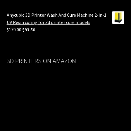
price
price
was:
is:
Anycubic 3D Printer Wash And Cure Machine 2-in-1
$558.00.
$279.00.
UV Resin curing for 3d printer cure models
Original
Current
$
170.00
$
93.50
price
price
was:
is:
$170.00.
$93.50.
3D PRINTERS ON AMAZON