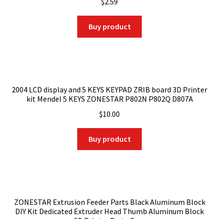
$
2.59
Buy product
2004 LCD display and 5 KEYS KEYPAD ZRIB board 3D Printer
kit Mendel 5 KEYS ZONESTAR P802N P802Q D807A
$
10.00
Buy product
ZONESTAR Extrusion Feeder Parts Black Aluminum Block
DIY Kit Dedicated Extruder Head Thumb Aluminum Block