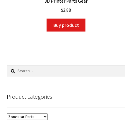
3D Printer Parts Gear
$
3.88
Buy product
Search
for:
Product categories