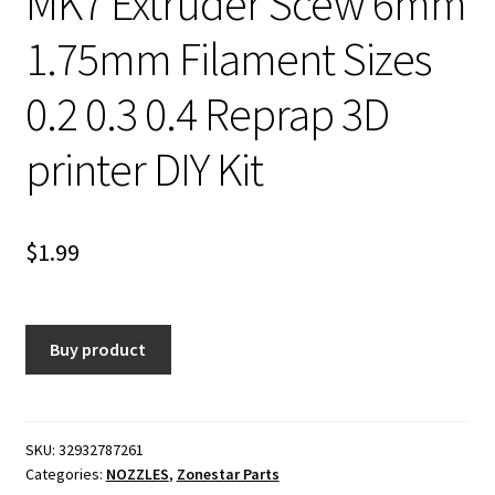
MK7 Extruder Scew 6mm
1.75mm Filament Sizes
0.2 0.3 0.4 Reprap 3D
printer DIY Kit
$
1.99
Buy product
SKU:
32932787261
Categories:
NOZZLES
,
Zonestar Parts