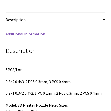
Description
Additional information
Description
5PCS/Lot
0.3×2 0.4×3: 2 PCS 0.3mm, 3 PCS 0.4mm
0.2×1 0.3×2 0.4×2: 1 PC 0.2mm, 2 PCS 0.3mm, 2 PCS 0.4mm
Model: 3D Printer Nozzle Mixed Sizes