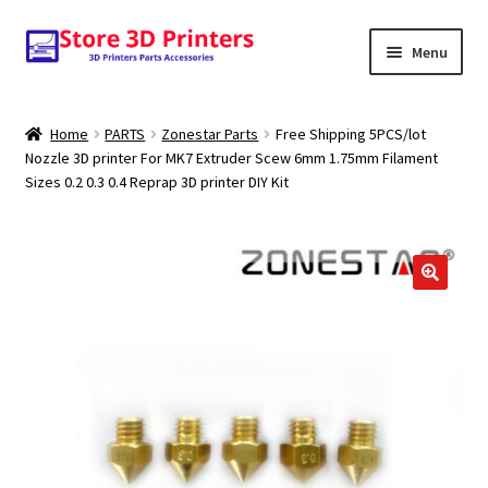
Skip
Skip
Menu
to
to
navigation
content
Shop
Home
PARTS
Zonestar Parts
Free Shipping 5PCS/lot
Nozzle 3D printer For MK7 Extruder Scew 6mm 1.75mm Filament
Amazon
Sizes 0.2 0.3 0.4 Reprap 3D printer DIY Kit
3D PRINTERS
PARTS
🔍
FILAMENTS
SCANNERS