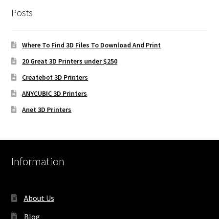
Posts
Where To Find 3D Files To Download And Print
20 Great 3D Printers under $250
Createbot 3D Printers
ANYCUBIC 3D Printers
Anet 3D Printers
Information
About Us
Blog