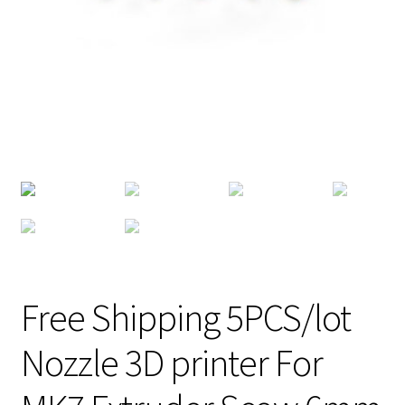
Free Shipping 5PCS/lot
Nozzle 3D printer For