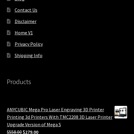
Contact Us
Disclaimer
Home V1
Privacy Policy
Shipping Info
Products
ANYCUBIC Mega Pro Laser Engraving 3D Printer
Printing 3d Printers With TMC2208 3D Laser Printer
Upgrade Version of Mega S
Original
Current
$
558.00
$
279.00