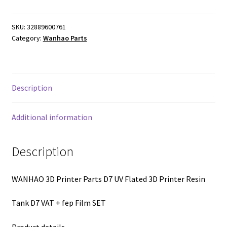
SKU:
32889600761
Category:
Wanhao Parts
Description
Additional information
Description
WANHAO 3D Printer Parts D7 UV Flated 3D Printer Resin
Tank D7 VAT + fep Film SET
Product details