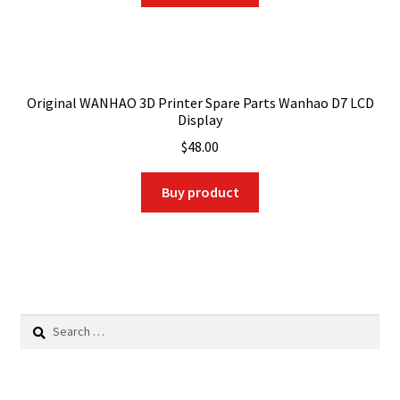
Original WANHAO 3D Printer Spare Parts Wanhao D7 LCD
Display
$
48.00
Buy product
Search
for: