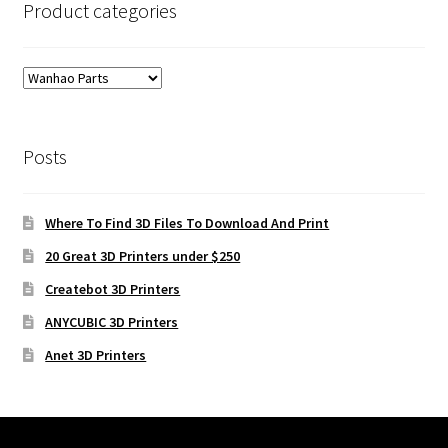
Product categories
Posts
Where To Find 3D Files To Download And Print
20 Great 3D Printers under $250
Createbot 3D Printers
ANYCUBIC 3D Printers
Anet 3D Printers