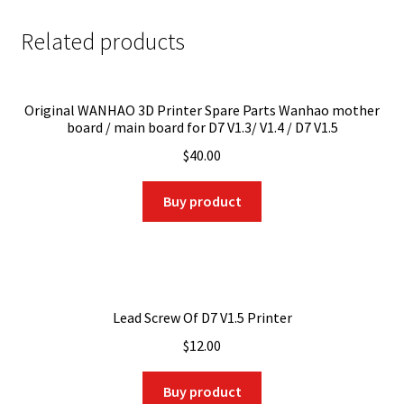
Related products
Original WANHAO 3D Printer Spare Parts Wanhao mother
board / main board for D7 V1.3/ V1.4 / D7 V1.5
$
40.00
Buy product
Lead Screw Of D7 V1.5 Printer
$
12.00
Buy product