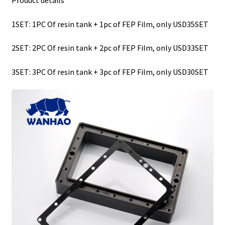
1SET: 1PC Of resin tank + 1pc of FEP Film, only USD35SET
2
SET: 2PC Of resin tank + 2pc of FEP Film, only USD33SET
3
SET: 3PC Of resin tank + 3pc of FEP Film, only USD30SET