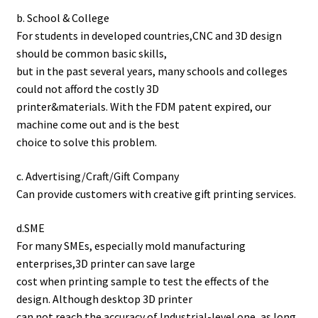
b. School & College
For students in developed countries,CNC and 3D design
should be common basic skills,
but in the past several years, many schools and colleges
could not afford the costly 3D
printer&materials. With the FDM patent expired, our
machine come out and is the best
choice to solve this problem.
c. Advertising/Craft/Gift Company
Can provide customers with creative gift printing services.
d.SME
For many SMEs, especially mold manufacturing
enterprises,3D printer can save large
cost when printing sample to test the effects of the
design. Although desktop 3D printer
can not reach the accuracy of Industrial-level one, as long