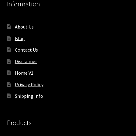
Information
About Us
Blog
Contact Us
Disclaimer
Home V1
Privacy Policy
Shipping Info
Products