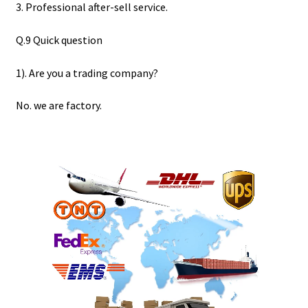
3. Professional after-sell service.
Q.9 Quick question
1). Are you a trading company?
No. we are factory.