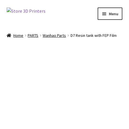
Skip
Skip
Menu
to
to
navigation
content
Shop
Home
PARTS
Wanhao Parts
D7 Resin tank with FEP Film
Amazon
3D PRINTERS
PARTS
FILAMENTS
SCANNERS