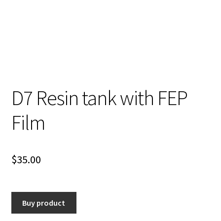
D7 Resin tank with FEP
Film
$
35.00
Buy product