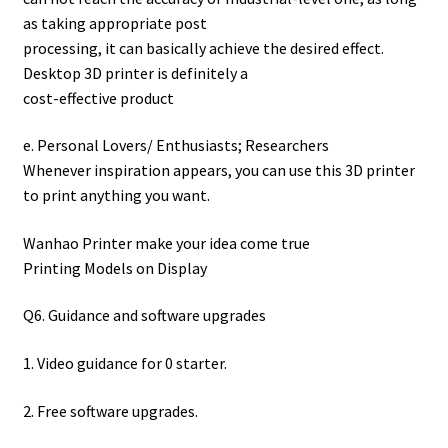
as taking appropriate post
processing, it can basically achieve the desired effect.
Desktop 3D printer is definitely a
cost-effective product
e. Personal Lovers/ Enthusiasts; Researchers
Whenever inspiration appears, you can use this 3D printer
to print anything you want.
Wanhao Printer make your idea come true
Printing Models on Display
Q6. Guidance and software upgrades
1. Video guidance for 0 starter.
2. Free software upgrades.