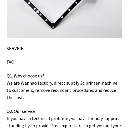
SERVICE
FAQ
Q1. Why choose us?
We are Wanhao factory, direct supply 3d printer machine
to customers, remove redundant procedures and reduce
the cost.
Q2. Our service
If you have a technical problem , we have friendly support
standing by to provide free expert care to get you and your