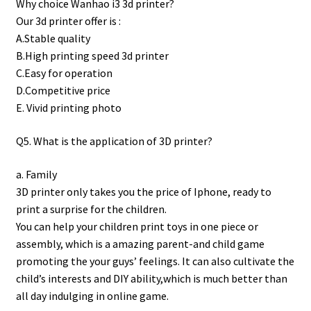
Why choice Wanhao i3 3d printer?
Our 3d printer offer is :
A.Stable quality
B.High printing speed 3d printer
C.Easy for operation
D.Competitive price
E. Vivid printing photo
Q5. What is the application of 3D printer?
a. Family
3D printer only takes you the price of Iphone, ready to
print a surprise for the children.
You can help your children print toys in one piece or
assembly, which is a amazing parent-and child game
promoting the your guys’ feelings. It can also cultivate the
child’s interests and DIY ability,which is much better than
all day indulging in online game.