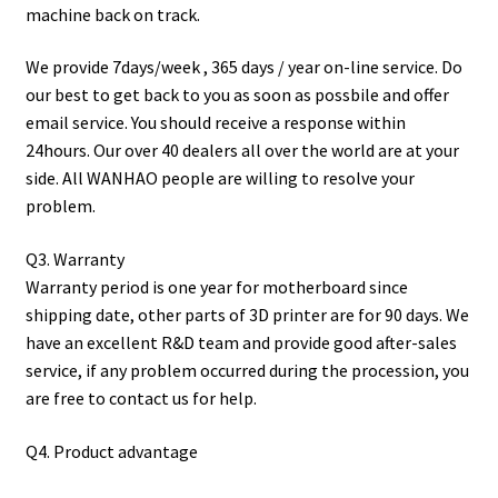
machine back on track.
We provide 7days/week , 365 days / year on-line service. Do
our best to get back to you as soon as possbile and offer
email service. You should receive a response within
24hours. Our over 40 dealers all over the world are at your
side. All WANHAO people are willing to resolve your
problem.
Q3. Warranty
Warranty period is one year for motherboard since
shipping date, other parts of 3D printer are for 90 days. We
have an excellent R&D team and provide good after-sales
service, if any problem occurred during the procession, you
are free to contact us for help.
Q4. Product advantage