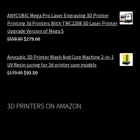
ANYCUBIC Mega Pro Laser Engraving 3D Printer
Printing 3d Printers With TMC2208 3D Laser Printer
Upgrade Version of Mega S
Original
Current
$
558.00
$
279.00
price
price
was:
is:
Anycubic 3D Printer Wash And Cure Machine 2-in-1
$558.00.
$279.00.
UV Resin curing for 3d printer cure models
Original
Current
$
170.00
$
93.50
price
price
was:
is:
$170.00.
$93.50.
3D PRINTERS ON AMAZON