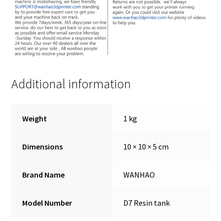
Additional information
Weight
1 kg
Dimensions
10 × 10 × 5 cm
Brand Name
WANHAO
Model Number
D7 Resin tank