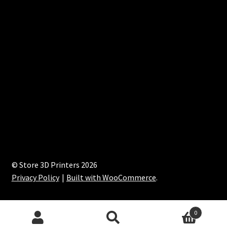
© Store 3D Printers 2026
Privacy Policy
Built with WooCommerce
.
0
Search
Search