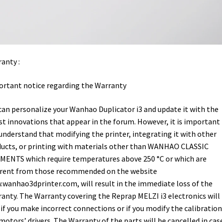
anty :
rtant notice regarding the Warranty
can personalize your Wanhao Duplicator i3 and update it with the
st innovations that appear in the forum. However, it is important
understand that modifying the printer, integrating it with other
ucts, or printing with materials other than WANHAO CLASSIC
MENTS which require temperatures above 250 °C or which are
erent from those recommended on the website
wanhao3dprinter.com, will result in the immediate loss of the
anty. The Warranty covering the Reprap MELZI i3 electronics will
 if you make incorrect connections or if you modify the calibration
motors’ drivers. The Warranty of the parts will be cancelled in cas