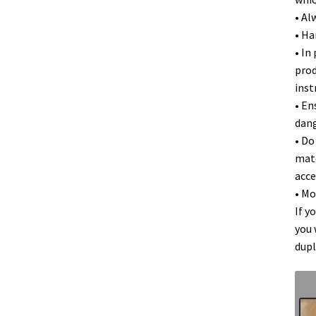
• Al
• Ha
• In
prod
inst
• En
dang
• Do
mate
acce
• Mo
If y
you 
dupl