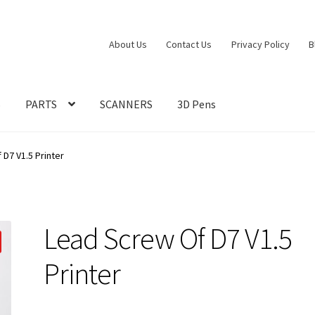
About Us
Contact Us
Privacy Policy
B
S
PARTS
SCANNERS
3D Pens
D7 V1.5 Printer
Lead Screw Of D7 V1.5
Printer