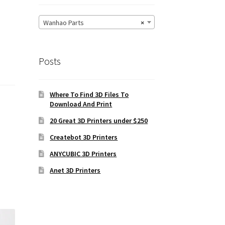
Wanhao Parts
×
Posts
Where To Find 3D Files To
Download And Print
20 Great 3D Printers under $250
Createbot 3D Printers
ANYCUBIC 3D Printers
Anet 3D Printers