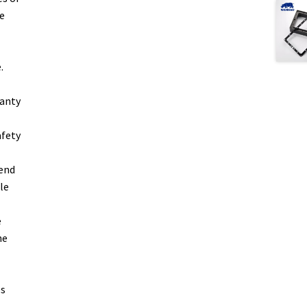
e
.
ranty
afety
bend
le
e
he
es