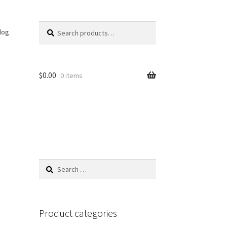
Search
Search
log
for:
$
0.00
0 items
Search
for:
Product categories