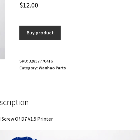
$
12.00
Buy product
SKU:
32857770416
Category:
Wanhao Parts
scription
 Screw Of D7 V1.5 Printer