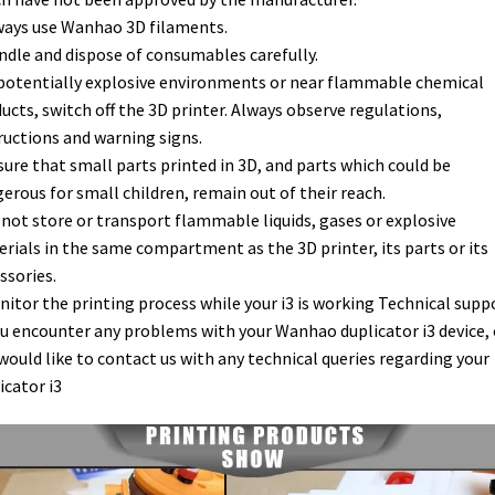
ways use Wanhao 3D filaments.
ndle and dispose of consumables carefully.
 potentially explosive environments or near flammable chemical
ucts, switch off the 3D printer. Always observe regulations,
ructions and warning signs.
sure that small parts printed in 3D, and parts which could be
erous for small children, remain out of their reach.
 not store or transport flammable liquids, gases or explosive
rials in the same compartment as the 3D printer, its parts or its
ssories.
nitor the printing process while your i3 is working Technical supp
ou encounter any problems with your Wanhao duplicator i3 device, o
would like to contact us with any technical queries regarding your
icator i3