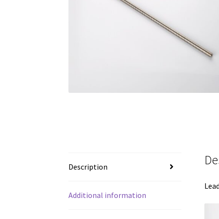
De
Description
Lead
Additional information