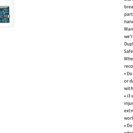
brea
part
hand
Wanh
we’l
Dupl
Safe
When
rec
• Do
or d
with
• i3
inju
extr
work
• Do
whic