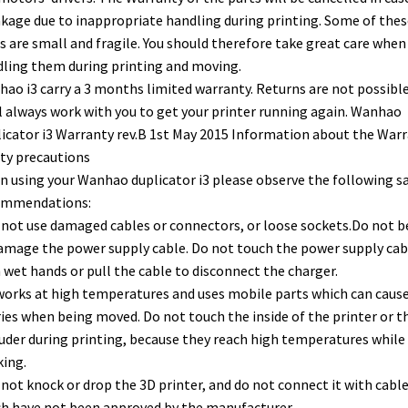
kage due to inappropriate handling during printing. Some of thes
s are small and fragile. You should therefore take great care when
ling them during printing and moving.
ao i3 carry a 3 months limited warranty. Returns are not possible
l always work with you to get your printer running again. Wanhao
icator i3 Warranty rev.B 1st May 2015 Information about the War
ty precautions
 using your Wanhao duplicator i3 please observe the following s
ommendations:
 not use damaged cables or connectors, or loose sockets.Do not 
amage the power supply cable. Do not touch the power supply cab
 wet hands or pull the cable to disconnect the charger.
 works at high temperatures and uses mobile parts which can caus
ries when being moved. Do not touch the inside of the printer or t
uder during printing, because they reach high temperatures while
ing.
 not knock or drop the 3D printer, and do not connect it with cabl
h have not been approved by the manufacturer.