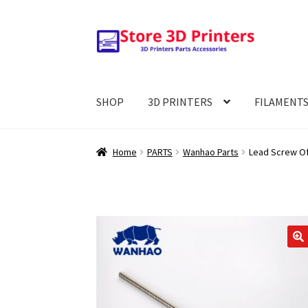
Skip
Skip
to
to
navigation
content
SHOP
3D PRINTERS
FILAMENT
Home
PARTS
Wanhao Parts
Lead Screw Of 
🔍