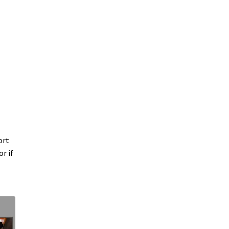
ort
r if