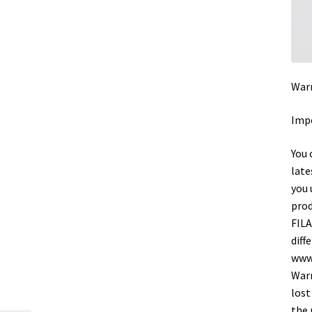
Warr
Impo
You 
late
you 
prod
FILA
diff
www.
Warr
lost
the 