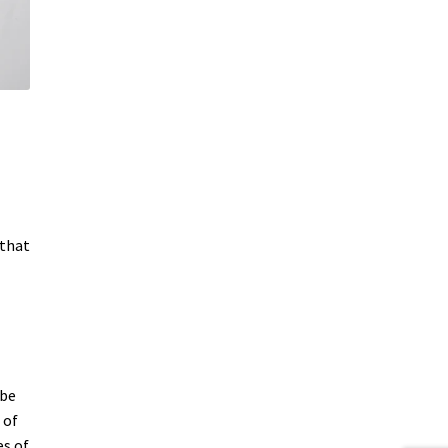
 that
 be
 of
es of