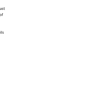
ust
of
ils