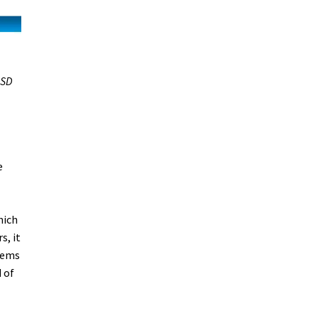
SD
e
hich
s, it
blems
 of