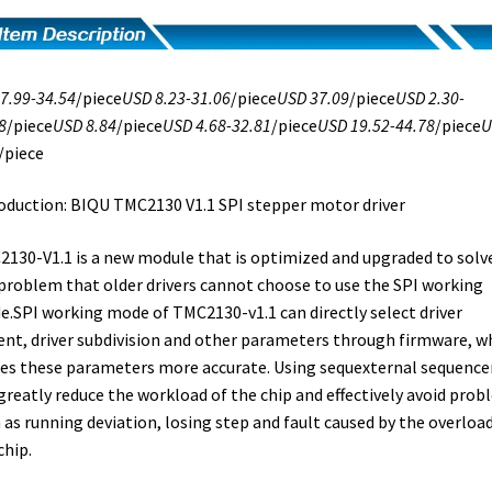
7.99-34.54
/piece
USD 8.23-31.06
/piece
USD 37.09
/piece
USD 2.30-
8
/piece
USD 8.84
/piece
USD 4.68-32.81
/piece
USD 19.52-44.78
/piece
U
/piece
oduction: BIQU TMC2130 V1.1 SPI stepper motor driver
130-V1.1 is a new module that is optimized and upgraded to solv
problem that older drivers cannot choose to use the SPI working
.SPI working mode of TMC2130-v1.1 can directly select driver
ent, driver subdivision and other parameters through firmware, w
s these parameters more accurate. Using sequexternal sequencer
greatly reduce the workload of the chip and effectively avoid pro
 as running deviation, losing step and fault caused by the overload
chip.