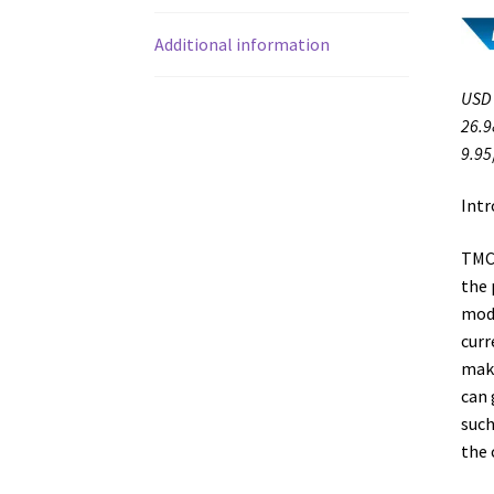
Additional information
USD 
26.9
9.95
Intr
TMC2
the 
mode
curr
make
can 
such
the 