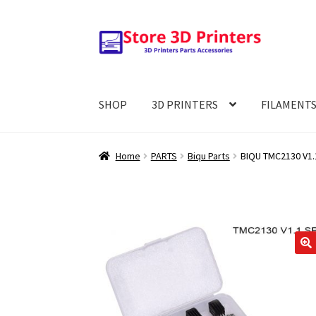
Skip
Skip
to
to
navigation
content
SHOP
3D PRINTERS
FILAMENT
Home
PARTS
Biqu Parts
BIQU TMC2130 V1.
🔍