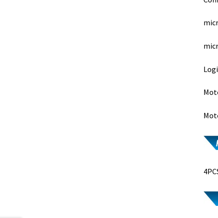
micr
micr
Logi
Moto
Moto
4PCS