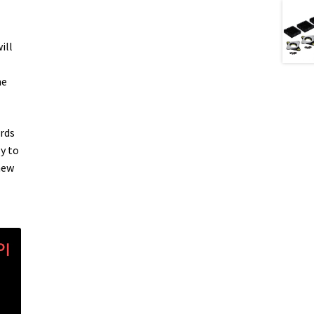
ill
he
rds
y to
new