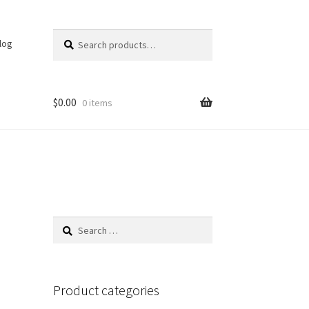
Search
Search
log
for:
$
0.00
0 items
Search
for:
Product categories