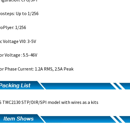
osteps: Up to 1/256
oPlyer: 1/256
c Voltage VI0: 3-5V
r Voltage : 5.5-46V
r Phase Current: 1.2A RMS, 2.5A Peak
 TMC2130 STP/DIR/SPI model with wires as a kits