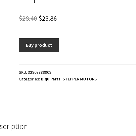
Original
Current
$
28.40
$
23.86
price
price
was:
is:
Buy product
$28.40.
$23.86.
SKU:
32908889809
Categories:
Biqu Parts
,
STEPPER MOTORS
scription