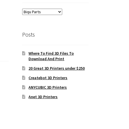
Posts
Where To Find 3D Files To
Download And Print
20 Great 3D Printers under $250
Createbot 3D Printers
ANYCUBIC 3D Printers
Anet 3D Printers