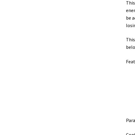
This
ener
be a
losi
This
belo
Feat
Par
Conf