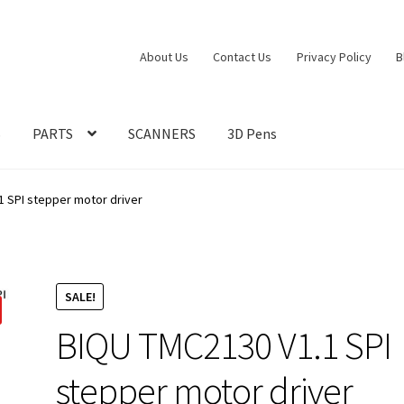
About Us
Contact Us
Privacy Policy
B
S
PARTS
SCANNERS
3D Pens
1 SPI stepper motor driver
SALE!
BIQU TMC2130 V1.1 SPI
stepper motor driver