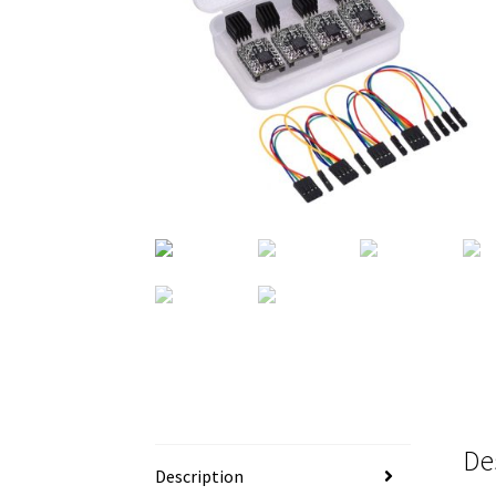
De
Description