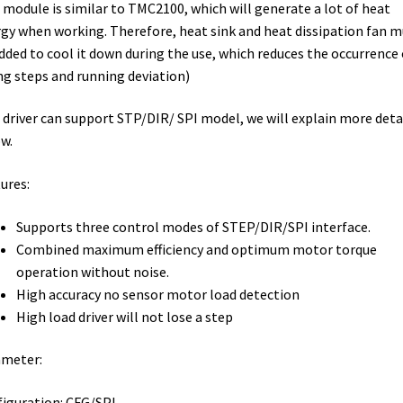
 module is similar to TMC2100, which will generate a lot of heat
gy when working. Therefore, heat sink and heat dissipation fan m
dded to cool it down during the use, which reduces the occurrence 
ng steps and running deviation)
 driver can support STP/DIR/ SPI model, we will explain more deta
w.
ures:
Supports three control modes of STEP/DIR/SPI interface.
Combined maximum efficiency and optimum motor torque
operation without noise.
High accuracy no sensor motor load detection
High load driver will not lose a step
ameter:
iguration: CFG/SPI