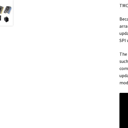
TMC2
Beca
arra
upda
SPI 
The 
such
comp
upda
mode