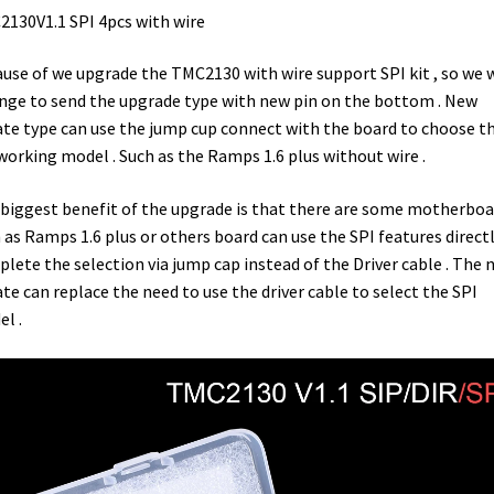
130V1.1 SPI 4pcs with wire
use of we upgrade the TMC2130 with wire support SPI kit , so we w
nge to send the upgrade type with new pin on the bottom . New
te type can use the jump cup connect with the board to choose t
working model . Such as the Ramps 1.6 plus without wire .
biggest benefit of the upgrade is that there are some motherboa
 as Ramps 1.6 plus or others board can use the SPI features directl
lete the selection via jump cap instead of the Driver cable . The 
te can replace the need to use the driver cable to select the SPI
l .