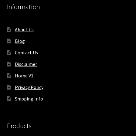
Information
About Us
Blog
Contact Us
Disclaimer
Home V1
Privacy Policy
Shipping Info
Products