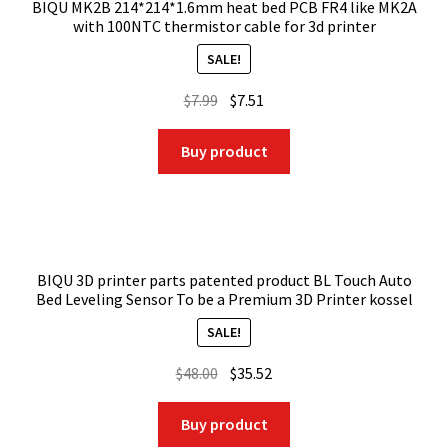
BIQU MK2B 214*214*1.6mm heat bed PCB FR4 like MK2A
with 100NTC thermistor cable for 3d printer
SALE!
Original
Current
$
7.99
$
7.51
price
price
was:
is:
Buy product
$7.99.
$7.51.
BIQU 3D printer parts patented product BL Touch Auto
Bed Leveling Sensor To be a Premium 3D Printer kossel
SALE!
Original
Current
$
48.00
$
35.52
price
price
was:
is:
Buy product
$48.00.
$35.52.