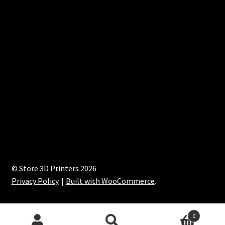
© Store 3D Printers 2026
Privacy Policy
Built with WooCommerce
.
0