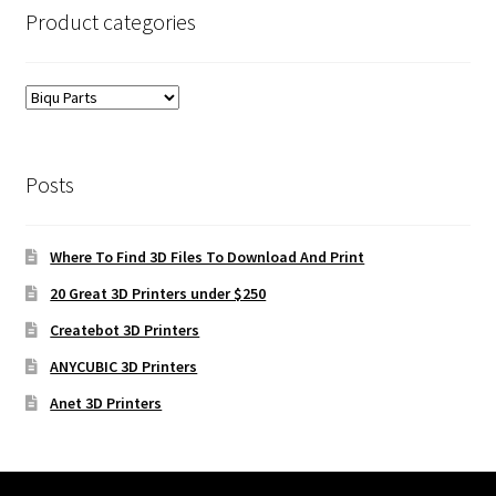
Product categories
Posts
Where To Find 3D Files To Download And Print
20 Great 3D Printers under $250
Createbot 3D Printers
ANYCUBIC 3D Printers
Anet 3D Printers