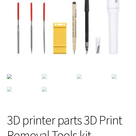
3D printer parts 3D Print
Removal Tools kit