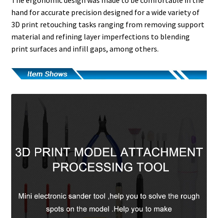
hand for accurate precision designed for a wide variety of
3D print retouching tasks ranging from removing support
material and refining layer imperfections to blending
print surfaces and infill gaps, among others.