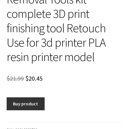
complete 3D print
finishing tool Retouch
Use for 3d printer PLA
resin printer model
Original
Current
$
21.99
$
20.45
price
price
was:
is:
Buy product
$21.99.
$20.45.