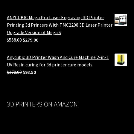
ANYCUBIC Mega Pro Laser Engraving 3D Printer
Printing 3d Printers With TMC2208 3D Laser Printer
Upgrade Version of Mega S
Original
Current
$
558.00
$
279.00
price
price
was:
is:
Anycubic 3D Printer Wash And Cure Machine 2-in-1
$558.00.
$279.00.
UV Resin curing for 3d printer cure models
Original
Current
$
170.00
$
93.50
price
price
was:
is:
$170.00.
$93.50.
3D PRINTERS ON AMAZON