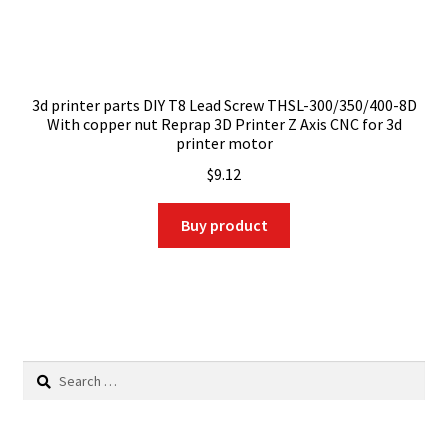
3d printer parts DIY T8 Lead Screw THSL-300/350/400-8D
With copper nut Reprap 3D Printer Z Axis CNC for 3d
printer motor
$
9.12
Buy product
Search
for: