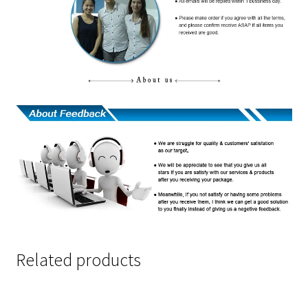
Related products