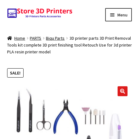
Skip
Skip
Menu
to
to
navigation
content
Shop
Home
PARTS
Biqu Parts
3D printer parts 3D Print Removal
Tools kit complete 3D print finishing tool Retouch Use for 3d printer
Amazon
PLA resin printer model
3D PRINTERS
SALE!
PARTS
FILAMENTS
🔍
SCANNERS