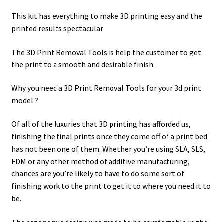
This kit has everything to make 3D printing easy and the
printed results spectacular
The 3D Print Removal Tools is help the customer to get
the print to a smooth and desirable finish.
Why you need a 3D Print Removal Tools for your 3d print
model ?
Of all of the luxuries that 3D printing has afforded us,
finishing the final prints once they come off of a print bed
has not been one of them. Whether you’re using SLA, SLS,
FDM or any other method of additive manufacturing,
chances are you’re likely to have to do some sort of
finishing work to the print to get it to where you need it to
be.
The ergonomic design was made to be comfortable in the