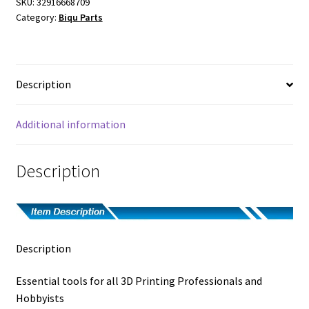
SKU:
32916668709
Category:
Biqu Parts
Description
Additional information
Description
Description
Essential tools for all 3D Printing Professionals and
Hobbyists