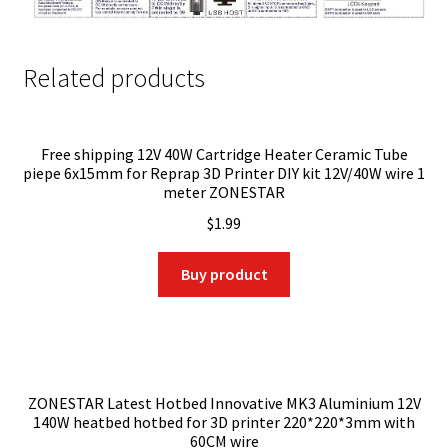
Related products
Free shipping 12V 40W Cartridge Heater Ceramic Tube
piepe 6x15mm for Reprap 3D Printer DIY kit 12V/40W wire 1
meter ZONESTAR
$
1.99
Buy product
ZONESTAR Latest Hotbed Innovative MK3 Aluminium 12V
140W heatbed hotbed for 3D printer 220*220*3mm with
60CM wire