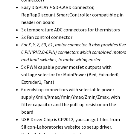
Easy DISPLAY + SD-CARD connector,
RepRapDiscount SmartController compatible pin
header on board
3x temperature ADC connectors for thermistors
2x Fan control connector
For X, Y, Z, E0, E1, motor connector, i
t also provides five
6 PIN(PH2.0-6PIN) connectors which combined motors
and limit switches, to make wiring easier.
5x PWM capable power mosfet outputs with
voltage selector for MainPower.(Bed, Extruder0,
Extruder1, Fans)
6x endstop connectors with selectable power
supply Xmin/Xmax/Ymin/Ymax/Zmin/Zmax, with
filter capacitor and the pull-up resistor on the
board
USB Driver Chip is CP2012, you can get files from
Silicon-Laboratories website to setup driver.