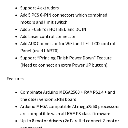
Support 4 extruders
Add 5 PCS 6-PIN connectors which combined
motors and limit switch
Add 3 FUSE for HOTBED and DC IN
Add Laser control connector
Add AUX Connector for WiFi and TFT-LCD control
Panel (used UART0)
Support “Printing Finish Power Down” Feature
(Need to connect an extra Power UP button).
Features:
Combinate Arduino MEGA2560 + RAMPS1.4 + and
the older version ZRIB board
Arduino MEGA compatible Atmega2560 processors
are compatible with all RAMPS class firmware
Up to 8 motor drivers (2x Parallel connect Z motor
connector)