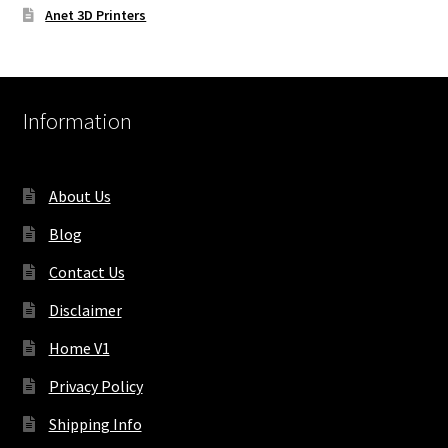
Anet 3D Printers
Information
About Us
Blog
Contact Us
Disclaimer
Home V1
Privacy Policy
Shipping Info