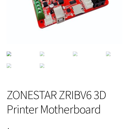
ZONESTAR ZRIBV6 3D
Printer Motherboard