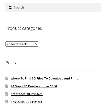
Search
for:
Product categories
Posts
Where To Find 3D Files To Download And Print
20 Great 3D Printers under $250
Createbot 3D Printers
ANYCUBIC 3D Printers