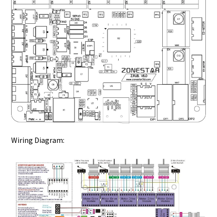
Wiring Diagram: