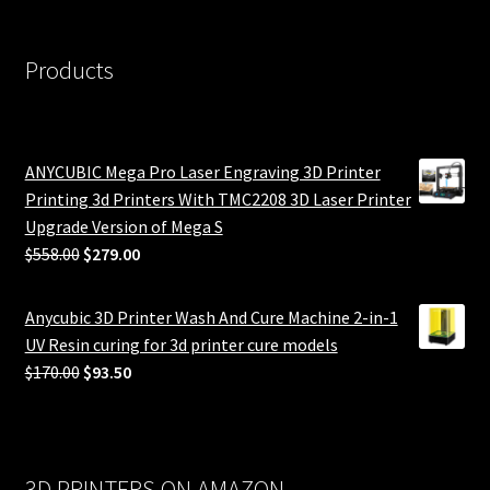
Products
ANYCUBIC Mega Pro Laser Engraving 3D Printer
Printing 3d Printers With TMC2208 3D Laser Printer
Upgrade Version of Mega S
Original
Current
$
558.00
$
279.00
price
price
was:
is:
Anycubic 3D Printer Wash And Cure Machine 2-in-1
$558.00.
$279.00.
UV Resin curing for 3d printer cure models
Original
Current
$
170.00
$
93.50
price
price
was:
is:
$170.00.
$93.50.
3D PRINTERS ON AMAZON