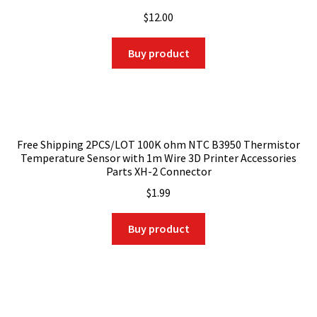
$
12.00
Buy product
Free Shipping 2PCS/LOT 100K ohm NTC B3950 Thermistor
Temperature Sensor with 1m Wire 3D Printer Accessories
Parts XH-2 Connector
$
1.99
Buy product