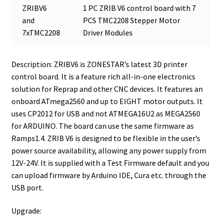
ZRIBV6
1 PC ZRIB V6 control board with 7
and
PCS TMC2208 Stepper Motor
7xTMC2208
Driver Modules
Description: ZRIBV6 is ZONESTAR’s latest 3D printer
control board. It is a feature rich all-in-one electronics
solution for Reprap and other CNC devices. It features an
onboard ATmega2560 and up to EIGHT motor outputs. It
uses CP2012 for USB and not ATMEGA16U2 as MEGA2560
for ARDUINO. The board can use the same firmware as
Ramps1.4. ZRIB V6 is designed to be flexible in the user’s
power source availability, allowing any power supply from
12V-24V. It is supplied with a Test Firmware default and you
can upload firmware by Arduino IDE, Cura etc. through the
USB port.
Upgrade: