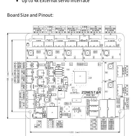
Up to 4x External servo interface
Board Size and Pinout: