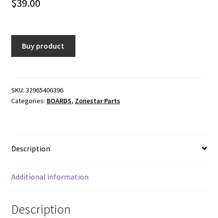
$
39.00
Buy product
SKU:
32965406396
Categories:
BOARDS
,
Zonestar Parts
Description
Additional information
Description