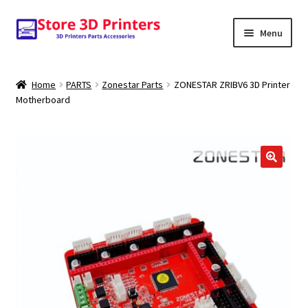
Skip
Skip
Menu
to
to
navigation
content
Shop
Home
PARTS
Zonestar Parts
ZONESTAR ZRIBV6 3D Printer
Motherboard
Amazon
3D PRINTERS
PARTS
🔍
FILAMENTS
SCANNERS