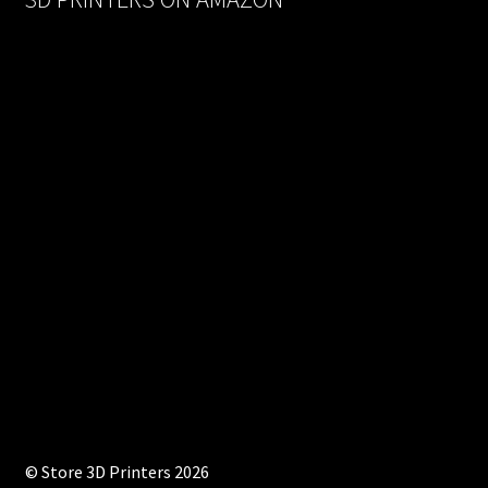
© Store 3D Printers 2026