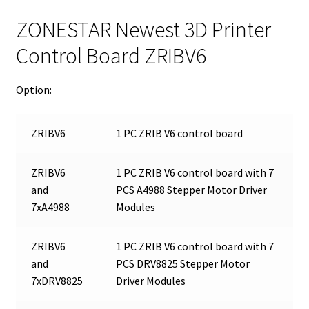
ZONESTAR Newest 3D Printer
Control Board ZRIBV6
Option:
ZRIBV6
1 PC ZRIB V6 control board
ZRIBV6
1 PC ZRIB V6 control board with 7
and
PCS A4988 Stepper Motor Driver
7xA4988
Modules
ZRIBV6
1 PC ZRIB V6 control board with 7
and
PCS DRV8825 Stepper Motor
7xDRV8825
Driver Modules