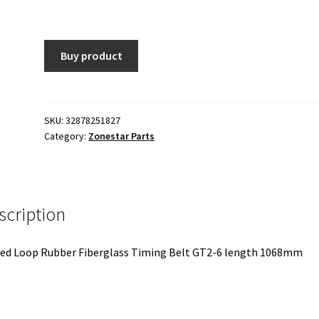
Buy product
SKU:
32878251827
Category:
Zonestar Parts
scription
ed Loop Rubber Fiberglass Timing Belt GT2-6 length 1068mm