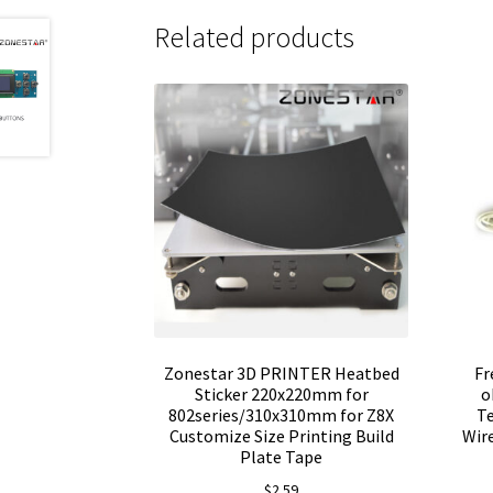
Related products
Zonestar 3D PRINTER Heatbed
Fr
Sticker 220x220mm for
o
802series/310x310mm for Z8X
T
Customize Size Printing Build
Wire
Plate Tape
$
2.59