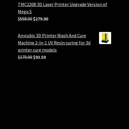
TMC2208 3D Laser Printer Upgrade Version of
Mega S
Original
Current
$
558.00
$
279.00
price
price
was:
is:
Anycubic 3D Printer Wash And Cure
$558.00.
$279.00.
Machine 2-in-1 UV Resin curing for 3d
printer cure models
Original
Current
$
170.00
$
93.50
price
price
was:
is:
$170.00.
$93.50.