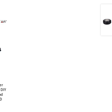
er
 DIY
ad
3D