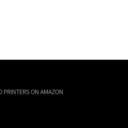
D PRINTERS ON AMAZON