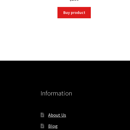
Buy product
Information
About Us
Blog