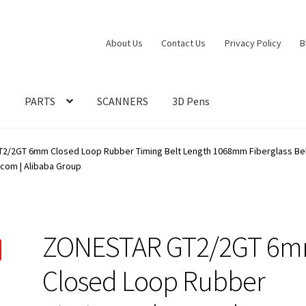
About Us
Contact Us
Privacy Policy
B
S
PARTS
SCANNERS
3D Pens
/2GT 6mm Closed Loop Rubber Timing Belt Length 1068mm Fiberglass Belt 6
com | Alibaba Group
ZONESTAR GT2/2GT 6
Closed Loop Rubber