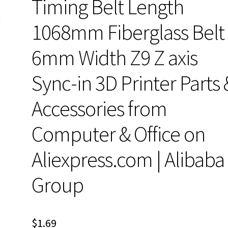
Timing Belt Length
1068mm Fiberglass Belt
6mm Width Z9 Z axis
Sync-in 3D Printer Parts 
Accessories from
Computer & Office on
Aliexpress.com | Alibaba
Group
$
1.69