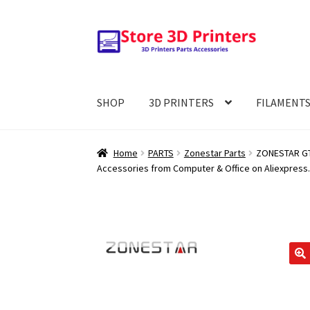
Skip
Skip
to
to
navigation
content
SHOP
3D PRINTERS
FILAMENT
Home
PARTS
Zonestar Parts
ZONESTAR GT2
Accessories from Computer & Office on Aliexpress.