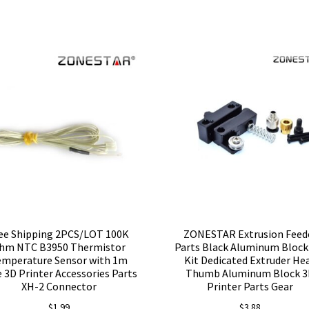
ee Shipping 2PCS/LOT 100K
ZONESTAR Extrusion Feed
hm NTC B3950 Thermistor
Parts Black Aluminum Block
emperature Sensor with 1m
Kit Dedicated Extruder He
 3D Printer Accessories Parts
Thumb Aluminum Block 
XH-2 Connector
Printer Parts Gear
$
1.99
$
3.88