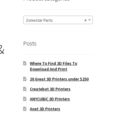
Zonestar Parts
×
Posts
&
Where To Find 3D Files To
Download And Print
20 Great 3D Printers under $250
Createbot 3D Printers
ANYCUBIC 3D Printers
Anet 3D Printers