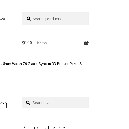
Search
Search
log
for:
$
0.00
0 items
mm Width Z9 Z axis Sync-in 3D Printer Parts &
mm
Search
for:
Product categories