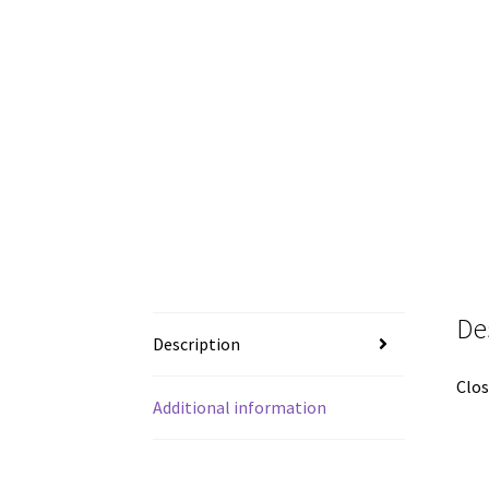
De
Description
Clos
Additional information