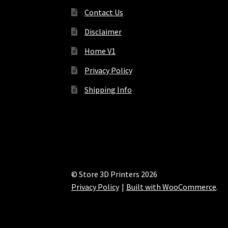
Contact Us
Disclaimer
Home V1
Privacy Policy
Shipping Info
© Store 3D Printers 2026
Privacy Policy
Built with WooCommerce
.