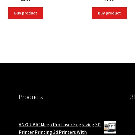
Buy product
Buy product
Products
3
ANYCUBIC Mega Pro Laser Engraving 3D
Printer Printing 3d Printers With