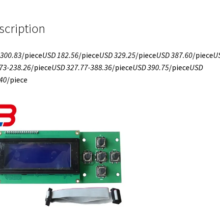
scription
300.83
/piece
USD 182.56
/piece
USD 329.25
/piece
USD 387.60
/piece
U
73-238.26
/piece
USD 327.77-388.36
/piece
USD 390.75
/piece
USD
40
/piece