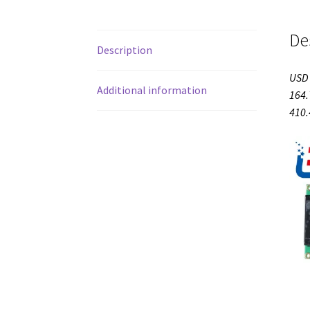
De
Description
USD 
Additional information
164.
410.