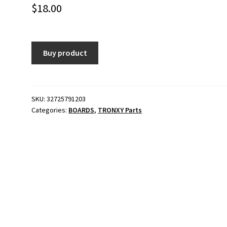
$
18.00
Buy product
SKU:
32725791203
Categories:
BOARDS
,
TRONXY Parts