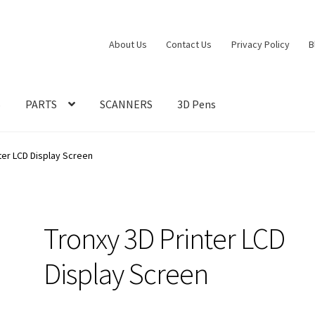
About Us
Contact Us
Privacy Policy
B
S
PARTS
SCANNERS
3D Pens
ter LCD Display Screen
Tronxy 3D Printer LCD
Display Screen