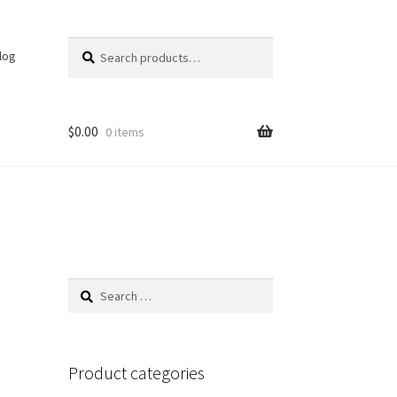
Search
Search
log
for:
$
0.00
0 items
Search
for:
Product categories