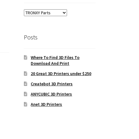
Posts
Where To Find 3D Files To
Download And Print
20 Great 3D Printers under $250
Createbot 3D Printers
ANYCUBIC 3D Printers
Anet 3D Printers