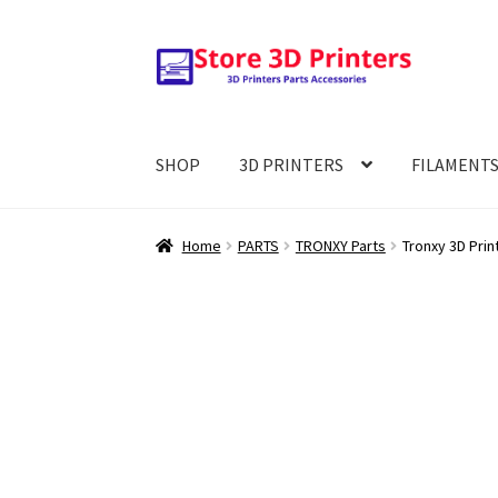
Skip
Skip
to
to
navigation
content
SHOP
3D PRINTERS
FILAMENT
Home
PARTS
TRONXY Parts
Tronxy 3D Prin