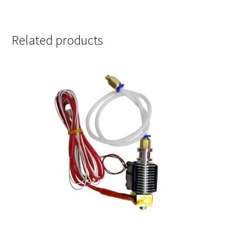
Related products