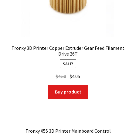
Tronxy 3D Printer Copper Extruder Gear Feed Filament
Drive 26T
SALE!
Original
Current
$
4.50
$
4.05
price
price
was:
is:
Buy product
$4.50.
$4.05.
Tronxy X5S 3D Printer Mainboard Control