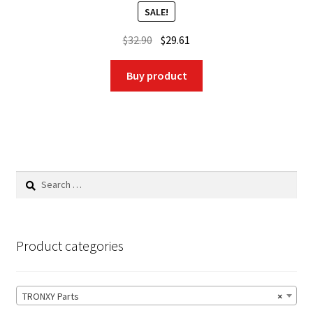
SALE!
Original
Current
$
32.90
$
29.61
price
price
was:
is:
Buy product
$32.90.
$29.61.
Search
for:
Product categories
TRONXY Parts
×