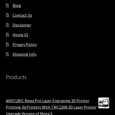
Blog
Contact Us
Disclaimer
Home V1
Privacy Policy
Shipping Info
Products
ANYCUBIC Mega Pro Laser Engraving 3D Printer
Printing 3d Printers With TMC2208 3D Laser Printer
Upgrade Version of Mega S