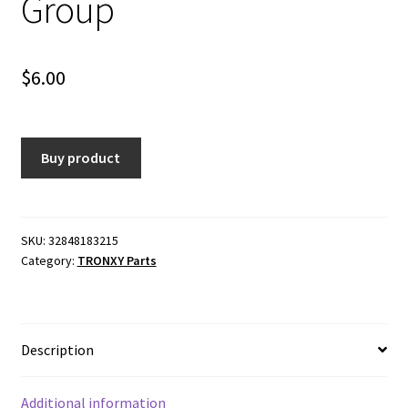
Group
$
6.00
Buy product
SKU:
32848183215
Category:
TRONXY Parts
Description
Additional information