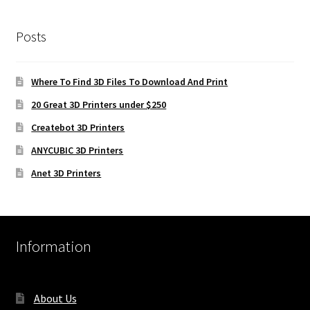
Posts
Where To Find 3D Files To Download And Print
20 Great 3D Printers under $250
Createbot 3D Printers
ANYCUBIC 3D Printers
Anet 3D Printers
Information
About Us