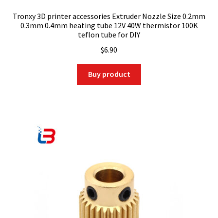
Tronxy 3D printer accessories Extruder Nozzle Size 0.2mm
0.3mm 0.4mm heating tube 12V 40W thermistor 100K
teflon tube for DIY
$
6.90
Buy product