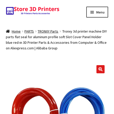
Skip
Skip
Menu
to
to
navigation
content
Shop
Home
PARTS
TRONXY Parts
Tronxy 3d printer machine DIY
parts flat seal for aluminum profile soft Slot Cover Panel Holder
Amazon
blue red-in 3D Printer Parts & Accessories from Computer & Office
on Aliexpress.com | Alibaba Group
3D PRINTERS
PARTS
FILAMENTS
SCANNERS