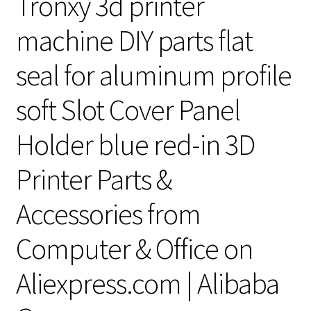
Tronxy 3d printer
machine DIY parts flat
seal for aluminum profile
soft Slot Cover Panel
Holder blue red-in 3D
Printer Parts &
Accessories from
Computer & Office on
Aliexpress.com | Alibaba