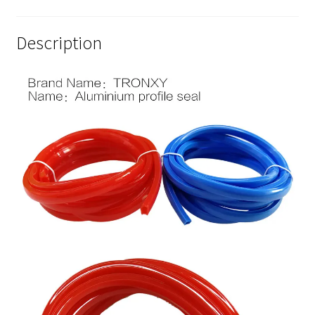
Description