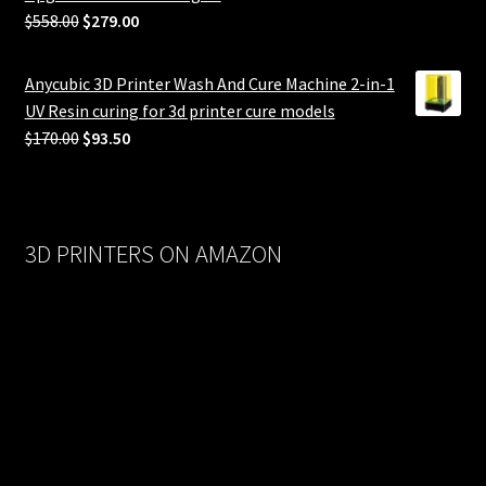
Original
Current
$
558.00
$
279.00
price
price
was:
is:
Anycubic 3D Printer Wash And Cure Machine 2-in-1
$558.00.
$279.00.
UV Resin curing for 3d printer cure models
Original
Current
$
170.00
$
93.50
price
price
was:
is:
$170.00.
$93.50.
3D PRINTERS ON AMAZON