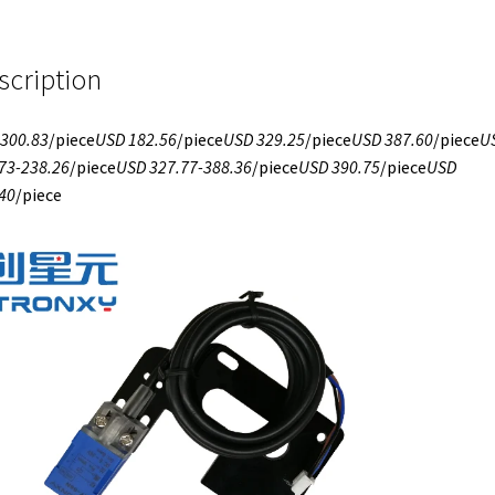
scription
300.83
/piece
USD 182.56
/piece
USD 329.25
/piece
USD 387.60
/piece
U
73-238.26
/piece
USD 327.77-388.36
/piece
USD 390.75
/piece
USD
40
/piece