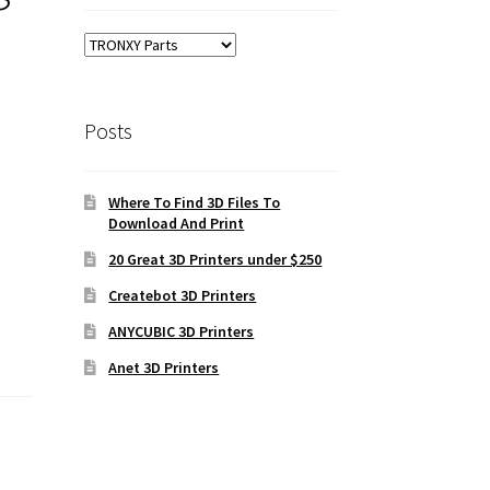
Posts
Where To Find 3D Files To
Download And Print
20 Great 3D Printers under $250
Createbot 3D Printers
ANYCUBIC 3D Printers
Anet 3D Printers