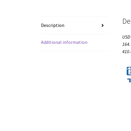
De
Description
USD 
Additional information
164.
410.