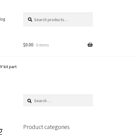
Search
Search
log
for:
$
0.00
0 items
Y kit part
Search
for:
g
Product categories