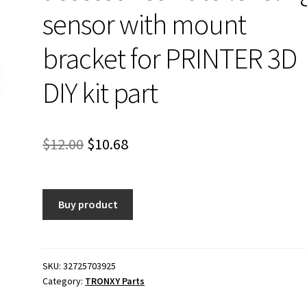
sensor with mount
bracket for PRINTER 3D
DIY kit part
Original
Current
$
12.00
$
10.68
price
price
was:
is:
Buy product
$12.00.
$10.68.
SKU:
32725703925
Category:
TRONXY Parts