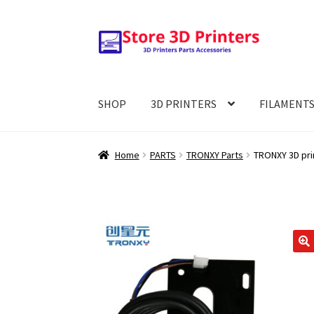
Skip
Skip
to
to
navigation
content
SHOP
3D PRINTERS
FILAMENT
Home
PARTS
TRONXY Parts
TRONXY 3D prin
🔍