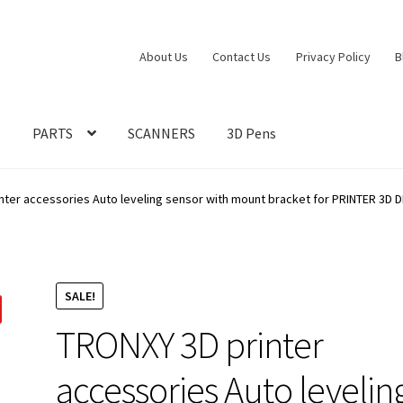
About Us
Contact Us
Privacy Policy
B
S
PARTS
SCANNERS
3D Pens
ter accessories Auto leveling sensor with mount bracket for PRINTER 3D DI
SALE!
TRONXY 3D printer
accessories Auto levelin