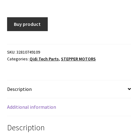
price
price
was:
is:
Buy product
$17.00.
$16.15.
SKU:
32810749109
Categories:
Qidi Tech Parts
,
STEPPER MOTORS
Description
Additional information
Description