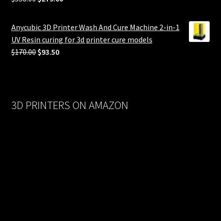
price
price
was:
is:
Anycubic 3D Printer Wash And Cure Machine 2-in-1
$558.00.
$279.00.
UV Resin curing for 3d printer cure models
Original
Current
$
170.00
$
93.50
price
price
was:
is:
$170.00.
$93.50.
3D PRINTERS ON AMAZON