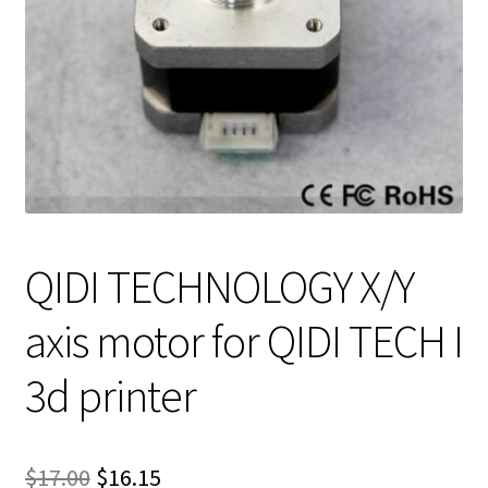
QIDI TECHNOLOGY X/Y
axis motor for QIDI TECH I
3d printer
Original
Current
$
17.00
$
16.15