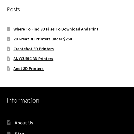
Posts
Where To Find 3D Files To Download And Print
20 Great 3D Printers under $250
Createbot 3D Printers
ANYCUBIC 3D Printers
Anet 3D Printers
Information
About Us
Blog