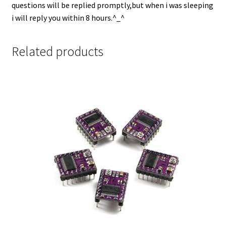
questions will be replied promptly,but when i was sleeping
i will reply you within 8 hours.^_^
Related products