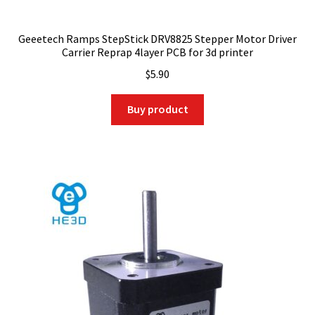
Geeetech Ramps StepStick DRV8825 Stepper Motor Driver
Carrier Reprap 4layer PCB for 3d printer
$
5.90
Buy product