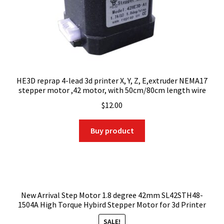
HE3D reprap 4-lead 3d printer X, Y, Z, E,extruder NEMA17
stepper motor ,42 motor, with 50cm/80cm length wire
$
12.00
Buy product
New Arrival Step Motor 1.8 degree 42mm SL42STH48-
1504A High Torque Hybird Stepper Motor for 3d Printer
SALE!