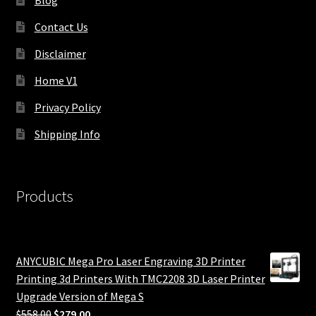
Contact Us
Disclaimer
Home V1
Privacy Policy
Shipping Info
Products
ANYCUBIC Mega Pro Laser Engraving 3D Printer
Printing 3d Printers With TMC2208 3D Laser Printer
Upgrade Version of Mega S
Original
Current
$
558.00
$
279.00