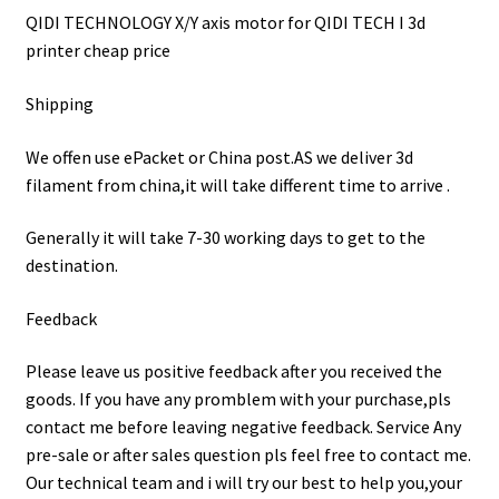
QIDI TECHNOLOGY X/Y axis motor for QIDI TECH I 3d
printer cheap price
Shipping
We offen use ePacket or China post.AS we deliver 3d
filament from china,it will take different time to arrive .
Generally it will take 7-30 working days to get to the
destination.
Feedback
Please leave us positive feedback after you received the
goods. If you have any promblem with your purchase,pls
contact me before leaving negative feedback. Service Any
pre-sale or after sales question pls feel free to contact me.
Our technical team and i will try our best to help you,your