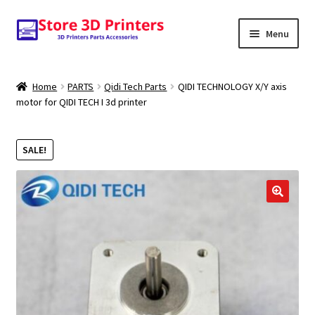
Skip
Skip
Menu
to
to
navigation
content
Shop
Home
PARTS
Qidi Tech Parts
QIDI TECHNOLOGY X/Y axis
motor for QIDI TECH I 3d printer
Amazon
3D PRINTERS
SALE!
PARTS
🔍
FILAMENTS
SCANNERS