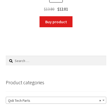
Original
Current
$
13.80
$
12.01
price
price
was:
is:
Buy product
$13.80.
$12.01.
Search
for:
Product categories
Qidi Tech Parts
×