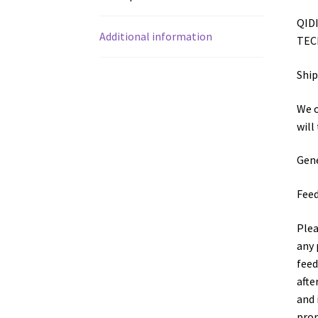
QIDI
Additional information
TECH
Shi
We o
will
Gene
Fee
Plea
any 
feed
afte
and 
prom