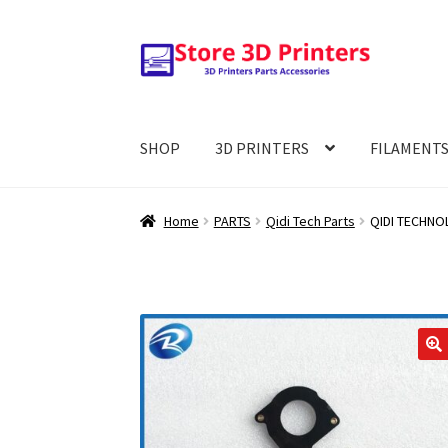
Skip
Skip
to
to
navigation
content
SHOP
3D PRINTERS
FILAMENT
Home
PARTS
Qidi Tech Parts
QIDI TECHNOLO
🔍