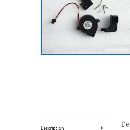
De
Description