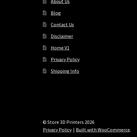
About Us
Blog
Contact Us
Disclaimer
Home V1
Privacy Policy
Shipping Info
© Store 3D Printers 2026
Privacy Policy
Built with WooCommerce
.