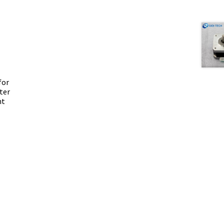
for
ter
nt