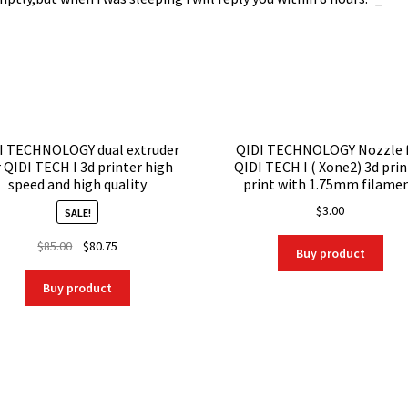
I TECHNOLOGY dual extruder
QIDI TECHNOLOGY Nozzle 
r QIDI TECH I 3d printer high
QIDI TECH I ( Xone2) 3d prin
speed and high quality
print with 1.75mm filame
$
3.00
SALE!
Original
Current
$
85.00
$
80.75
Buy product
price
price
was:
is:
Buy product
$85.00.
$80.75.