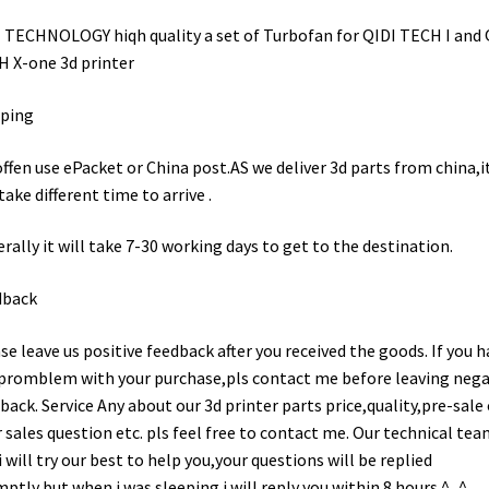
 TECHNOLOGY hiqh quality a set of Turbofan for QIDI TECH I and 
 X-one 3d printer
pping
ffen use ePacket or China post.AS we deliver 3d parts from china,i
 take different time to arrive .
rally it will take 7-30 working days to get to the destination.
dback
se leave us positive feedback after you received the goods. If you h
promblem with your purchase,pls contact me before leaving nega
back. Service Any about our 3d printer parts price,quality,pre-sale 
r sales question etc. pls feel free to contact me. Our technical tea
i will try our best to help you,your questions will be replied
ptly,but when i was sleeping i will reply you within 8 hours.^_^