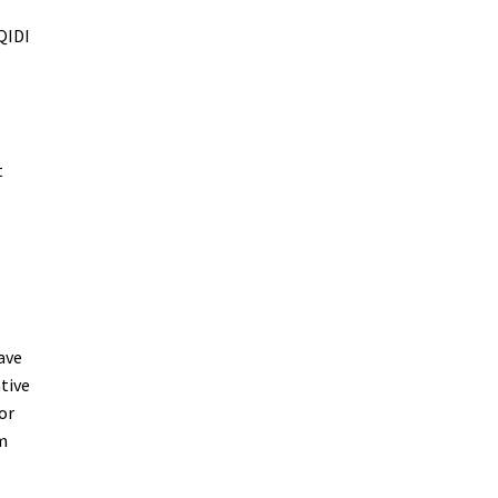
QIDI
t
ave
tive
or
m