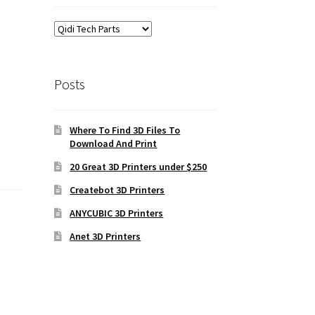
Posts
Where To Find 3D Files To
Download And Print
20 Great 3D Printers under $250
Createbot 3D Printers
ANYCUBIC 3D Printers
Anet 3D Printers