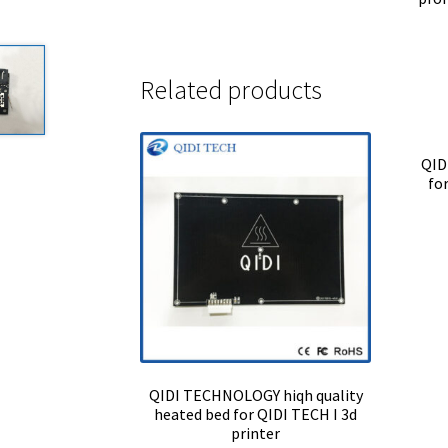
Related products
QID
fo
QIDI TECHNOLOGY hiqh quality
heated bed for QIDI TECH I 3d
printer