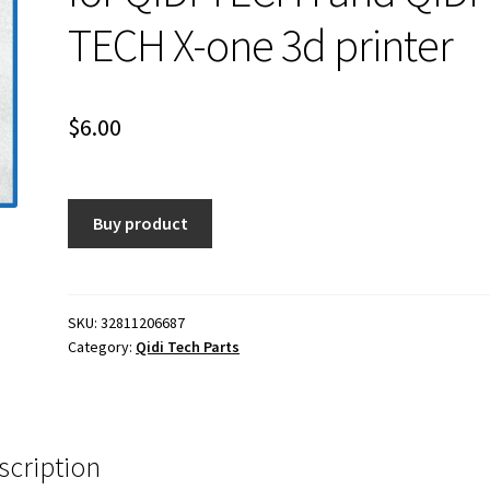
TECH X-one 3d printer
$
6.00
Buy product
SKU:
32811206687
Category:
Qidi Tech Parts
scription