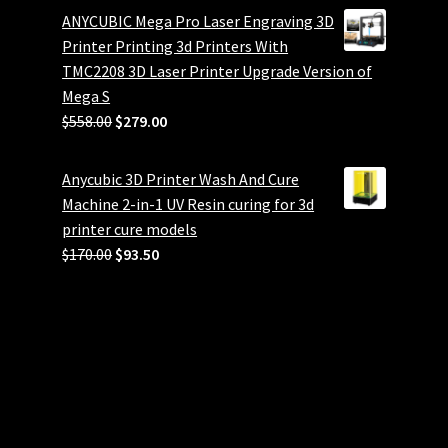
ANYCUBIC Mega Pro Laser Engraving 3D
Printer Printing 3d Printers With
TMC2208 3D Laser Printer Upgrade Version of
Mega S
Original
Current
$
558.00
$
279.00
price
price
was:
is:
Anycubic 3D Printer Wash And Cure
$558.00.
$279.00.
Machine 2-in-1 UV Resin curing for 3d
printer cure models
Original
Current
$
170.00
$
93.50
price
price
was:
is:
$170.00.
$93.50.