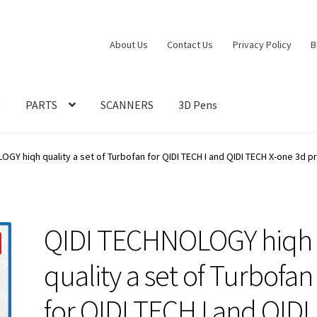
About Us
Contact Us
Privacy Policy
B
S
PARTS
SCANNERS
3D Pens
GY hiqh quality a set of Turbofan for QIDI TECH I and QIDI TECH X-one 3d pr
QIDI TECHNOLOGY hiqh
quality a set of Turbofan
for QIDI TECH I and QIDI