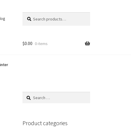
Search
Search
log
for:
$
0.00
0 items
inter
Search
for:
Product categories