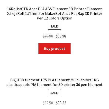
16Rolls/CTN Anet PLA ABS Filament 3D Printer Filament
0.5kg/Roll 1.75mm for MakerBot Anet RepRap 3D Printer
Pen 12 Colors Option
SALE!
Original
Current
$
79.98
$
63.98
price
price
was:
is:
Buy product
$79.98.
$63.98.
BIQU 3D filament 1.75 PLA filament Multi-colors 1KG
plastic spools PlA filament for 3D printer 3d pen filament
SALE!
Original
Current
$
32.50
$
30.22
price
price