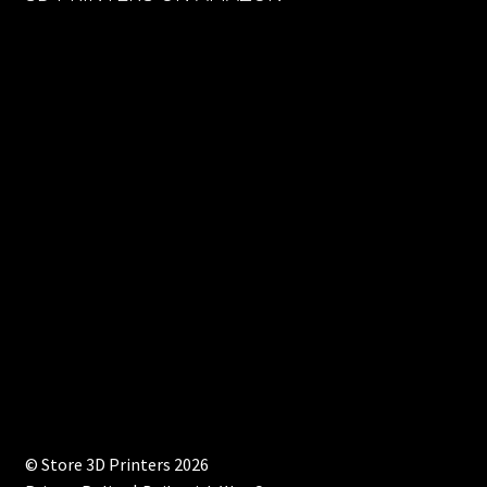
© Store 3D Printers 2026