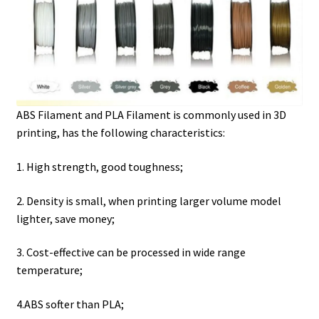
ABS Filament and PLA Filament is commonly used in 3D
printing, has the following characteristics:
1. High strength, good toughness;
2. Density is small, when printing larger volume model
lighter, save money;
3. Cost-effective can be processed in wide range
temperature;
4.ABS softer than PLA;