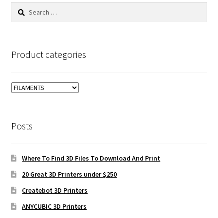
Search
for:
Product categories
Posts
Where To Find 3D Files To Download And Print
20 Great 3D Printers under $250
Createbot 3D Printers
ANYCUBIC 3D Printers