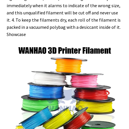
immediately when it alarms to indicate of the wrong size,
and this unqualified filament will be cut off and never use
it. 4. To keep the filaments dry, each roll of the filament is
packed in a vacuumed polybag with a desiccant inside of it.
Showcase