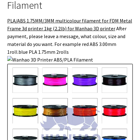
Filament
PLA/ABS 1.75MM/3MM multicolour filament for FDM Metal
Frame 3d printer 1kg (2.2lb) for Wanhao 3D printer
After
payment, please leave a message, what colour, size and
material do you want. For example red ABS 3.00mm
1roll.blue PLA 1.75mm 2rolls