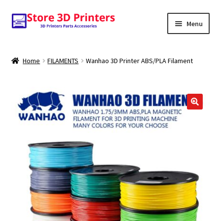
Skip
Skip
Menu
to
to
navigation
content
Shop
Home
FILAMENTS
Wanhao 3D Printer ABS/PLA Filament
Amazon
3D PRINTERS
🔍
PARTS
FILAMENTS
SCANNERS