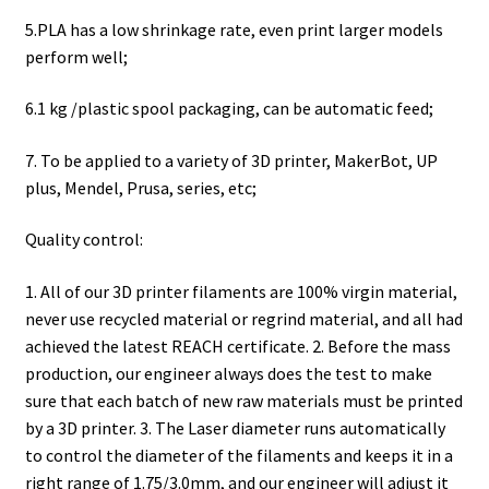
5.PLA has a low shrinkage rate, even print larger models
perform well;
6.1 kg /plastic spool packaging, can be automatic feed;
7. To be applied to a variety of 3D printer, MakerBot, UP
plus, Mendel, Prusa, series, etc;
Quality control:
1. All of our 3D printer filaments are 100% virgin material,
never use recycled material or regrind material, and all had
achieved the latest REACH certificate. 2. Before the mass
production, our engineer always does the test to make
sure that each batch of new raw materials must be printed
by a 3D printer. 3. The Laser diameter runs automatically
to control the diameter of the filaments and keeps it in a
right range of 1.75/3.0mm, and our engineer will adjust it