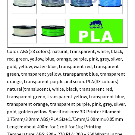
Color: ABS(28 colors): natural, transparent, white, black,
red, green, yellow, blue, orange, purple, pink, grey, silver,
gold, yellow, water-blue, transparent red, transparent
green, transparent yellow, transparent blue, transparent
orange, transparent purple and so on. PLA(33 colours):
natural(translucent), white, black, transparent red,
transparent green, transparent yellow, transparent blue,
transparent orange, transparent purple, pink, grey, silver,
gold, golden yellow. Specifications: 3D Printer Filament
1.75mm/3.0mm ABS/PLA Size:1.75mm/3.00mm±0.05mm
Length: about 400m for 1 roll for 1kg Printing
Temperature: ABS: 230 – 270 PLA: 200 – 250 What’s in the