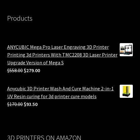
Products
ANYCUBIC Mega Pro Laser Engraving 3D Printer
Printing 3d Printers With TMC2208 3D Laser Printer
Upgrade Version of Mega S
Original
Current
$
558.00
$
279.00
price
price
was:
is:
Anycubic 3D Printer Wash And Cure Machine 2-in-1
$558.00.
$279.00.
UV Resin curing for 3d printer cure models
Original
Current
$
170.00
$
93.50
price
price
was:
is:
$170.00.
$93.50.
3D PRINTERS ON AMAZON