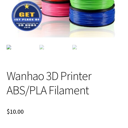
Wanhao 3D Printer
ABS/PLA Filament
$
10.00