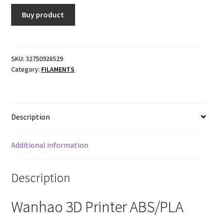
Buy product
SKU:
32750928529
Category:
FILAMENTS
Description
Additional information
Description
Wanhao 3D Printer ABS/PLA