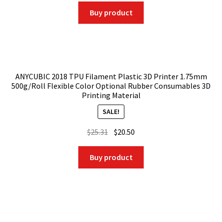
was:
is:
Buy product
$32.50.
$30.22.
ANYCUBIC 2018 TPU Filament Plastic 3D Printer 1.75mm
500g/Roll Flexible Color Optional Rubber Consumables 3D
Printing Material
SALE!
Original
Current
$
25.31
$
20.50
price
price
was:
is:
Buy product
$25.31.
$20.50.