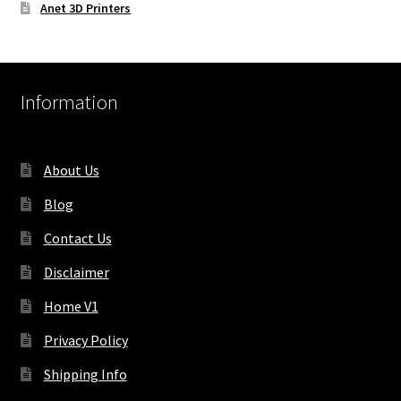
Anet 3D Printers
Information
About Us
Blog
Contact Us
Disclaimer
Home V1
Privacy Policy
Shipping Info