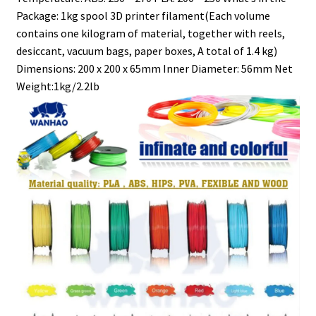
Package: 1kg spool 3D printer filament(Each volume
contains one kilogram of material, together with reels,
desiccant, vacuum bags, paper boxes, A total of 1.4 kg)
Dimensions: 200 x 200 x 65mm Inner Diameter: 56mm Net
Weight:1kg/2.2lb