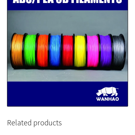
Related products