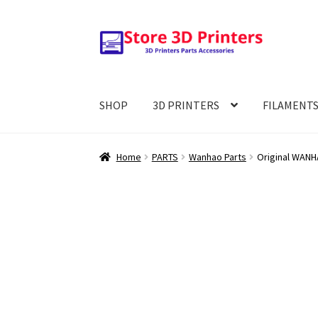
Skip
Skip
to
to
navigation
content
SHOP
3D PRINTERS
FILAMENT
Home
PARTS
Wanhao Parts
Original WANHA