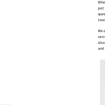
Whet
just
ques
touc
We d
serv
also
and 