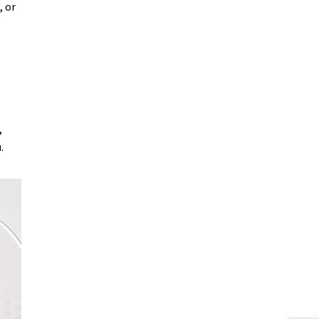
 or
,
.