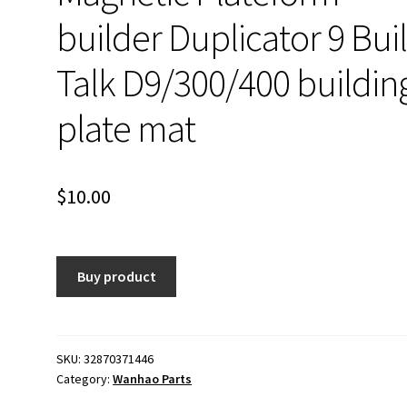
builder Duplicator 9 Bui
Talk D9/300/400 buildin
plate mat
$
10.00
Buy product
SKU:
32870371446
Category:
Wanhao Parts