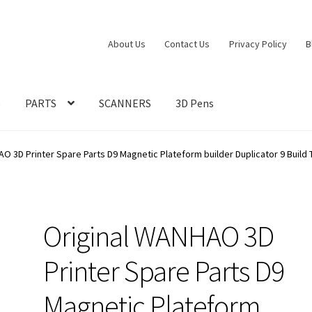
About Us
Contact Us
Privacy Policy
B
S
PARTS
SCANNERS
3D Pens
O 3D Printer Spare Parts D9 Magnetic Plateform builder Duplicator 9 Build 
Original WANHAO 3D
Printer Spare Parts D9
Magnetic Plateform