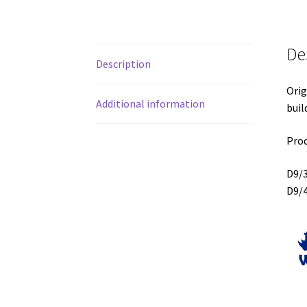
De
Description
Orig
Additional information
buil
Prod
D9/
D9/