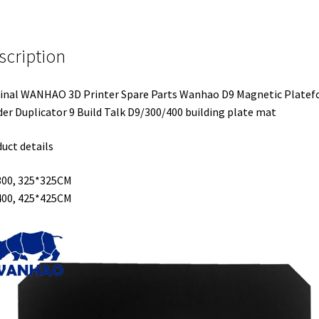
scription
inal WANHAO 3D Printer Spare Parts Wanhao D9 Magnetic Plate
der Duplicator 9 Build Talk D9/300/400 building plate mat
uct details
300, 325*325CM
400, 425*425CM