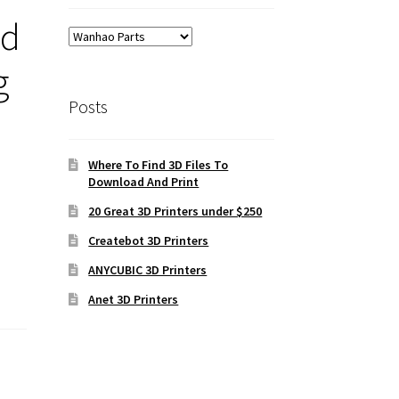
ld
g
Posts
Where To Find 3D Files To
Download And Print
20 Great 3D Printers under $250
Createbot 3D Printers
ANYCUBIC 3D Printers
Anet 3D Printers