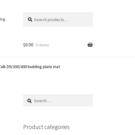
Search
Search
log
for:
$
0.00
0 items
Talk D9/300/400 building plate mat
Search
for:
Product categories