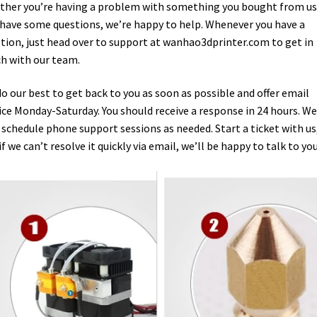
her you’re having a problem with something you bought from us,
 have some questions, we’re happy to help. Whenever you have a
tion, just head over to support at wanhao3dprinter.com to get in
h with our team.
o our best to get back to you as soon as possible and offer email
ice Monday-Saturday. You should receive a response in 24 hours. We
 schedule phone support sessions as needed. Start a ticket with us
if we can’t resolve it quickly via email, we’ll be happy to talk to you