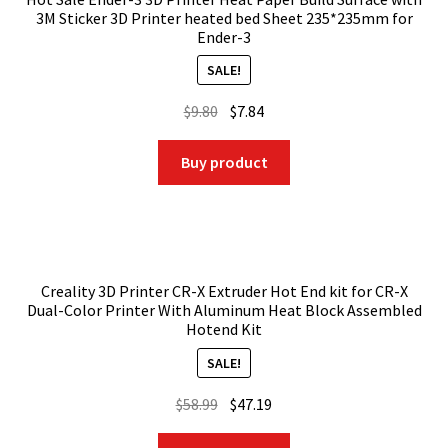
3M Sticker 3D Printer heated bed Sheet 235*235mm for
Ender-3
SALE!
Original
Current
$
9.80
$
7.84
price
price
was:
is:
Buy product
$9.80.
$7.84.
Creality 3D Printer CR-X Extruder Hot End kit for CR-X
Dual-Color Printer With Aluminum Heat Block Assembled
Hotend Kit
SALE!
Original
Current
$
58.99
$
47.19
price
price