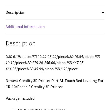
Description
Additional information
Description
USD 6.19
/piece
USD 20.99-28.99
/piece
USD 19.54
/piece
USD
10.19
/piece
USD 179.20-256.00
/piece
USD 447.95-
464.95
/piece
USD 45.99
/piece
USD 6.23
/piece
Newest Creality 3D Printer Part BL Touch Bed Leveling For
CR-10/Ender-3 Creality 3D Printer
Package Included:
1 x BL Touch Leveling Sensor