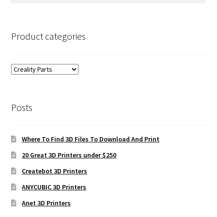
for:
Product categories
Posts
Where To Find 3D Files To Download And Print
20 Great 3D Printers under $250
Createbot 3D Printers
ANYCUBIC 3D Printers
Anet 3D Printers