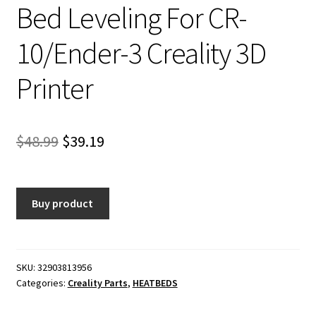
Bed Leveling For CR-
10/Ender-3 Creality 3D
Printer
Original
Current
$
48.99
$
39.19
price
price
was:
is:
Buy product
$48.99.
$39.19.
SKU:
32903813956
Categories:
Creality Parts
,
HEATBEDS