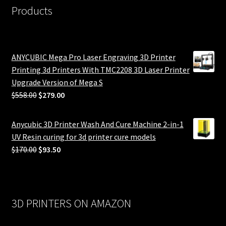
Products
ANYCUBIC Mega Pro Laser Engraving 3D Printer
Printing 3d Printers With TMC2208 3D Laser Printer
Upgrade Version of Mega S
Original
Current
$
558.00
$
279.00
price
price
was:
is:
Anycubic 3D Printer Wash And Cure Machine 2-in-1
$558.00.
$279.00.
UV Resin curing for 3d printer cure models
Original
Current
$
170.00
$
93.50
price
price
was:
is:
$170.00.
$93.50.
3D PRINTERS ON AMAZON