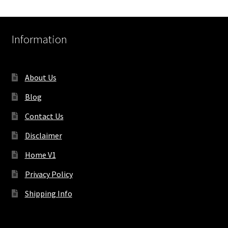
Information
About Us
Blog
Contact Us
Disclaimer
Home V1
Privacy Policy
Shipping Info