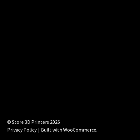
© Store 3D Printers 2026
Privacy Policy
Built with WooCommerce
.