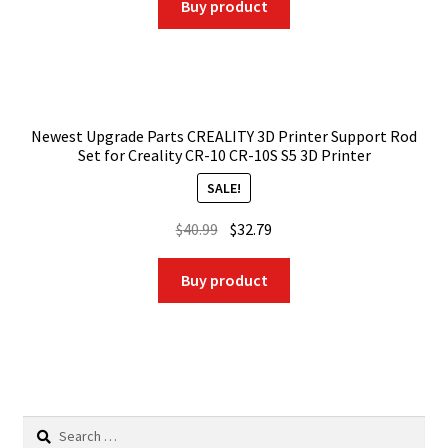
was:
is:
Buy product
$58.99.
$47.19.
Newest Upgrade Parts CREALITY 3D Printer Support Rod
Set for Creality CR-10 CR-10S S5 3D Printer
SALE!
Original
Current
$
40.99
$
32.79
price
price
was:
is:
Buy product
$40.99.
$32.79.
Search