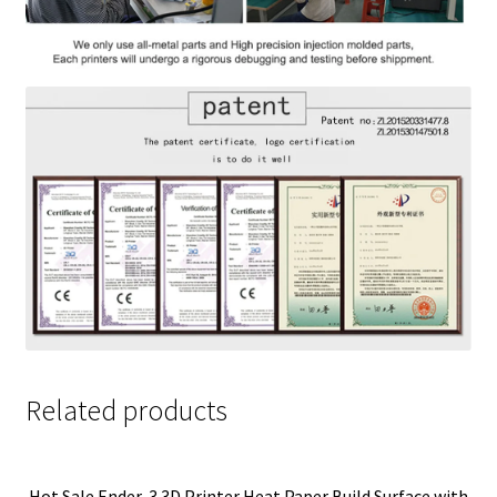
Related products
Hot Sale Ender-3 3D Printer Heat Paper Build Surface with