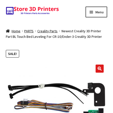
Skip
Skip
Menu
to
to
navigation
content
Shop
Home
PARTS
Creality Parts
Newest Creality 3D Printer
Part BL Touch Bed Leveling For CR-10/Ender-3 Creality 3D Printer
Amazon
3D PRINTERS
SALE!
PARTS
🔍
FILAMENTS
SCANNERS