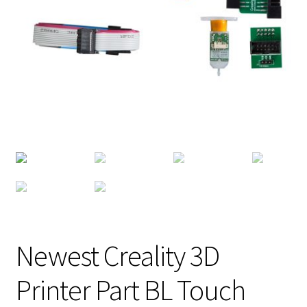
Newest Creality 3D
Printer Part BL Touch