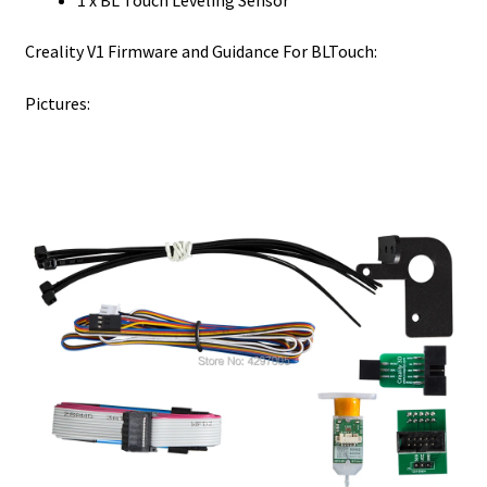
Creality V1 Firmware and Guidance For BLTouch:
Pictures: