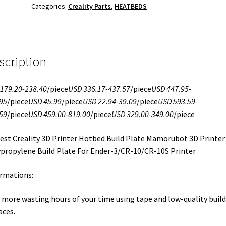
Categories:
Creality Parts
,
HEATBEDS
scription
179.20-238.40
/piece
USD 336.17-437.57
/piece
USD 447.95-
95
/piece
USD 45.99
/piece
USD 22.94-39.09
/piece
USD 593.59-
59
/piece
USD 459.00-819.00
/piece
USD 329.00-349.00
/piece
st Creality 3D Printer Hotbed Build Plate Mamorubot 3D Printer
propylene Build Plate For Ender-3/CR-10/CR-10S Printer
rmations:
 more wasting hours of your time using tape and low-quality build
aces.