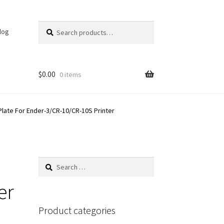
Search
Search
log
for:
$
0.00
0 items
Plate For Ender-3/CR-10/CR-10S Printer
Search
for:
er
Product categories