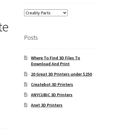
te
Posts
Where To Find 3D Files To
Download And Print
20 Great 3D Printers under $250
Createbot 3D Printers
ANYCUBIC 3D Printers
Anet 3D Printers