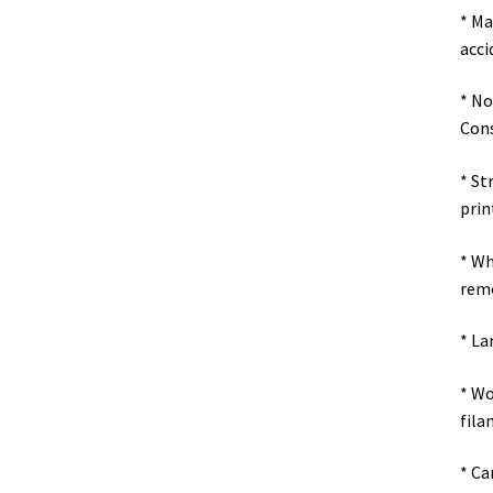
* Ma
acci
* No
Cons
* St
prin
* Wh
remo
* La
* Wo
fila
* Ca