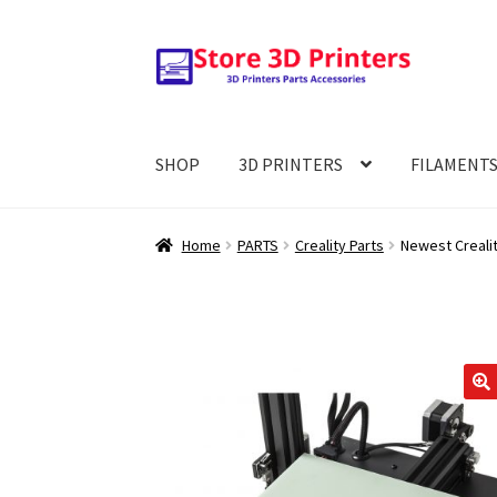
Skip
Skip
to
to
navigation
content
SHOP
3D PRINTERS
FILAMENT
Home
PARTS
Creality Parts
Newest Crealit
🔍