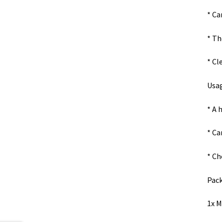
* Ca
* Th
* Cl
Usag
* A 
* Ca
* Ch
Pack
1x M