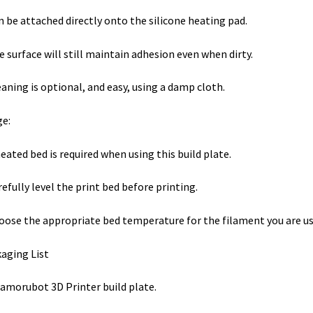
n be attached directly onto the silicone heating pad.
e surface will still maintain adhesion even when dirty.
eaning is optional, and easy, using a damp cloth.
e:
heated bed is required when using this build plate.
refully level the print bed before printing.
oose the appropriate bed temperature for the filament you are u
aging List
amorubot 3D Printer build plate.