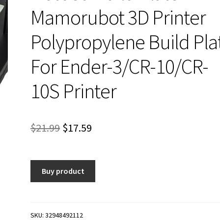
Mamorubot 3D Printer
Polypropylene Build Pla
For Ender-3/CR-10/CR-
10S Printer
Original
Current
$
21.99
$
17.59
price
price
was:
is:
Buy product
$21.99.
$17.59.
SKU:
32948492112