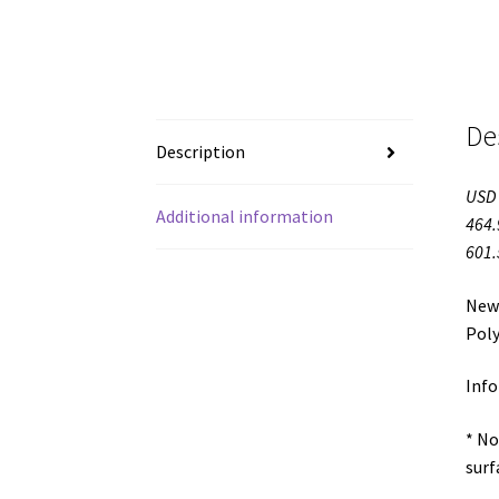
De
Description
USD 
Additional information
464.
601.
Newe
Poly
Info
* No
surf