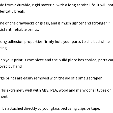
de from a durable, rigid material with a long service life. It will no
dentally break.
ne of the drawbacks of glass, and is much lighter and stronger. *
istent, reliable prints.
rong adhesion properties firmly hold your parts to the bed while
ting.
en your print is complete and the build plate has cooled, parts ca
ved by hand.
rge prints are easily removed with the aid of a small scraper.
rks extremely well with ABS, PLA, wood and many other types of
ment.
n be attached directly to your glass bed using clips or tape.