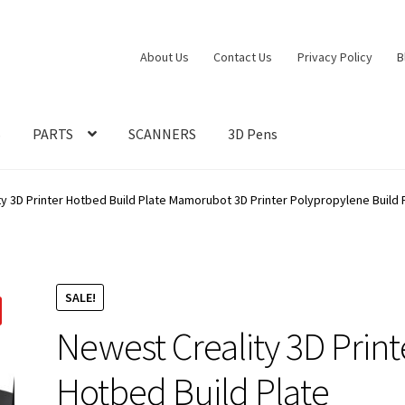
About Us
Contact Us
Privacy Policy
B
S
PARTS
SCANNERS
3D Pens
y 3D Printer Hotbed Build Plate Mamorubot 3D Printer Polypropylene Build 
SALE!
Newest Creality 3D Print
Hotbed Build Plate