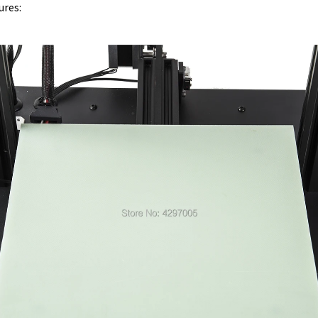
ures: