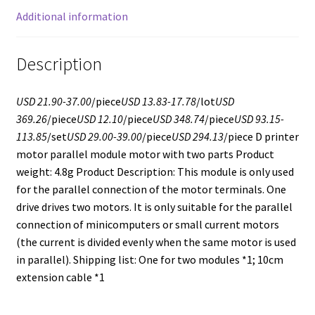
Additional information
Description
USD 21.90-37.00
/piece
USD 13.83-17.78
/lot
USD
369.26
/piece
USD 12.10
/piece
USD 348.74
/piece
USD 93.15-
113.85
/set
USD 29.00-39.00
/piece
USD 294.13
/piece D printer
motor parallel module motor with two parts Product
weight: 4.8g Product Description: This module is only used
for the parallel connection of the motor terminals. One
drive drives two motors. It is only suitable for the parallel
connection of minicomputers or small current motors
(the current is divided evenly when the same motor is used
in parallel). Shipping list: One for two modules *1; 10cm
extension cable *1