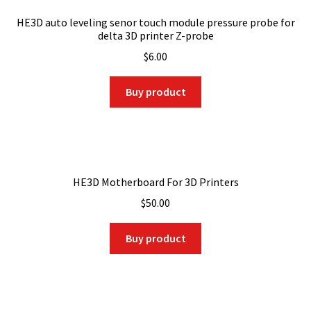
HE3D auto leveling senor touch module pressure probe for
delta 3D printer Z-probe
$
6.00
Buy product
HE3D Motherboard For 3D Printers
$
50.00
Buy product