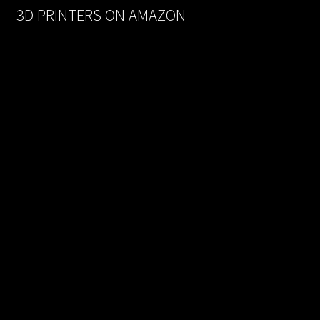
3D PRINTERS ON AMAZON