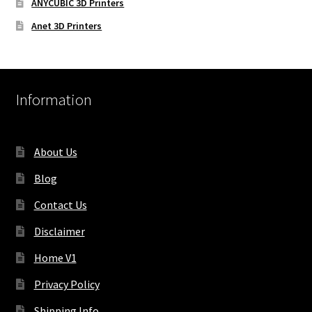
ANYCUBIC 3D Printers
Anet 3D Printers
Information
About Us
Blog
Contact Us
Disclaimer
Home V1
Privacy Policy
Shipping Info