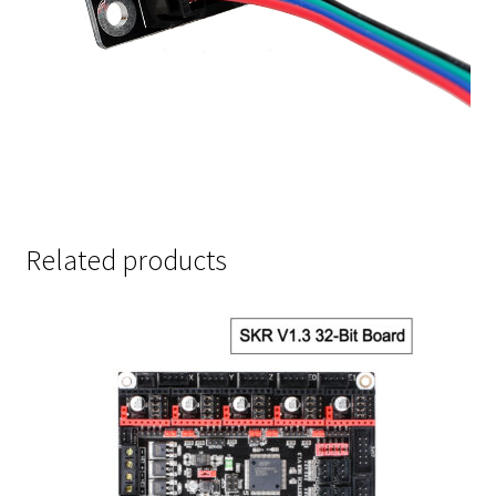
Related products