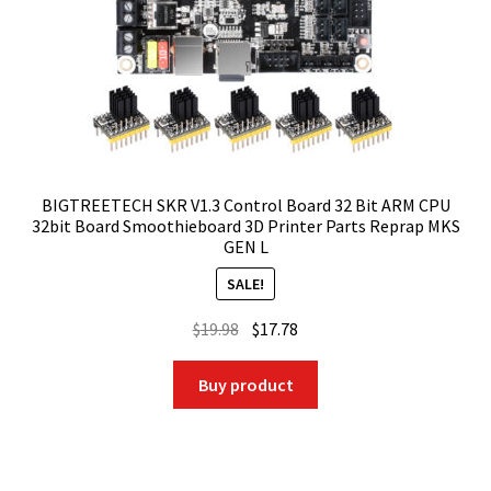
BIGTREETECH SKR V1.3 Control Board 32 Bit ARM CPU
32bit Board Smoothieboard 3D Printer Parts Reprap MKS
GEN L
SALE!
Original
Current
$
19.98
$
17.78
price
price
was:
is:
Buy product
$19.98.
$17.78.