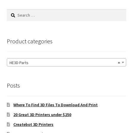
Search
for:
Product categories
HE3D Parts
×
Posts
Where To Find 3D Files To Download And Print
20 Great 3D Printers under $250
Createbot 3D Printers