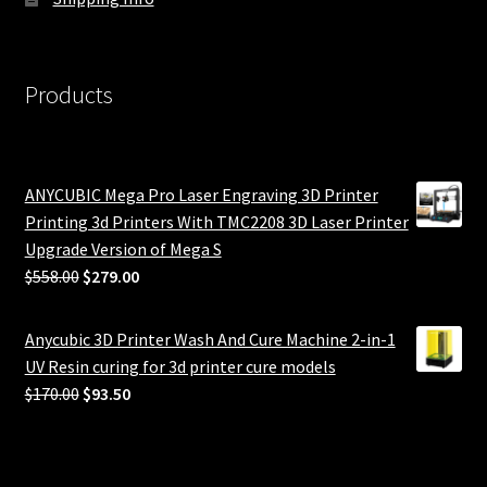
Products
ANYCUBIC Mega Pro Laser Engraving 3D Printer
Printing 3d Printers With TMC2208 3D Laser Printer
Upgrade Version of Mega S
Original
Current
$
558.00
$
279.00
price
price
was:
is:
Anycubic 3D Printer Wash And Cure Machine 2-in-1
$558.00.
$279.00.
UV Resin curing for 3d printer cure models
Original
Current
$
170.00
$
93.50
price
price
was:
is:
$170.00.
$93.50.