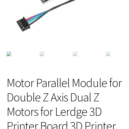
Motor Parallel Module for
Double Z Axis Dual Z
Motors for Lerdge 3D
Printer Board 3D Printer