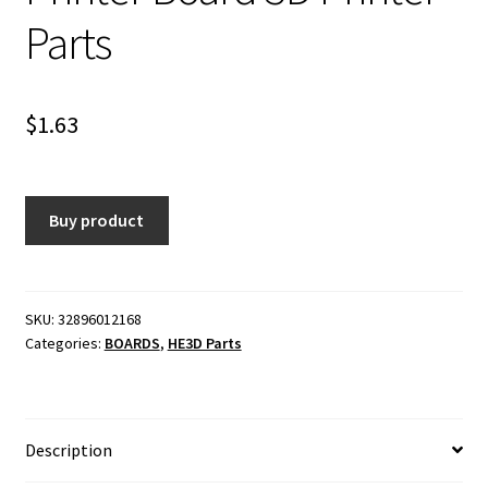
Parts
$
1.63
Buy product
SKU:
32896012168
Categories:
BOARDS
,
HE3D Parts
Description