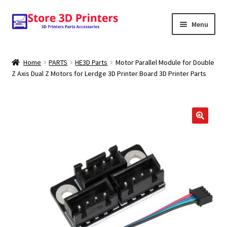
Skip
Skip
Menu
to
to
navigation
content
Shop
Home
PARTS
HE3D Parts
Motor Parallel Module for Double
Z Axis Dual Z Motors for Lerdge 3D Printer Board 3D Printer Parts
Amazon
3D PRINTERS
PARTS
FILAMENTS
SCANNERS