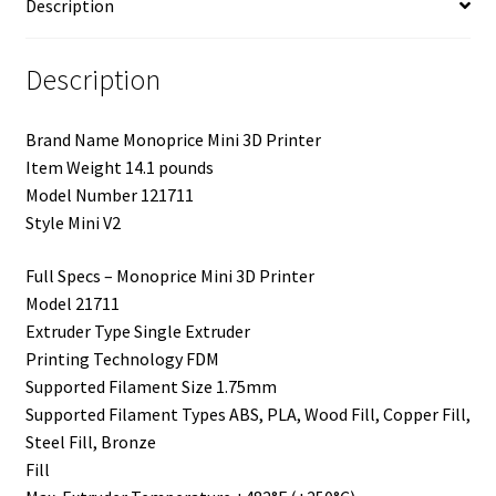
Description
Description
Brand Name Monoprice Mini 3D Printer
Item Weight 14.1 pounds
Model Number 121711
Style Mini V2
Full Specs – Monoprice Mini 3D Printer
Model 21711
Extruder Type Single Extruder
Printing Technology FDM
Supported Filament Size 1.75mm
Supported Filament Types ABS, PLA, Wood Fill, Copper Fill,
Steel Fill, Bronze
Fill