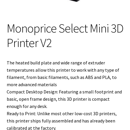
Monoprice Select Mini 3D
Printer V2
The heated build plate and wide range of extruder
temperatures allow this printer to work with any type of
filament, from basic filaments, such as ABS and PLA, to
more advanced materials
Compact Desktop Design: Featuring a small footprint and
basic, open frame design, this 3D printer is compact
enough for any desk.
Ready to Print: Unlike most other low-cost 3D printers,
this printer ships fully assembled and has already been
calibrated at the factory.