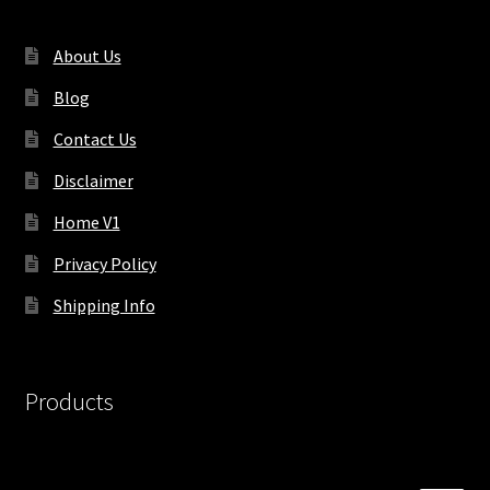
About Us
Blog
Contact Us
Disclaimer
Home V1
Privacy Policy
Shipping Info
Products