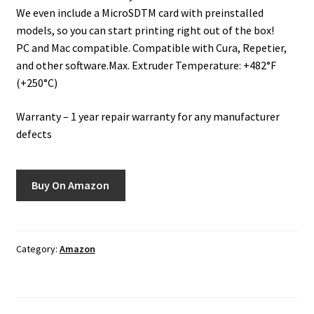
We even include a MicroSDTM card with preinstalled
models, so you can start printing right out of the box!
PC and Mac compatible. Compatible with Cura, Repetier,
and other software.Max. Extruder Temperature: +482°F
(+250°C)
Warranty – 1 year repair warranty for any manufacturer
defects
Buy On Amazon
Category:
Amazon