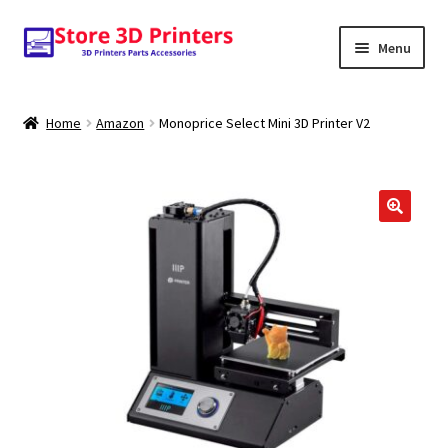
Skip
Skip
Menu
to
to
navigation
content
Shop
Home
Amazon
Monoprice Select Mini 3D Printer V2
Amazon
3D PRINTERS
🔍
PARTS
FILAMENTS
SCANNERS