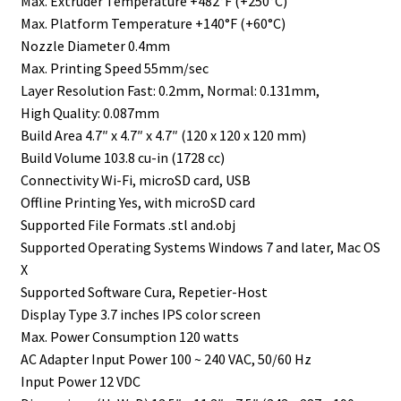
Max. Extruder Temperature +482°F (+250°C)
Max. Platform Temperature +140°F (+60°C)
Nozzle Diameter 0.4mm
Max. Printing Speed 55mm/sec
Layer Resolution Fast: 0.2mm, Normal: 0.131mm,
High Quality: 0.087mm
Build Area 4.7″ x 4.7″ x 4.7″ (120 x 120 x 120 mm)
Build Volume 103.8 cu-in (1728 cc)
Connectivity Wi-Fi, microSD card, USB
Offline Printing Yes, with microSD card
Supported File Formats .stl and.obj
Supported Operating Systems Windows 7 and later, Mac OS
X
Supported Software Cura, Repetier-Host
Display Type 3.7 inches IPS color screen
Max. Power Consumption 120 watts
AC Adapter Input Power 100 ~ 240 VAC, 50/60 Hz
Input Power 12 VDC