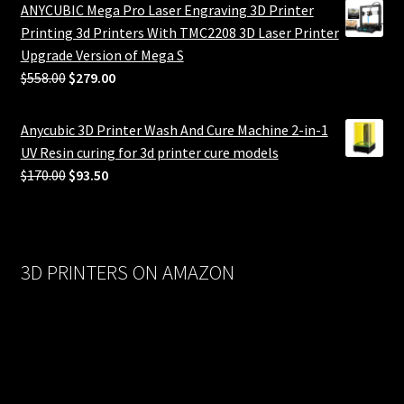
ANYCUBIC Mega Pro Laser Engraving 3D Printer
Printing 3d Printers With TMC2208 3D Laser Printer
Upgrade Version of Mega S
Original
Current
$
558.00
$
279.00
price
price
was:
is:
Anycubic 3D Printer Wash And Cure Machine 2-in-1
$558.00.
$279.00.
UV Resin curing for 3d printer cure models
Original
Current
$
170.00
$
93.50
price
price
was:
is:
$170.00.
$93.50.
3D PRINTERS ON AMAZON