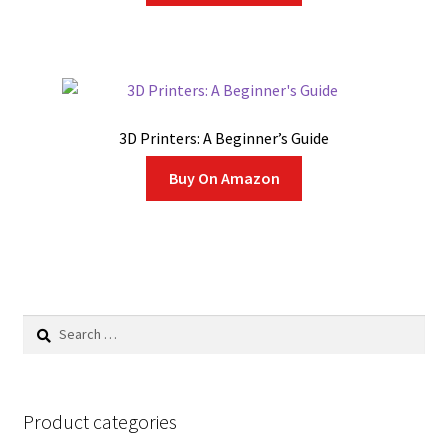
3D Printers: A Beginner’s Guide
Buy On Amazon
Search
for:
Product categories