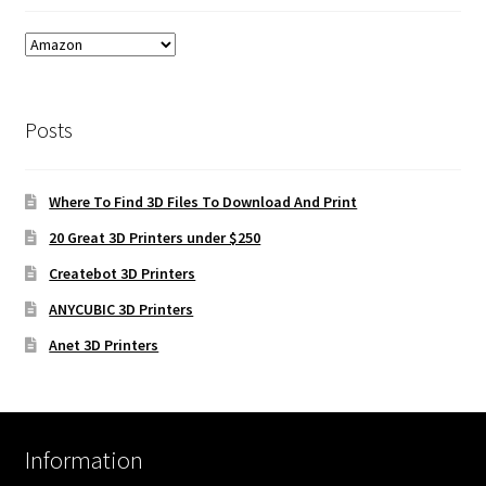
Posts
Where To Find 3D Files To Download And Print
20 Great 3D Printers under $250
Createbot 3D Printers
ANYCUBIC 3D Printers
Anet 3D Printers
Information