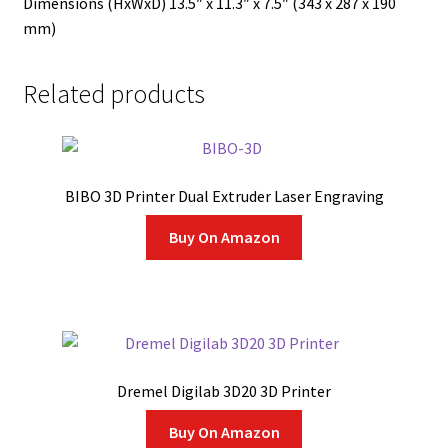
Dimensions (HxWxD) 13.5″ x 11.3″ x 7.5″ (343 x 287 x 190
mm)
Related products
BIBO 3D Printer Dual Extruder Laser Engraving
Buy On Amazon
Dremel Digilab 3D20 3D Printer
Buy On Amazon