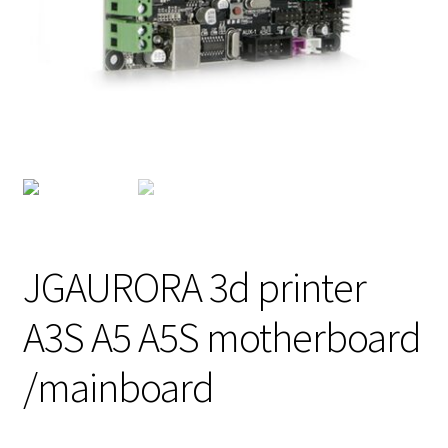
JGAURORA 3d printer
A3S A5 A5S motherboard
/mainboard