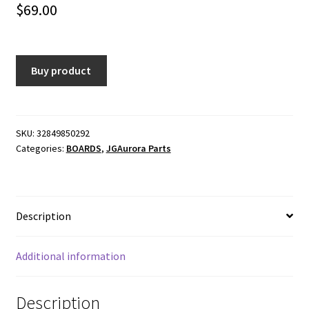
$
69.00
Buy product
SKU:
32849850292
Categories:
BOARDS
,
JGAurora Parts
Description
Additional information
Description