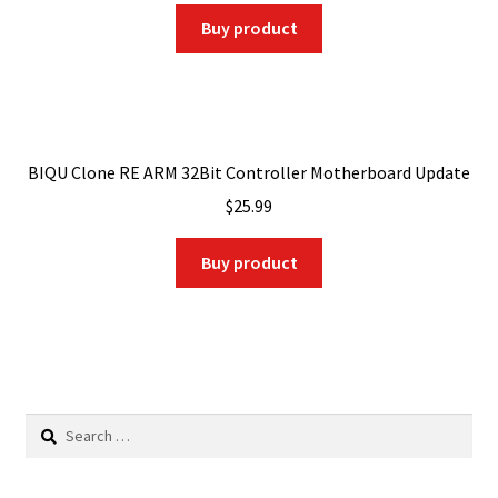
was:
is:
Buy product
$39.00.
$27.30.
BIQU Clone RE ARM 32Bit Controller Motherboard Update
$
25.99
Buy product
Search
for: