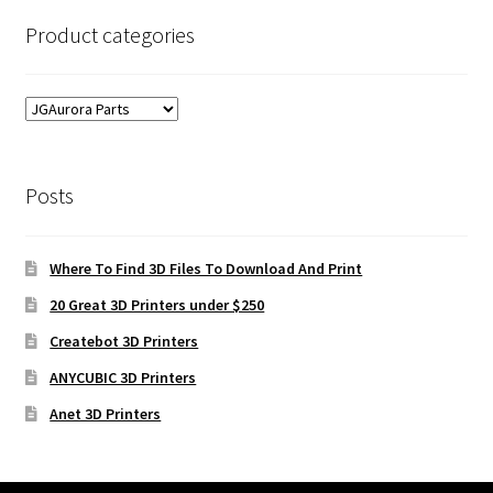
Product categories
Posts
Where To Find 3D Files To Download And Print
20 Great 3D Printers under $250
Createbot 3D Printers
ANYCUBIC 3D Printers
Anet 3D Printers