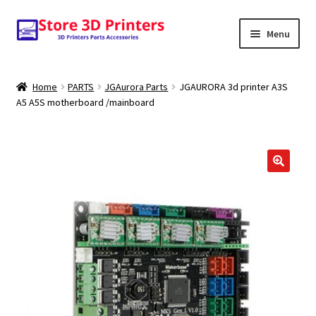
Skip
Skip
Menu
to
to
navigation
content
Shop
Home
PARTS
JGAurora Parts
JGAURORA 3d printer A3S
A5 A5S motherboard /mainboard
Amazon
3D PRINTERS
PARTS
🔍
FILAMENTS
SCANNERS