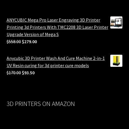
ANYCUBIC Mega Pro Laser Engraving 3D Printer
Printing 3d Printers With TMC2208 3D Laser Printer
Upgrade Version of Mega S
Original
Current
$
558.00
$
279.00
price
price
was:
is:
Anycubic 3D Printer Wash And Cure Machine 2-in-1
$558.00.
$279.00.
UV Resin curing for 3d printer cure models
Original
Current
$
170.00
$
93.50
price
price
was:
is:
$170.00.
$93.50.
3D PRINTERS ON AMAZON