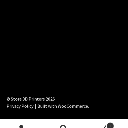
© Store 3D Printers 2026
Privacy Policy
Built with WooCommerce
.
0