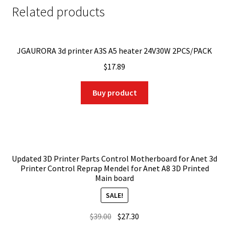
Related products
JGAURORA 3d printer A3S A5 heater 24V30W 2PCS/PACK
$
17.89
Buy product
Updated 3D Printer Parts Control Motherboard for Anet 3d
Printer Control Reprap Mendel for Anet A8 3D Printed
Main board
SALE!
Original
Current
$
39.00
$
27.30
price
price