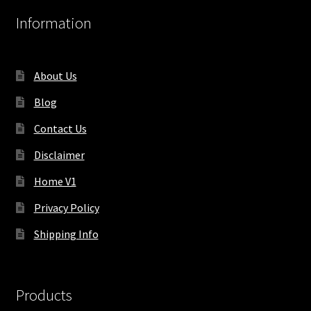
Information
About Us
Blog
Contact Us
Disclaimer
Home V1
Privacy Policy
Shipping Info
Products