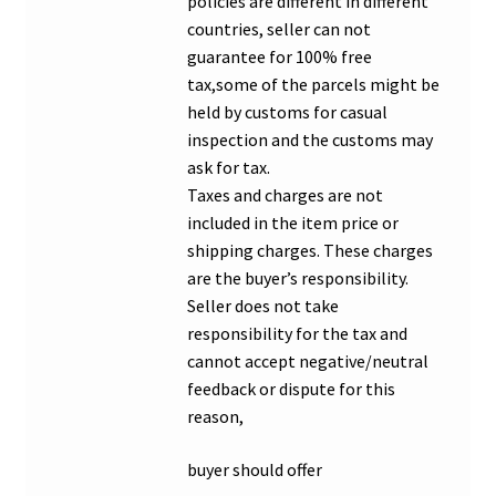
policies are different in different
countries, seller can not
guarantee for 100% free
tax,some of the parcels might be
held by customs for casual
inspection and the customs may
ask for tax.
Taxes and charges are not
included in the item price or
shipping charges. These charges
are the buyer’s responsibility.
Seller does not take
responsibility for the tax and
cannot accept negative/neutral
feedback or dispute for this
reason,
buyer should offer