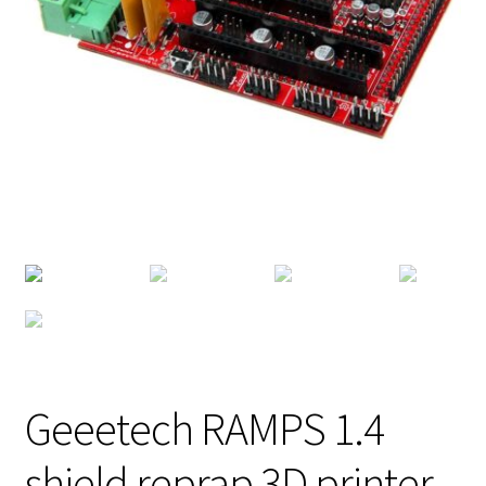
Geeetech RAMPS 1.4
shield reprap 3D printer