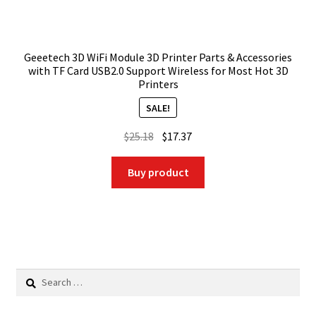
Geeetech 3D WiFi Module 3D Printer Parts & Accessories
with TF Card USB2.0 Support Wireless for Most Hot 3D
Printers
SALE!
Original
Current
$
25.18
$
17.37
price
price
was:
is:
Buy product
$25.18.
$17.37.
Search
for: