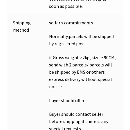
soon as possible.
Shipping
seller’s commitments
method
Normally,parcels will be shipped
by registered post.
if Gross weight >2kg, size > 90CM,
send with 2 parcels/ parcels will
be shipped by EMS or others
express delivery without special
notice.
buyer should offer
Buyer should contact seller
before shipping if there is any
special requests