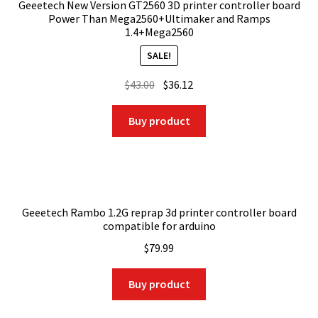
Geeetech New Version GT2560 3D printer controller board
Power Than Mega2560+Ultimaker and Ramps
1.4+Mega2560
SALE!
Original
Current
$
43.00
$
36.12
price
price
was:
is:
Buy product
$43.00.
$36.12.
Geeetech Rambo 1.2G reprap 3d printer controller board
compatible for arduino
$
79.99
Buy product