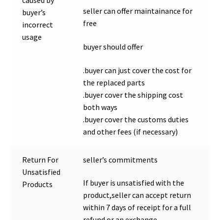
seller can offer maintainance for
buyer’s
free
incorrect
usage
buyer should offer
.buyer can just cover the cost for
the replaced parts
.buyer cover the shipping cost
both ways
.buyer cover the customs duties
and other fees (if necessary)
Return For
seller’s commitments
Unsatisfied
If buyer is unsatisfied with the
Products
product,seller can accept return
within 7 days of receipt for a full
refund or an exchange