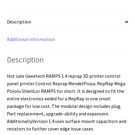
Description
Additional information
Description
Hot sale Geeetech RAMPS 1.4 reprap 3D printer control
panel printer Control Reprap MendelPrusa. RepRap Mega
Pololu Shield,or RAMPS for short. It is designed to fit the
entire electronics eeded for a RepRap in one small
package for low cost. The modular design includes plug.
Part replacement, upgrade-ability and expansion.
Additionally.Version 1.4 uses surface mount capacitors and
resistors to further cover edge issue cases.