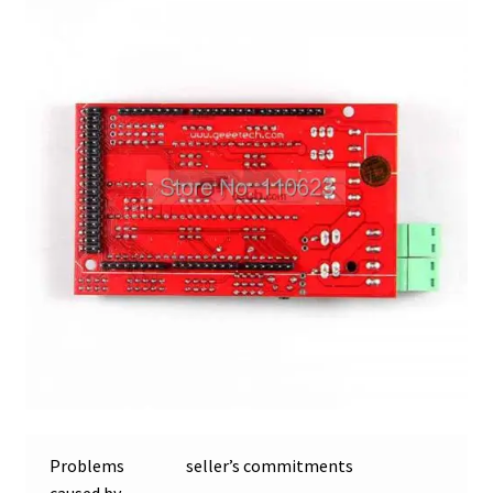
Problems
seller’s commitments
caused by