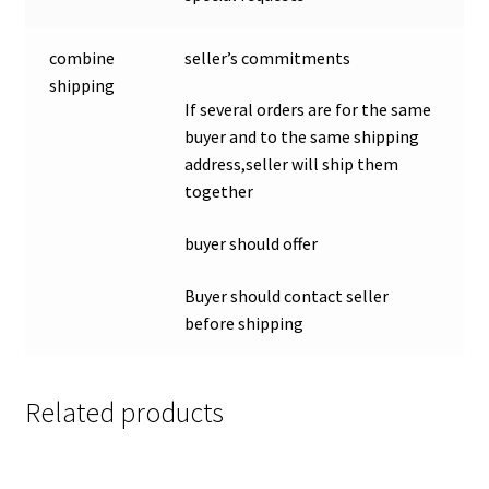
combine
seller’s commitments
shipping
If several orders are for the same
buyer and to the same shipping
address,seller will ship them
together
buyer should offer
Buyer should contact seller
before shipping
Related products