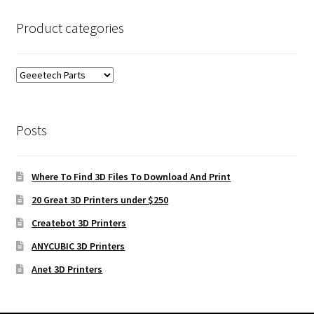
Product categories
Posts
Where To Find 3D Files To Download And Print
20 Great 3D Printers under $250
Createbot 3D Printers
ANYCUBIC 3D Printers
Anet 3D Printers