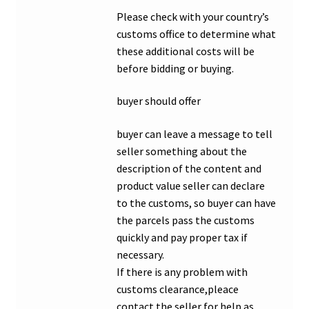
Please check with your country’s
customs office to determine what
these additional costs will be
before bidding or buying.
buyer should offer
buyer can leave a message to tell
seller something about the
description of the content and
product value seller can declare
to the customs, so buyer can have
the parcels pass the customs
quickly and pay proper tax if
necessary.
If there is any problem with
customs clearance,pleace
contact the seller for help as