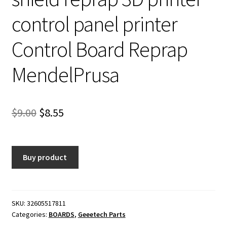
control panel printer
Control Board Reprap
MendelPrusa
Original
Current
$
9.00
$
8.55
price
price
was:
is:
Buy product
$9.00.
$8.55.
SKU:
32605517811
Categories:
BOARDS
,
Geeetech Parts