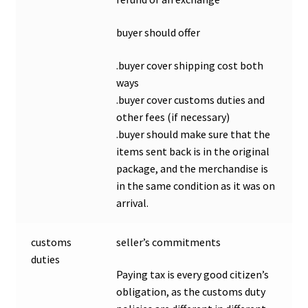
buyer should offer
.buyer cover shipping cost both
ways
.buyer cover customs duties and
other fees (if necessary)
.buyer should make sure that the
items sent back is in the original
package, and the merchandise is
in the same condition as it was on
arrival.
customs
seller’s commitments
duties
Paying tax is every good citizen’s
obligation, as the customs duty