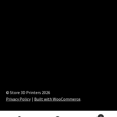
© Store 3D Printers 2026
Privacy Policy
Built with WooCommerce
.