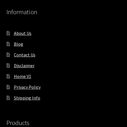
Information
About Us
Blog
Contact Us
Disclaimer
Home V1
Privacy Policy
Shipping Info
Products