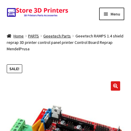
Skip
Skip
Menu
to
to
navigation
content
Shop
Home
PARTS
Geeetech Parts
Geeetech RAMPS 1.4 shield
reprap 3D printer control panel printer Control Board Reprap
Amazon
MendelPrusa
3D PRINTERS
SALE!
PARTS
FILAMENTS
🔍
SCANNERS