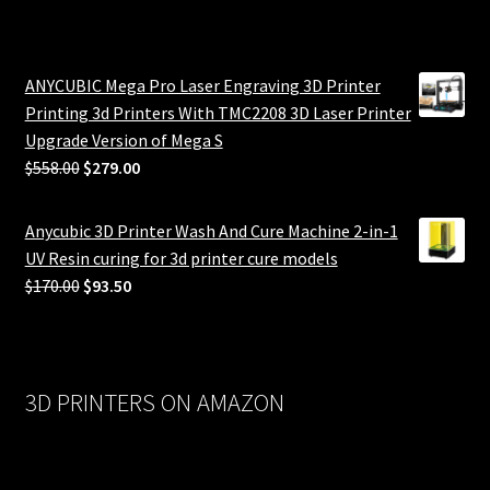
ANYCUBIC Mega Pro Laser Engraving 3D Printer
Printing 3d Printers With TMC2208 3D Laser Printer
Upgrade Version of Mega S
Original
Current
$
558.00
$
279.00
price
price
was:
is:
Anycubic 3D Printer Wash And Cure Machine 2-in-1
$558.00.
$279.00.
UV Resin curing for 3d printer cure models
Original
Current
$
170.00
$
93.50
price
price
was:
is:
$170.00.
$93.50.
3D PRINTERS ON AMAZON