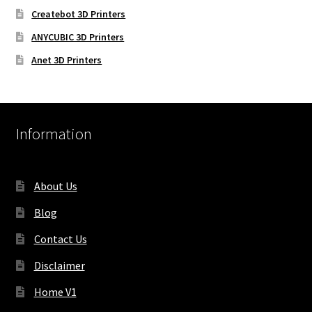
Createbot 3D Printers
ANYCUBIC 3D Printers
Anet 3D Printers
Information
About Us
Blog
Contact Us
Disclaimer
Home V1