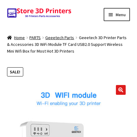
Skip
Skip
Menu
to
to
navigation
content
Shop
Home
PARTS
Geeetech Parts
Geeetech 3D Printer Parts
& Accessories 3D WiFi Module TF Card USB2.0 Support Wireless
Amazon
Mini Wifi Box for Most Hot 3D Printers
3D PRINTERS
SALE!
PARTS
FILAMENTS
🔍
SCANNERS