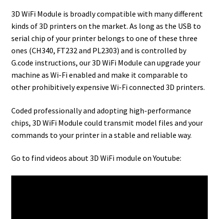
3D WiFi Module is broadly compatible with many different
kinds of 3D printers on the market. As long as the USB to
serial chip of your printer belongs to one of these three
ones (CH340, FT232 and PL2303) and is controlled by
G.code instructions, our 3D WiFi Module can upgrade your
machine as Wi-Fi enabled and make it comparable to
other prohibitively expensive Wi-Fi connected 3D printers.
Coded professionally and adopting high-performance
chips, 3D WiFi Module could transmit model files and your
commands to your printer in a stable and reliable way.
Go to find videos about 3D WiFi module on Youtube: