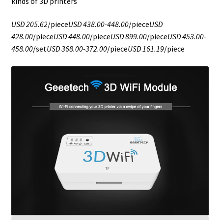
kinds of 3D printers
USD 205.62
/piece
USD 438.00-448.00
/piece
USD
428.00
/piece
USD 448.00
/piece
USD 899.00
/piece
USD 453.00-
458.00
/set
USD 368.00-372.00
/piece
USD 161.19
/piece