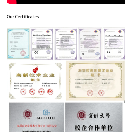
Our Certificates