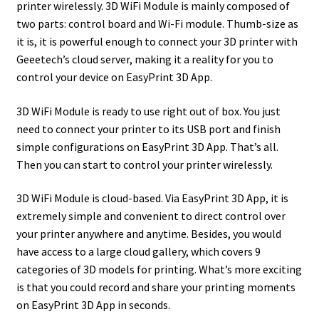
printer wirelessly. 3D WiFi Module is mainly composed of
two parts: control board and Wi-Fi module. Thumb-size as
it is, it is powerful enough to connect your 3D printer with
Geeetech’s cloud server, making it a reality for you to
control your device on EasyPrint 3D App.
3D WiFi Module is ready to use right out of box. You just
need to connect your printer to its USB port and finish
simple configurations on EasyPrint 3D App. That’s all.
Then you can start to control your printer wirelessly.
3D WiFi Module is cloud-based. Via EasyPrint 3D App, it is
extremely simple and convenient to direct control over
your printer anywhere and anytime. Besides, you would
have access to a large cloud gallery, which covers 9
categories of 3D models for printing. What’s more exciting
is that you could record and share your printing moments
on EasyPrint 3D App in seconds.