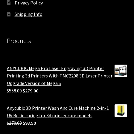
Privacy Policy
Shipping Info
Products
ANYCUBIC Mega Pro Laser Engraving 3D Printer
Printing 3d Printers With TMC2208 3D Laser Printer
Upgrade Version of Mega S
Original
Current
$
558.00
$
279.00
price
price
was:
is:
Anycubic 3D Printer Wash And Cure Machine 2-in-1
$558.00.
$279.00.
UV Resin curing for 3d printer cure models
Original
Current
$
170.00
$
93.50
price
price