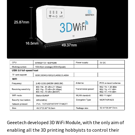
Geeetech developed 3D WiFi Module, with the only aim of
enabling all the 3D printing hobbyists to control their