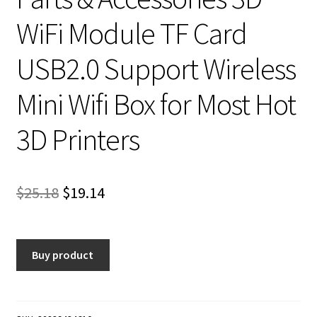
WiFi Module TF Card
USB2.0 Support Wireless
Mini Wifi Box for Most Hot
3D Printers
Original
Current
$
25.18
$
19.14
price
price
was:
is:
Buy product
$25.18.
$19.14.