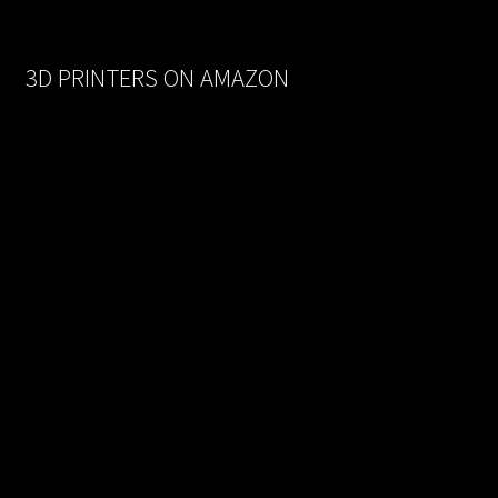
was:
is:
$170.00.
$93.50.
3D PRINTERS ON AMAZON