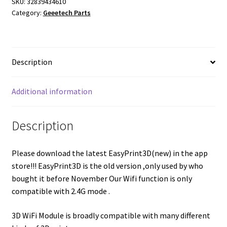
SKU:
32839434610
Category:
Geeetech Parts
Description
Additional information
Description
Please download the latest EasyPrint3D(new) in the app
store!!! EasyPrint3D is the old version ,only used by who
bought it before November Our Wifi function is only
compatible with 2.4G mode .
3D WiFi Module is broadly compatible with many different