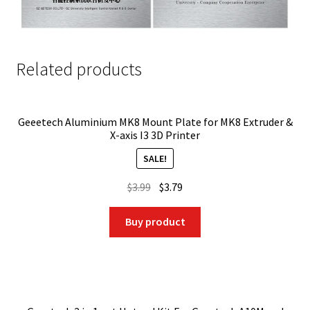
Related products
Geeetech Aluminium MK8 Mount Plate for MK8 Extruder &
X-axis I3 3D Printer
SALE!
Original
Current
$
3.99
$
3.79
price
price
was:
is:
Buy product
$3.99.
$3.79.