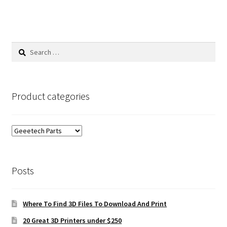
Search
for:
Product categories
Posts
Where To Find 3D Files To Download And Print
20 Great 3D Printers under $250