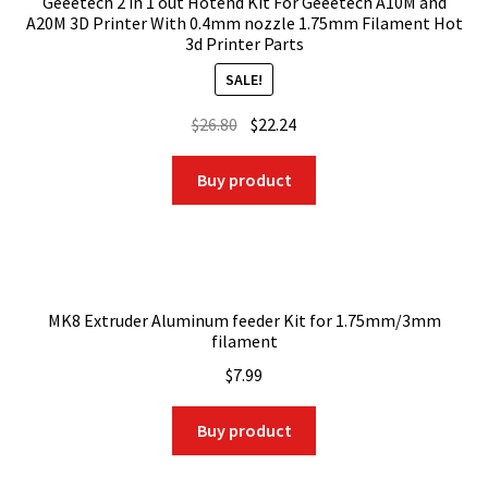
Geeetech 2 in 1 out Hotend Kit For Geeetech A10M and
A20M 3D Printer With 0.4mm nozzle 1.75mm Filament Hot
3d Printer Parts
SALE!
Original
Current
$
26.80
$
22.24
price
price
was:
is:
Buy product
$26.80.
$22.24.
MK8 Extruder Aluminum feeder Kit for 1.75mm/3mm
filament
$
7.99
Buy product