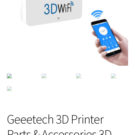
Geeetech 3D Printer
Parts & Accessories 3D