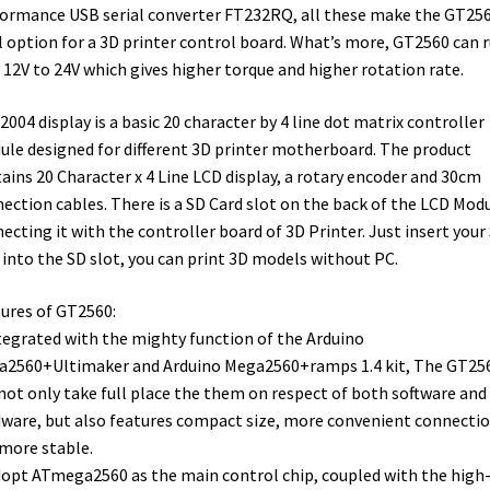
ormance USB serial converter FT232RQ, all these make the GT25
l option for a 3D printer control board. What’s more, GT2560 can 
 12V to 24V which gives higher torque and higher rotation rate.
2004 display is a basic 20 character by 4 line dot matrix controller
le designed for different 3D printer motherboard. The product
ains 20 Character x 4 Line LCD display, a rotary encoder and 30cm
ection cables. There is a SD Card slot on the back of the LCD Modu
ecting it with the controller board of 3D Printer. Just insert your
 into the SD slot, you can print 3D models without PC.
ures of GT2560:
tegrated with the mighty function of the Arduino
2560+Ultimaker and Arduino Mega2560+ramps 1.4 kit, The GT25
not only take full place the them on respect of both software and
ware, but also features compact size, more convenient connectio
more stable.
dopt ATmega2560 as the main control chip, coupled with the high