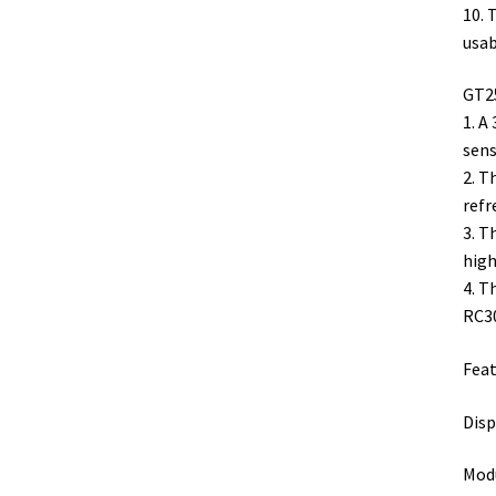
10. 
usab
GT25
1. A
sens
2. T
refr
3. T
high
4. T
RC3
Feat
Disp
Modu