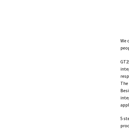
We c
peop
GT25
inte
resp
The 
Besi
inte
appl
5 st
proc