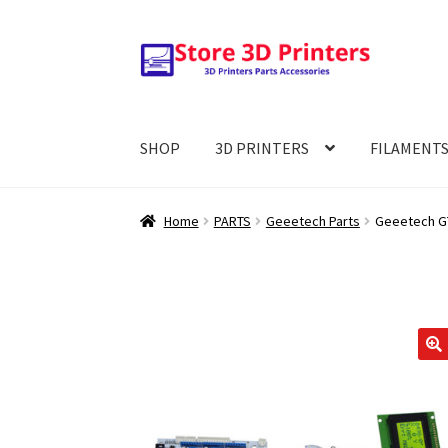
Skip
Skip
to
to
navigation
content
SHOP
3D PRINTERS
FILAMENT
Home
PARTS
Geeetech Parts
Geeetech GT