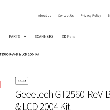
About Us
Contact Us
Privacy Policy
B
S
PARTS
SCANNERS
3D Pens
2560-ReV-B & LCD 2004 Kit
SALE!
Geeetech GT2560-ReV-
& LCD 2004 Kit