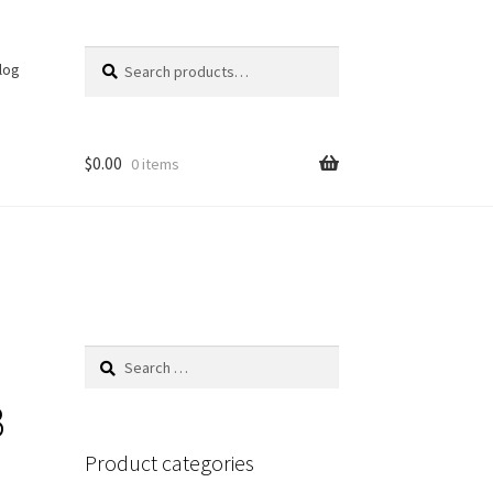
Search
Search
log
for:
$
0.00
0 items
Search
for:
B
Product categories