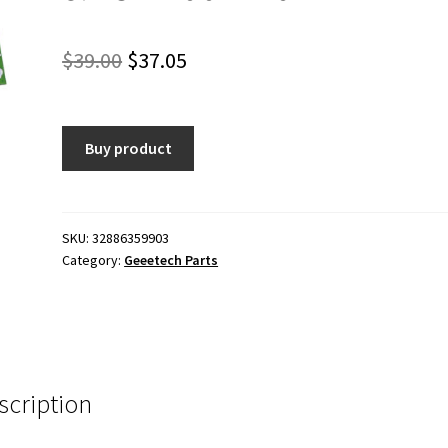
Original
Current
$
39.00
$
37.05
price
price
was:
is:
Buy product
$39.00.
$37.05.
SKU:
32886359903
Category:
Geeetech Parts
scription