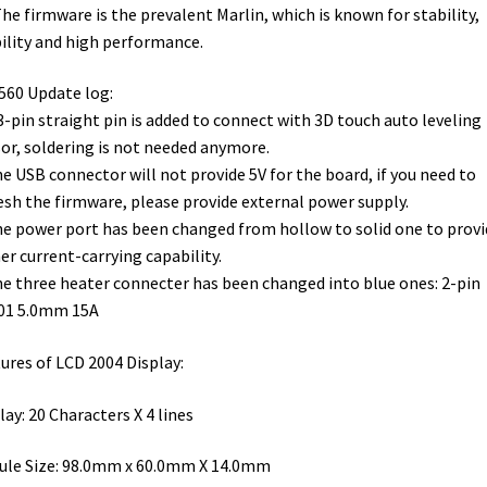
The firmware is the prevalent Marlin, which is known for stability,
ility and high performance.
60 Update log:
 3-pin straight pin is added to connect with 3D touch auto leveling
or, soldering is not needed anymore.
he USB connector will not provide 5V for the board, if you need to
esh the firmware, please provide external power supply.
he power port has been changed from hollow to solid one to provi
er current-carrying capability.
he three heater connecter has been changed into blue ones: 2-pin
01 5.0mm 15A
ures of LCD 2004 Display:
lay: 20 Characters X 4 lines
le Size: 98.0mm x 60.0mm X 14.0mm