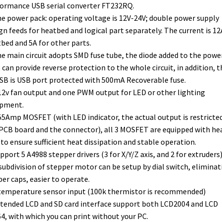
ormance USB serial converter FT232RQ.
he power pack: operating voltage is 12V-24V; double power supply
gn feeds for heatbed and logical part separately. The current is 12
bed and 5A for other parts.
he main circuit adopts SMD fuse tube, the diode added to the powe
 can provide reverse protection to the whole circuit, in addition, t
SB is USB port protected with 500mA Recoverable fuse.
 12v fan output and one PWM output for LED or other lighting
ipment.
 55Amp MOSFET (with LED indicator, the actual output is restricte
PCB board and the connector), all 3 MOSFET are equipped with he
 to ensure sufficient heat dissipation and stable operation.
upport 5 A4988 stepper drivers (3 for X/Y/Z axis, and 2 for extruders)
subdivision of stepper motor can be setup by dial switch, eliminat
er caps, easier to operate.
 temperature sensor input (100k thermistor is recommended)
xtended LCD and SD card interface support both LCD2004 and LCD
4, with which you can print without your PC.