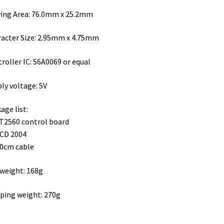
ing Area: 76.0mm x 25.2mm
acter Size: 2.95mm x 4.75mm
roller IC: S6A0069 or equal
ly voltage: 5V
age list:
T2560 control board
LCD 2004
20cm cable
weight: 168g
ping weight: 270g