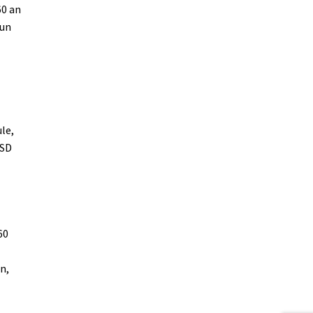
60 an
run
le,
 SD
60
n,
-