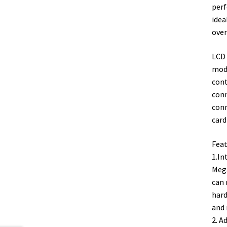
perf
idea
over
LCD 
modu
cont
conn
conn
card
Feat
1.In
Mega
can 
hard
and 
2. A