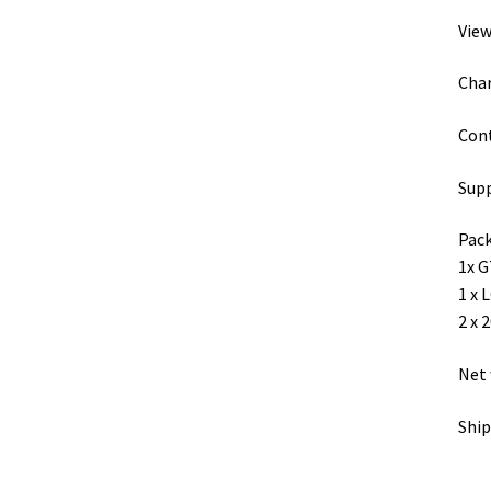
View
Char
Cont
Supp
Pack
1x G
1 x 
2 x 
Net 
Ship