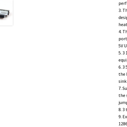
perf
3. T
desi
heat
4. T
port
5V U
5. 3
equ
6. 3
the 
sink
7. S
the 
jump
8. 3
9. E
1286