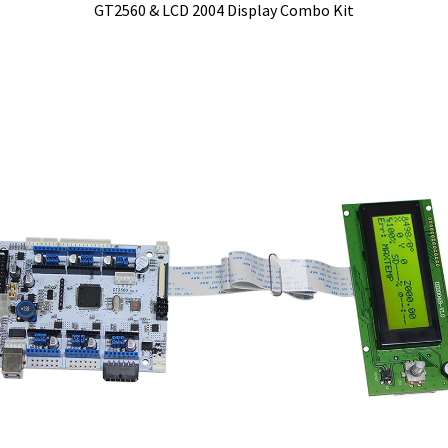
GT2560 & LCD 2004 Display Combo Kit