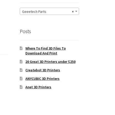
Geeetech Parts
×
Posts
Where To Find 3D Files To
Download And Print
20 Great 3D Printers under $250
Createbot 3D Printers
ANYCUBIC 3D Printers
Anet 3D Printers