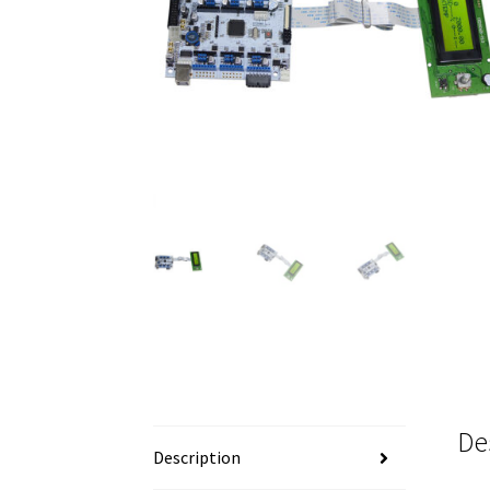
De
Description