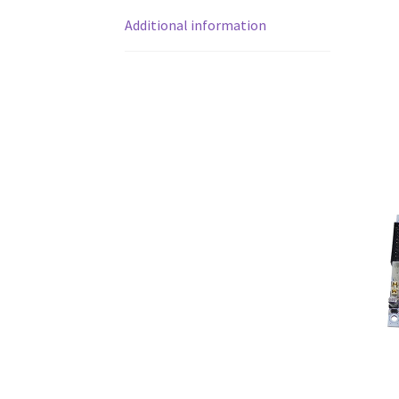
Additional information