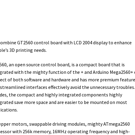
ombine GT2560 control board with LCD 2004 display to enhance
le’s 3D printing needs.
60, an open source control board, is a compact board that is
grated with the mighty function of the + and Arduino Mega2560+
ect of both software and hardware and has more premium feature
streamlined interfaces effectively avoid the unnecessary troubles.
des, the compact and highly integrated components highly
grated save more space and are easier to be mounted on most
ications.
epper motors, swappable driving modules, mighty ATmega2560
essor with 256k memory, 16MHz operating frequency and high-