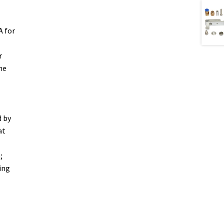
A for
r
he
d by
at
;
ing