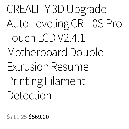
CREALITY 3D Upgrade
Auto Leveling CR-10S Pro
Touch LCD V2.4.1
Motherboard Double
Extrusion Resume
Printing Filament
Detection
Original
Current
$
711.25
$
569.00
price
price