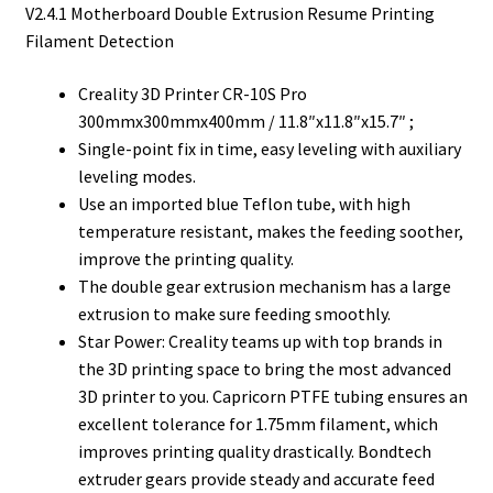
V2.4.1 Motherboard Double Extrusion Resume Printing
Filament Detection
Creality 3D Printer CR-10S Pro
300mmx300mmx400mm / 11.8″x11.8″x15.7″ ;
Single-point fix in time, easy leveling with auxiliary
leveling modes.
Use an imported blue Teflon tube, with high
temperature resistant, makes the feeding soother,
improve the printing quality.
The double gear extrusion mechanism has a large
extrusion to make sure feeding smoothly.
Star Power: Creality teams up with top brands in
the 3D printing space to bring the most advanced
3D printer to you. Capricorn PTFE tubing ensures an
excellent tolerance for 1.75mm filament, which
improves printing quality drastically. Bondtech
extruder gears provide steady and accurate feed