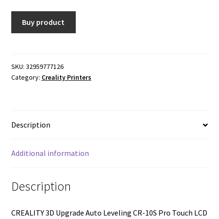
was:
is:
Buy product
$711.25.
$569.00.
SKU:
32959777126
Category:
Creality Printers
Description
Additional information
Description
CREALITY 3D Upgrade Auto Leveling CR-10S Pro Touch LCD