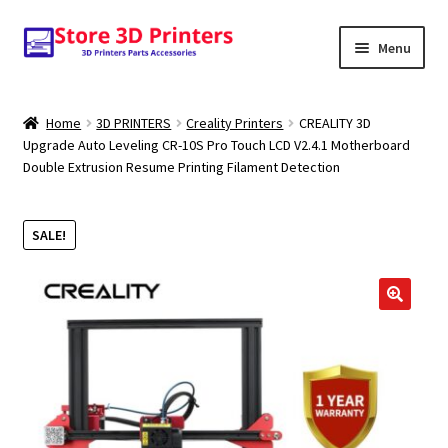
Skip
Skip
Menu
to
to
navigation
content
Shop
Home
3D PRINTERS
Creality Printers
CREALITY 3D
Upgrade Auto Leveling CR-10S Pro Touch LCD V2.4.1 Motherboard
Amazon
Double Extrusion Resume Printing Filament Detection
3D PRINTERS
SALE!
PARTS
FILAMENTS
🔍
SCANNERS