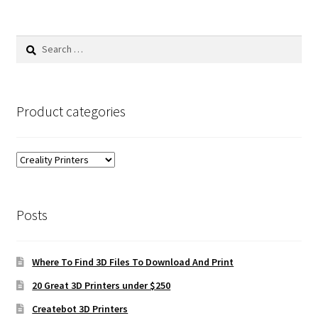
Search
for:
Product categories
Posts
Where To Find 3D Files To Download And Print
20 Great 3D Printers under $250
Createbot 3D Printers