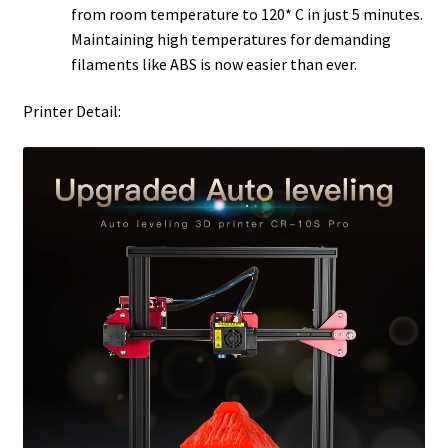
from room temperature to 120* C in just 5 minutes.
Maintaining high temperatures for demanding
filaments like ABS is now easier than ever.
Printer Detail: