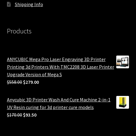
Shipping Info
Products
ANYCUBIC Mega Pro Laser Engraving 3D Printer
Printing 3d Printers With TMC2208 3D Laser Printer
Upgrade Version of Mega S
Original
Current
$
558.00
$
279.00
price
price
was:
is:
Anycubic 3D Printer Wash And Cure Machine 2-in-1
$558.00.
$279.00.
UV Resin curing for 3d printer cure models
Original
Current
$
170.00
$
93.50
price
price
was:
is: