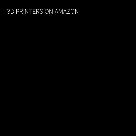
$170.00.
$93.50.
3D PRINTERS ON AMAZON