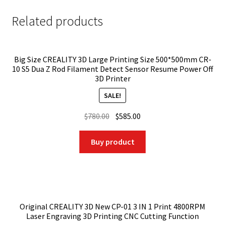
Related products
Big Size CREALITY 3D Large Printing Size 500*500mm CR-
10 S5 Dua Z Rod Filament Detect Sensor Resume Power Off
3D Printer
SALE!
Original
Current
$
780.00
$
585.00
price
price
was:
is:
Buy product
$780.00.
$585.00.
Original CREALITY 3D New CP-01 3 IN 1 Print 4800RPM
Laser Engraving 3D Printing CNC Cutting Function