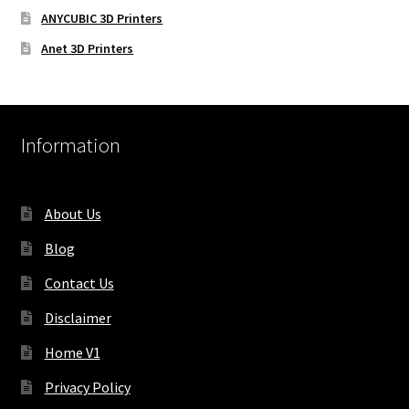
ANYCUBIC 3D Printers
Anet 3D Printers
Information
About Us
Blog
Contact Us
Disclaimer
Home V1
Privacy Policy