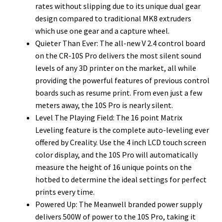
rates without slipping due to its unique dual gear
design compared to traditional MK8 extruders
which use one gear and a capture wheel.
Quieter Than Ever: The all-new V 2.4 control board
on the CR-10S Pro delivers the most silent sound
levels of any 3D printer on the market, all while
providing the powerful features of previous control
boards such as resume print. From even just a few
meters away, the 10S Pro is nearly silent.
Level The Playing Field: The 16 point Matrix
Leveling feature is the complete auto-leveling ever
offered by Creality. Use the 4 inch LCD touch screen
color display, and the 10S Pro will automatically
measure the height of 16 unique points on the
hotbed to determine the ideal settings for perfect
prints every time.
Powered Up: The Meanwell branded power supply
delivers 500W of power to the 10S Pro, taking it