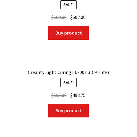
SALE!
Original
Current
$
668.89
$
602.00
price
price
was:
is:
Buy product
$668.89.
$602.00.
Creality Light Curing LD-001 3D Printer
SALE!
Original
Current
$
665.00
$
498.75
price
price
was:
is:
Buy product
$665.00.
$498.75.