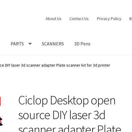
About Us
Contact Us
Privacy Policy
B
S
PARTS
SCANNERS
3D Pens
e DIY laser 3d scanner adapter Plate scanner kit for 3d printer
Ciclop Desktop open
source DIY laser 3d
scanner adapter Plate