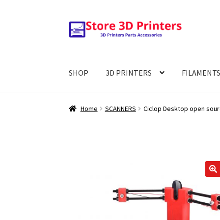
Skip
Skip
to
to
navigation
content
SHOP
3D PRINTERS
FILAMENT
Home
SCANNERS
Ciclop Desktop open sourc
🔍