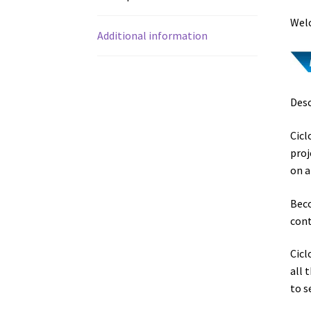
Welc
Additional information
Desc
Cicl
proj
on a
Beco
cont
Cicl
all 
to s