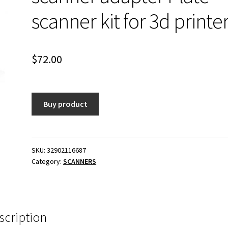
scanner kit for 3d printe
$
72.00
Buy product
SKU:
32902116687
Category:
SCANNERS
scription