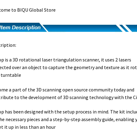
ome to BIQU Global Store
ription:
op is a 3D rotational laser triangulation scanner, it uses 2 lasers
ected over an object to capture the geometry and texture as it ro
 turntable
me a part of the 3D scanning open source community today and
ribute to the development of 3D scanning technology with the C
op has been designed with the setup process in mind. The kit inclu
the necessary pieces and a step-by-step assembly guide, enabling 
et it up in less than an hour