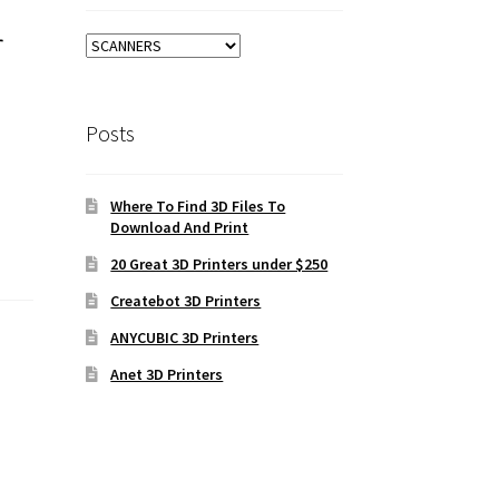
r
Posts
Where To Find 3D Files To
Download And Print
20 Great 3D Printers under $250
Createbot 3D Printers
ANYCUBIC 3D Printers
Anet 3D Printers