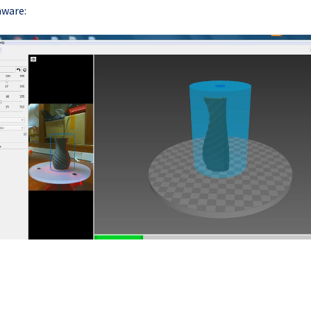
ware: