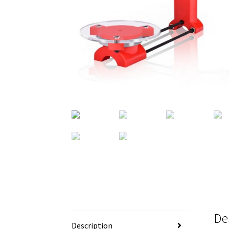
De
Description