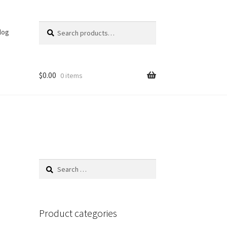
Search
Search
log
for:
$
0.00
0 items
Search
for:
Product categories