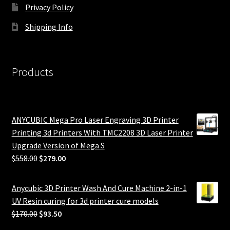
Privacy Policy
Shipping Info
Products
ANYCUBIC Mega Pro Laser Engraving 3D Printer
Printing 3d Printers With TMC2208 3D Laser Printer
Upgrade Version of Mega S
Original
Current
$
558.00
$
279.00
price
price
was:
is:
Anycubic 3D Printer Wash And Cure Machine 2-in-1
$558.00.
$279.00.
UV Resin curing for 3d printer cure models
Original
Current
$
170.00
$
93.50
price
price