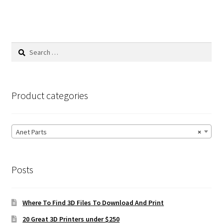
Search
for:
Product categories
Anet Parts
×
Posts
Where To Find 3D Files To Download And Print
20 Great 3D Printers under $250