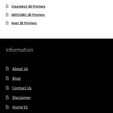
Createbot 3D Printers
ANYCUBIC 3D Printers
Anet 3D Printers
Information
About Us
Blog
Contact Us
Disclaimer
Home V1