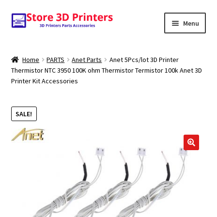
Skip
Skip
Menu
to
to
navigation
content
Shop
Home
PARTS
Anet Parts
Anet 5Pcs/lot 3D Printer
Thermistor NTC 3950 100K ohm Thermistor Termistor 100k Anet 3D
Amazon
Printer Kit Accessories
3D PRINTERS
SALE!
PARTS
FILAMENTS
SCANNERS