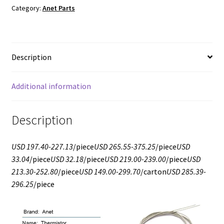
Category:
Anet Parts
Description
Additional information
Description
USD 197.40-227.13
/piece
USD 265.55-375.25
/piece
USD
33.04
/piece
USD 32.18
/piece
USD 219.00-239.00
/piece
USD
213.30-252.80
/piece
USD 149.00-299.70
/carton
USD 285.39-
296.25
/piece