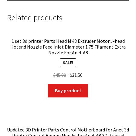
Related products
1 set 3d printer Parts Head MK8 Extruder Motor J-head
Hotend Nozzle Feed Inlet Diameter 1.75 Filament Extra
Nozzle For Anet A8
SALE!
Original
Current
$
45.00
$
31.50
price
price
was:
is:
Buy product
$45.00.
$31.50.
Updated 3D Printer Parts Control Motherboard for Anet 3d
Printer Control Reprap Mendel for Anet A8 3D Printed