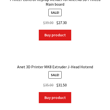
Main board
SALE!
Original
Current
$
39.00
$
27.30
price
price
was:
is:
Buy product
$39.00.
$27.30.
Anet 3D Printer MK8 Extruder J-Head Hotend
SALE!
Original
Current
$
35.00
$
31.50
price
price
was:
is:
Buy product
$35.00.
$31.50.