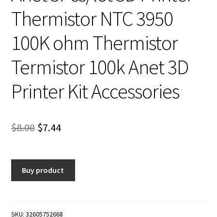
Thermistor NTC 3950
100K ohm Thermistor
Termistor 100k Anet 3D
Printer Kit Accessories
Original
Current
$
8.00
$
7.44
price
price
was:
is:
Buy product
$8.00.
$7.44.
SKU:
32605752668