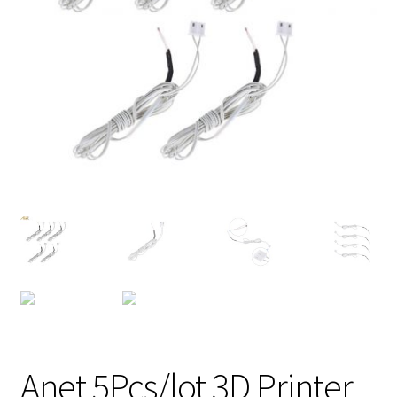
Anet 5Pcs/lot 3D Printer