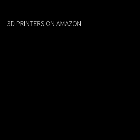
was:
is:
$170.00.
$93.50.
3D PRINTERS ON AMAZON