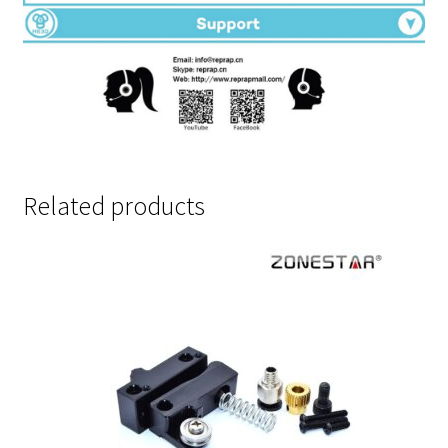
Related products