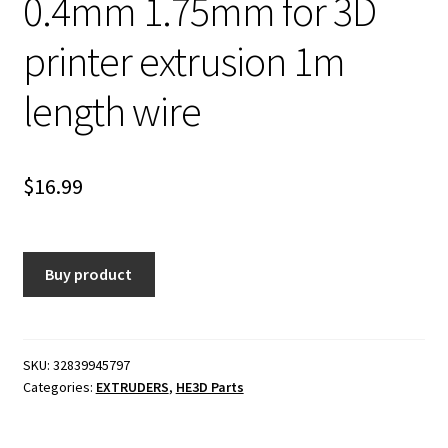
0.4mm 1.75mm for 3D
printer extrusion 1m
length wire
$
16.99
Buy product
SKU:
32839945797
Categories:
EXTRUDERS
,
HE3D Parts