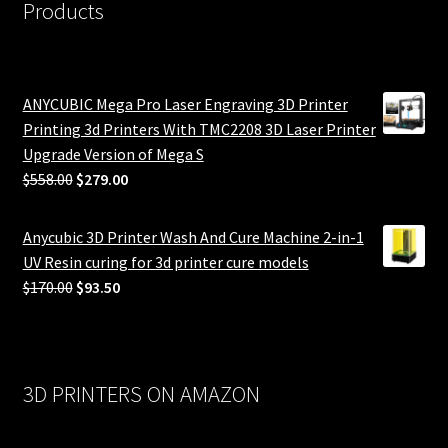
Products
ANYCUBIC Mega Pro Laser Engraving 3D Printer
Printing 3d Printers With TMC2208 3D Laser Printer
Upgrade Version of Mega S
Original
Current
$
558.00
$
279.00
price
price
was:
is:
Anycubic 3D Printer Wash And Cure Machine 2-in-1
$558.00.
$279.00.
UV Resin curing for 3d printer cure models
Original
Current
$
170.00
$
93.50
price
price
was:
is:
$170.00.
$93.50.
3D PRINTERS ON AMAZON