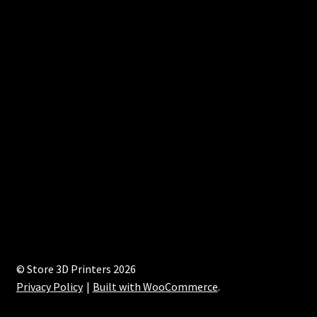
© Store 3D Printers 2026
Privacy Policy
Built with WooCommerce
.