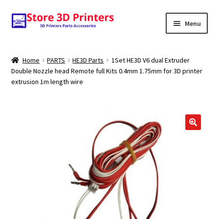
Skip
Skip
Menu
to
to
navigation
content
Shop
Home
PARTS
HE3D Parts
1Set HE3D V6 dual Extruder
Double Nozzle head Remote full Kits 0.4mm 1.75mm for 3D printer
Amazon
extrusion 1m length wire
3D PRINTERS
PARTS
🔍
FILAMENTS
SCANNERS