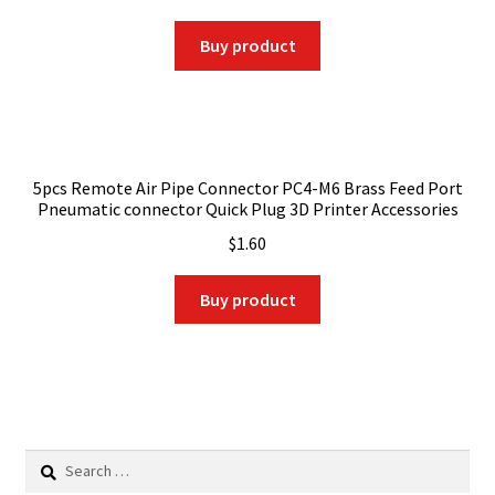
Buy product
5pcs Remote Air Pipe Connector PC4-M6 Brass Feed Port
Pneumatic connector Quick Plug 3D Printer Accessories
$
1.60
Buy product
Search
for: