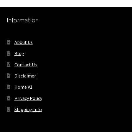
Information
About Us
Blog
Contact Us
Disclaimer
Home V1
Privacy Policy
Shipping Info