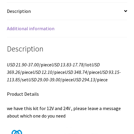
Description
Additional information
Description
USD 21.90-37.00
/piece
USD 13.83-17.78
/lot
USD
369.26
/piece
USD 12.10
/piece
USD 348.74
/piece
USD 93.15-
113.85
/set
USD 29.00-39.00
/piece
USD 294.13
/piece
Product Details
we have this kit for 12V and 24V , please leave a message
about which one do you need