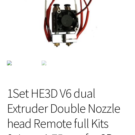
1Set HE3D V6 dual
Extruder Double Nozzle
head Remote full Kits