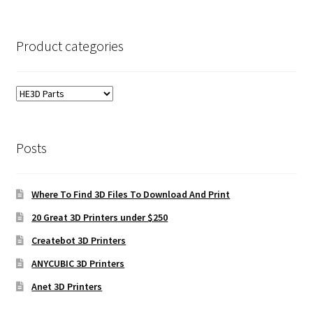
Product categories
Posts
Where To Find 3D Files To Download And Print
20 Great 3D Printers under $250
Createbot 3D Printers
ANYCUBIC 3D Printers
Anet 3D Printers