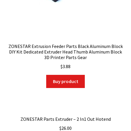
ZONESTAR Extrusion Feeder Parts Black Aluminum Block
DIY Kit Dedicated Extruder Head Thumb Aluminum Block
3D Printer Parts Gear
$
3.88
Buy product
ZONESTAR Parts Extruder – 2 In1 Out Hotend
$
26.00