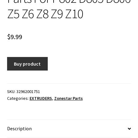
Z5 Z6 Z8 Z9 Z10
$
9.99
Buy product
SKU:
32962001751
Categories:
EXTRUDERS
,
Zonestar Parts
Description