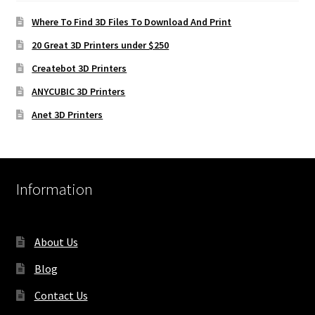
Where To Find 3D Files To Download And Print
20 Great 3D Printers under $250
Createbot 3D Printers
ANYCUBIC 3D Printers
Anet 3D Printers
Information
About Us
Blog
Contact Us