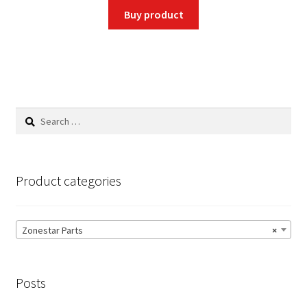
was:
is:
Buy product
$1.99.
$1.89.
Search
for:
Product categories
Zonestar Parts
×
Posts