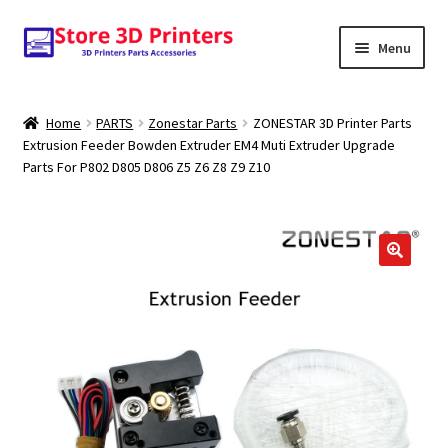
Skip
Skip
Menu
to
to
navigation
content
Shop
Home
PARTS
Zonestar Parts
ZONESTAR 3D Printer Parts
Extrusion Feeder Bowden Extruder EM4 Muti Extruder Upgrade
Amazon
Parts For P802 D805 D806 Z5 Z6 Z8 Z9 Z10
3D PRINTERS
PARTS
FILAMENTS
SCANNERS