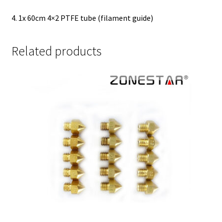
4. 1x 60cm 4×2 PTFE tube (filament guide)
Related products