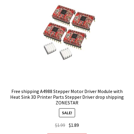
Free shipping A4988 Stepper Motor Driver Module with
Heat Sink 3D Printer Parts Stepper Driver drop shipping
ZONESTAR
SALE!
Original
Current
$
1.99
$
1.89
price
price