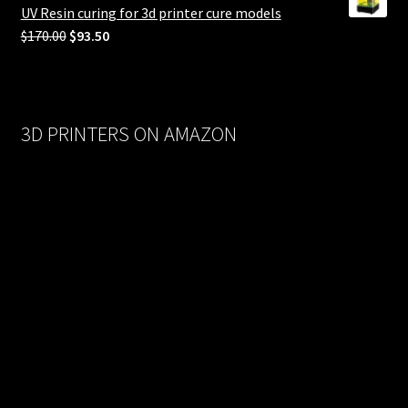
$558.00.
$279.00.
UV Resin curing for 3d printer cure models
Original
Current
$
170.00
$
93.50
price
price
was:
is:
$170.00.
$93.50.
3D PRINTERS ON AMAZON