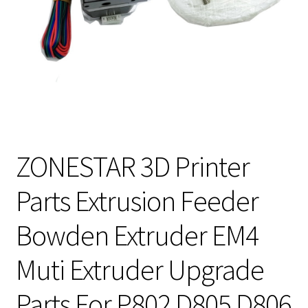
ZONESTAR 3D Printer
Parts Extrusion Feeder
Bowden Extruder EM4
Muti Extruder Upgrade
Parts For P802 D805 D806