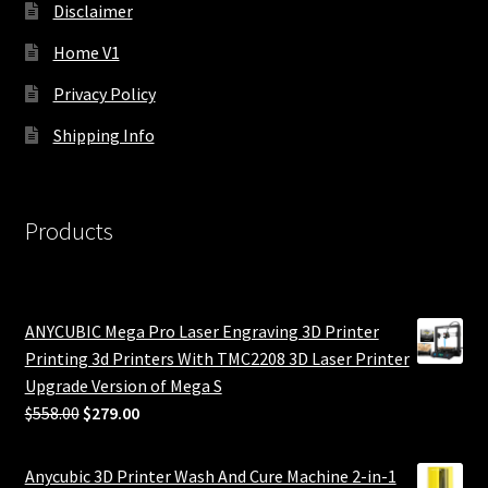
Disclaimer
Home V1
Privacy Policy
Shipping Info
Products
ANYCUBIC Mega Pro Laser Engraving 3D Printer
Printing 3d Printers With TMC2208 3D Laser Printer
Upgrade Version of Mega S
Original
Current
$
558.00
$
279.00
price
price
was:
is:
Anycubic 3D Printer Wash And Cure Machine 2-in-1