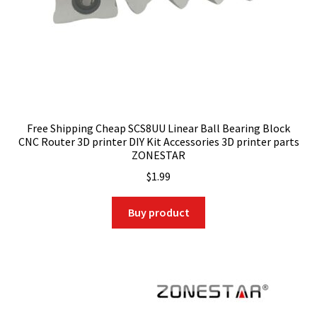
Free Shipping Cheap SCS8UU Linear Ball Bearing Block
CNC Router 3D printer DIY Kit Accessories 3D printer parts
ZONESTAR
$
1.99
Buy product