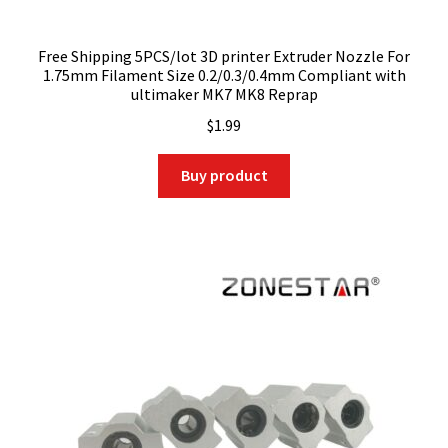
Free Shipping 5PCS/lot 3D printer Extruder Nozzle For
1.75mm Filament Size 0.2/0.3/0.4mm Compliant with
ultimaker MK7 MK8 Reprap
$
1.99
Buy product