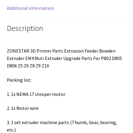
Additional information
Description
ZONESTAR 3D Printer Parts Extrusion Feeder Bowden
Extruder EM4 Muti Extruder Upgrade Parts For P802 D805
D806 Z5 Z6 Z8 Z9 Z10
Packing list:
1. 1x NEMA 17 steoper motor
2. 1x Motor wire
3. 1 set extruder machine parts (Thumb, Gear, bearing,
etc.)