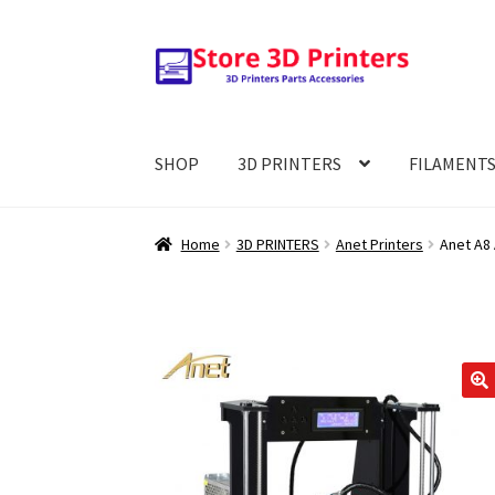
Skip
Skip
to
to
navigation
content
SHOP
3D PRINTERS
FILAMENT
Home
3D PRINTERS
Anet Printers
Anet A8 
🔍