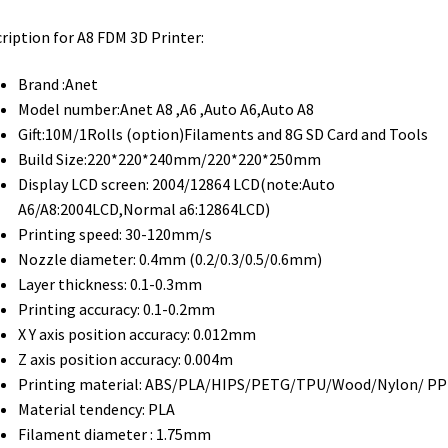
ription for A8 FDM 3D Printer:
Brand :Anet
Model number:Anet A8 ,A6 ,Auto A6,Auto A8
Gift:10M/1Rolls (option)Filaments and 8G SD Card and Tools
Build Size:220*220*240mm/220*220*250mm
Display LCD screen: 2004/12864 LCD(note:Auto
A6/A8:2004LCD,Normal a6:12864LCD)
Printing speed: 30-120mm/s
Nozzle diameter: 0.4mm (0.2/0.3/0.5/0.6mm)
Layer thickness: 0.1-0.3mm
Printing accuracy: 0.1-0.2mm
X Y axis position accuracy: 0.012mm
Z axis position accuracy: 0.004m
Printing material: ABS/PLA/HIPS/PETG/TPU/Wood/Nylon/ PP
Material tendency: PLA
Filament diameter : 1.75mm