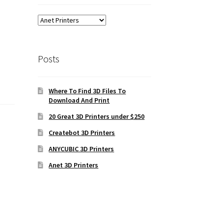
Posts
Where To Find 3D Files To
Download And Print
20 Great 3D Printers under $250
Createbot 3D Printers
ANYCUBIC 3D Printers
Anet 3D Printers