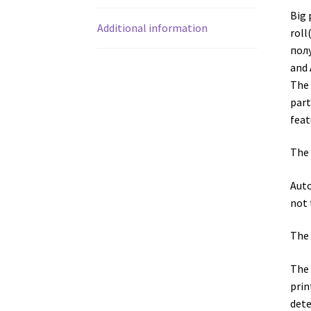
Big 
Additional information
roll
полу
and 
The 
part
feat
The 
Auto
not 
The 
The 
prin
dete