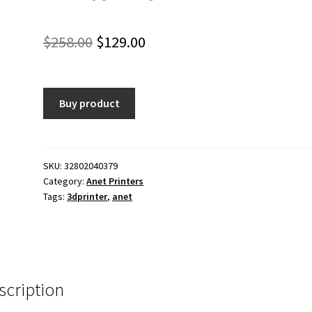
Original
Current
$
258.00
$
129.00
price
price
was:
is:
Buy product
$258.00.
$129.00.
SKU:
32802040379
Category:
Anet Printers
Tags:
3dprinter
,
anet
scription