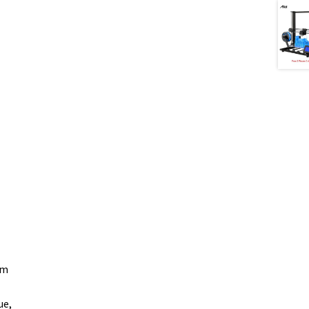
om
ue,