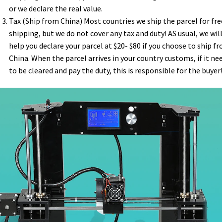
or we declare the real value.
Tax (Ship from China) Most countries we ship the parcel for fre
shipping, but we do not cover any tax and duty! AS usual, we wil
help you declare your parcel at $20- $80 if you choose to ship f
China. When the parcel arrives in your country customs, if it ne
to be cleared and pay the duty, this is responsible for the buyer