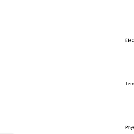
Elec
​Tem
Phy