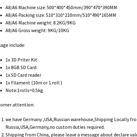
A8/A6 Machine size: 500*400*450mm/390*470*390MM
A8/A6 Packing size: 510*310*210mm/510*490*165MM
A8/A6 Machine weight: 8.2KG/9KG
A8/A6 Gross weight: 9KG/10KG
age include:
1x 3D Priter Kit
1x 8GB SD Card
1x SD Card reader
1x Filament (10m or 1 roll )
Note:1rolls=0.5kg​
tomer attention:
we have Germany ,USA,Russian warehouse,Shipping Locally fr
Russia,USA,Germany,no custom duties required.
Shipping from China, please leave a message about declare val