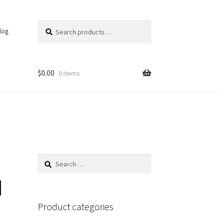
Search
Search
log
for:
$
0.00
0 items
Search
for:
d
Product categories