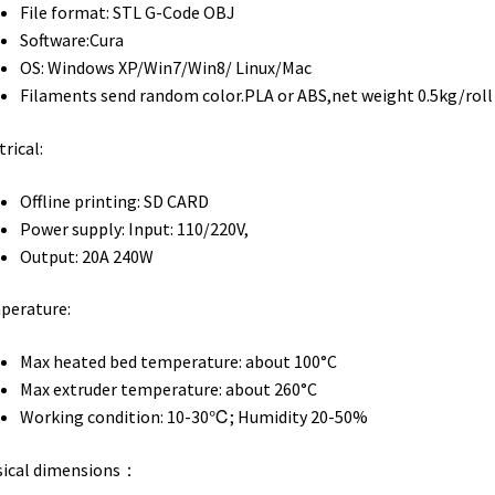
File format: STL G-Code OBJ
Software:Cura
OS: Windows XP/Win7/Win8/ Linux/Mac
Filaments send random color.PLA or ABS,net weight 0.5kg/roll
trical:
Offline printing: SD CARD
Power supply: Input: 110/220V,
Output: 20A 240W
perature:
Max heated bed temperature: about 100°C
Max extruder temperature: about 260°C
Working condition: 10-30℃; Humidity 20-50%
sical dimensions：