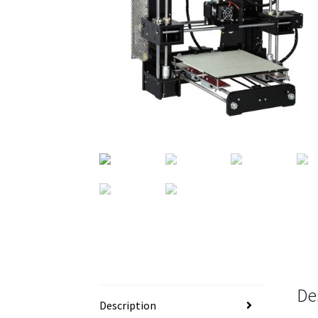
De
Description