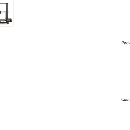
Pack
​Cus