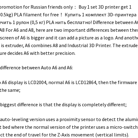
promotion for Russian friends only： Buy 1 set 3D printer get 1
(0.5kg) PLA filament for free！ Купить 1 комплект 3D-принтера
чить 1 рулон (0,5 кг) PLA нить бесплатно! Difference between A
A8 For A6 and A8, here are two important differences between the
screen of A6 is bigger and it can add a picture as a logo. And anoth
 is extruder, A6 combines A8 and Industrial 3D Printer. The extrude
ure decides A6 with better precision.
difference between Auto A6 and A6:
 A6 display is LCD2004, normal A6 is LCD12864, then the firmware 
the same;
biggest difference is that the display is completely different;
auto-leveling version uses a proximity sensor to detect the alum
t bed where the normal version of the printer uses a micro-switch
ct the end of travel for the Z-Axis movement (vertical limits).