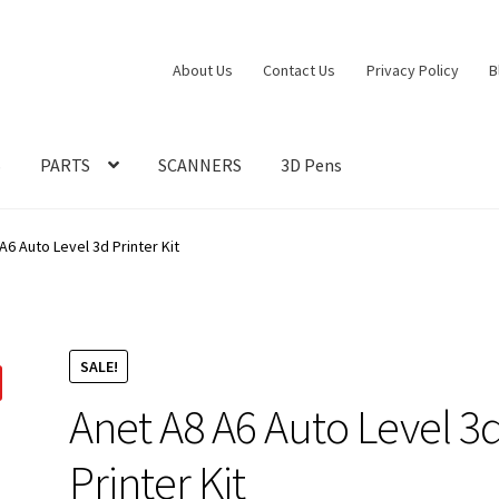
About Us
Contact Us
Privacy Policy
B
S
PARTS
SCANNERS
3D Pens
A6 Auto Level 3d Printer Kit
SALE!
Anet A8 A6 Auto Level 3
Printer Kit