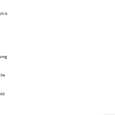
ch is
aving
the
ild