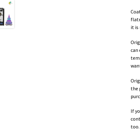
Coat
flat
it i
Orig
can 
temp
want
Orig
the 
purc
If y
cont
too.