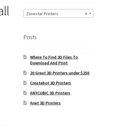
ll
Zonestar Printers
×
Posts
Where To Find 3D Files To
Download And Print
20 Great 3D Printers under $250
Createbot 3D Printers
ANYCUBIC 3D Printers
Anet 3D Printers