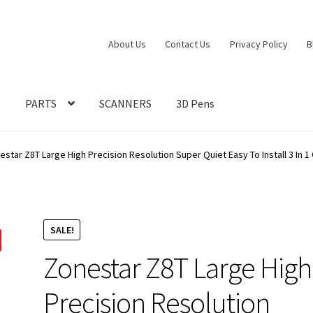
About Us
Contact Us
Privacy Policy
B
S
PARTS
SCANNERS
3D Pens
estar Z8T Large High Precision Resolution Super Quiet Easy To Install 3 In 1
SALE!
Zonestar Z8T Large High
Precision Resolution