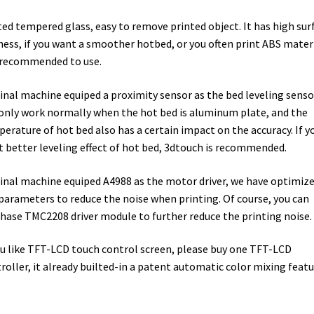
ed tempered glass, easy to remove printed object. It has high sur
ness, if you want a smoother hotbed, or you often print ABS materi
s recommended to use.
inal machine equiped a proximity sensor as the bed leveling sensor
only work normally when the hot bed is aluminum plate, and the
erature of hot bed also has a certain impact on the accuracy. If y
 better leveling effect of hot bed, 3dtouch is recommended.
inal machine equiped A4988 as the motor driver, we have optimiz
parameters to reduce the noise when printing. Of course, you can
hase TMC2208 driver module to further reduce the printing noise.
ou like TFT-LCD touch control screen, please buy one TFT-LCD
roller, it already builted-in a patent automatic color mixing feat