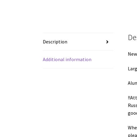
De
Description
New 
Additional information
Larg
Alum
!!At
Russ
good
When
plea