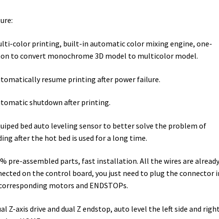
ure:
ulti-color printing, built-in automatic color mixing engine, one-
on to convert monochrome 3D model to multicolor model.
utomatically resume printing after power failure.
utomatic shutdown after printing.
quiped bed auto leveling sensor to better solve the problem of
ing after the hot bed is used for a long time.
0% pre-assembled parts, fast installation. All the wires are alread
ected on the control board, you just need to plug the connector 
 corresponding motors and ENDSTOPs.
ual Z-axis drive and dual Z endstop, auto level the left side and righ