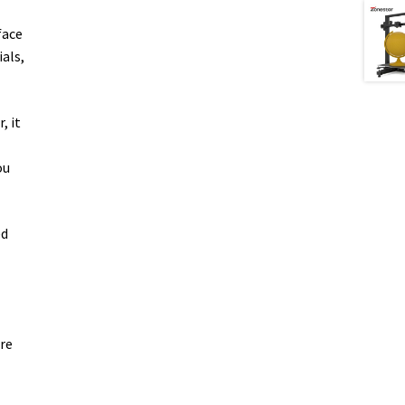
face
als,
, it
ou
ed
ure