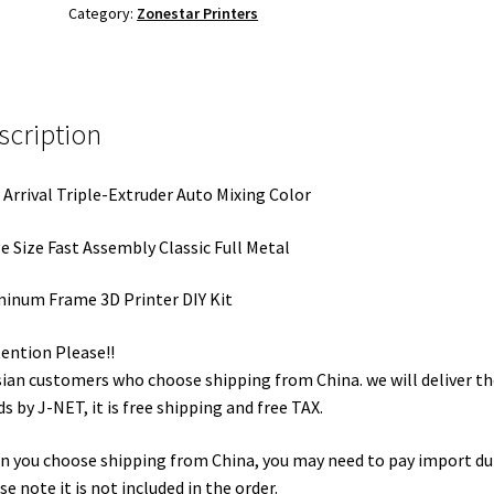
Category:
Zonestar Printers
scription
Arrival Triple-Extruder Auto Mixing Color
e Size Fast Assembly Classic Full Metal
inum Frame 3D Printer DIY Kit
tention Please!!
ian customers who choose shipping from China. we will deliver th
s by J-NET, it is free shipping and free TAX.
 you choose shipping from China, you may need to pay import du
se note it is not included in the order.