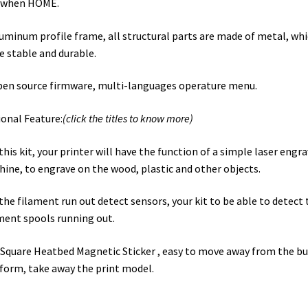
e when HOME.
luminum profile frame, all structural parts are made of metal, whi
 stable and durable.
pen source firmware, multi-languages operature menu.
onal Feature:
(click the titles to know more)
this kit, your printer will have the function of a simple laser engr
ine, to engrave on the wood, plastic and other objects.
the filament run out detect sensors, your kit to be able to detect 
ment spools running out.
Square Heatbed Magnetic Sticker , easy to move away from the bu
form, take away the print model.