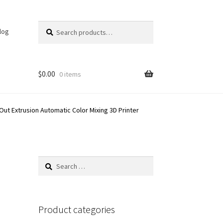
Search
Search
log
for:
$
0.00
0 items
 Out Extrusion Automatic Color Mixing 3D Printer
Search
for:
Product categories