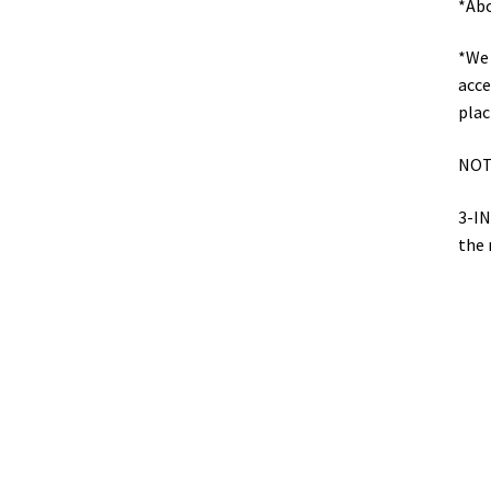
*Abo
*We 
acce
plac
NOT
3-IN
the 