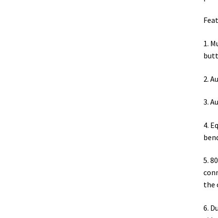
Feat
1. M
butt
2. A
3. A
4. E
bend
5. 8
conn
the
6. D