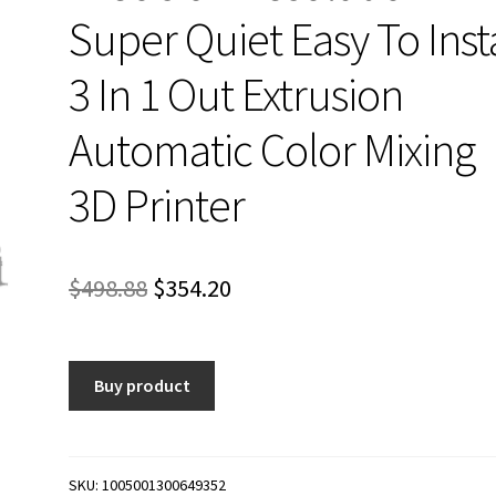
Super Quiet Easy To Insta
3 In 1 Out Extrusion
Automatic Color Mixing
3D Printer
Original
Current
$
498.88
$
354.20
price
price
was:
is:
Buy product
$498.88.
$354.20.
SKU:
1005001300649352