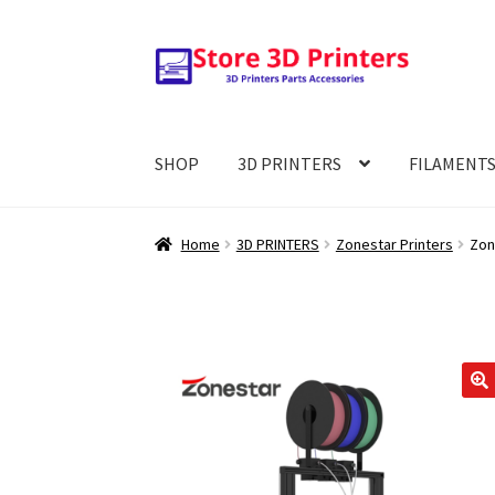
Skip
Skip
to
to
navigation
content
SHOP
3D PRINTERS
FILAMENT
Home
3D PRINTERS
Zonestar Printers
Zon