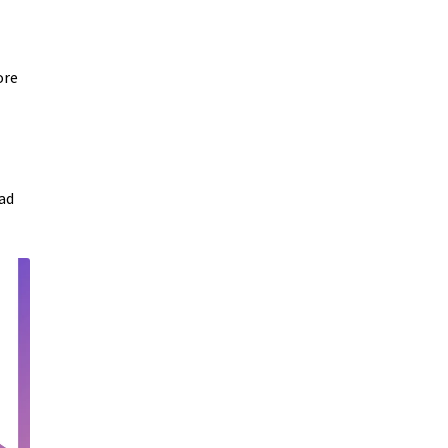
ore
ad