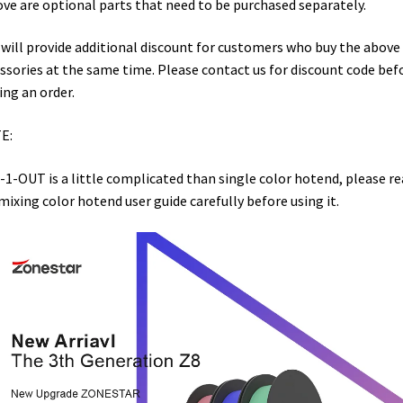
ve are optional parts that need to be purchased separately.
will provide additional discount for customers who buy the above
ssories at the same time. Please contact us for discount code bef
ing an order.
E:
-1-OUT is a little complicated than single color hotend, please re
mixing color hotend user guide carefully before using it.