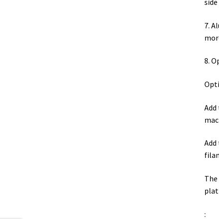
sid
7. A
more
8. O
Opti
Add 
mach
Add 
fila
The 
plat
: