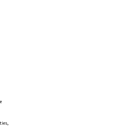
e
ties,