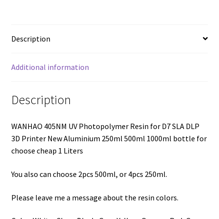
Description
Additional information
Description
WANHAO 405NM UV Photopolymer Resin for D7 SLA DLP
3D Printer New Aluminium 250ml 500ml 1000ml bottle for
choose cheap 1 Liters
You also can choose 2pcs 500ml, or 4pcs 250ml.
Please leave me a message about the resin colors.