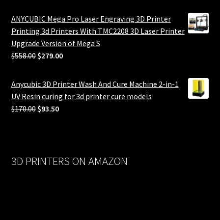
ANYCUBIC Mega Pro Laser Engraving 3D Printer
Printing 3d Printers With TMC2208 3D Laser Printer
Upgrade Version of Mega S
Original
Current
$
558.00
$
279.00
price
price
was:
is:
Anycubic 3D Printer Wash And Cure Machine 2-in-1
$558.00.
$279.00.
UV Resin curing for 3d printer cure models
Original
Current
$
170.00
$
93.50
price
price
was:
is:
$170.00.
$93.50.
3D PRINTERS ON AMAZON