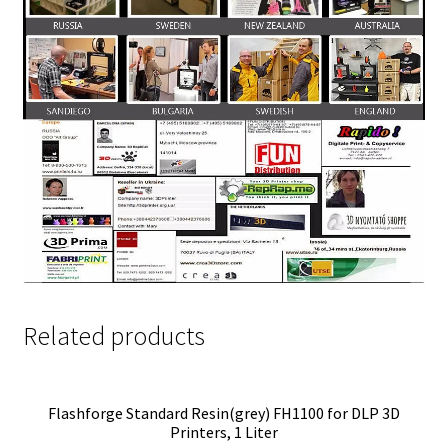
Related products
Flashforge Standard Resin(grey) FH1100 for DLP 3D
Printers, 1 Liter