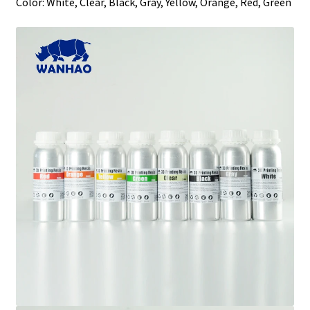
Color: White, Clear, Black, Gray, Yellow, Orange, Red, Green