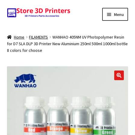
Skip
Skip
Menu
to
to
navigation
content
Shop
Home
FILAMENTS
WANHAO 405NM UV Photopolymer Resin
for D7 SLA DLP 3D Printer New Aluminium 250ml 500ml 1000ml bottle
Amazon
8 colors for choose
3D PRINTERS
PARTS
FILAMENTS
SCANNERS