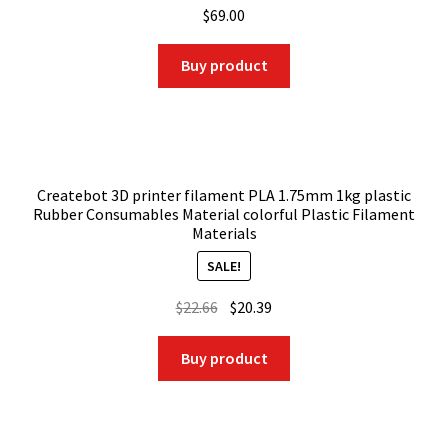
$
69.00
Buy product
Createbot 3D printer filament PLA 1.75mm 1kg plastic
Rubber Consumables Material colorful Plastic Filament
Materials
SALE!
Original
Current
$
22.66
$
20.39
price
price
was:
is:
Buy product
$22.66.
$20.39.