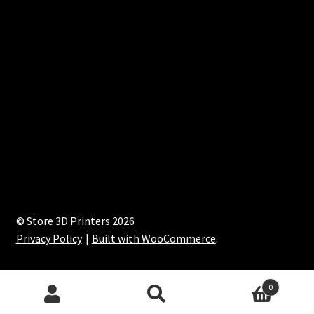
© Store 3D Printers 2026
Privacy Policy
Built with WooCommerce
.
0
Search
Search