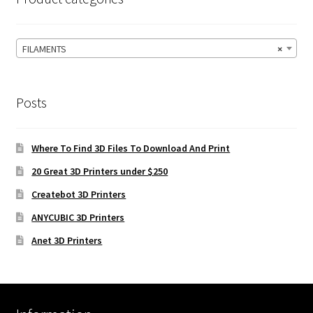
FILAMENTS
×
Posts
Where To Find 3D Files To Download And Print
20 Great 3D Printers under $250
Createbot 3D Printers
ANYCUBIC 3D Printers
Anet 3D Printers