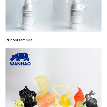
Printed samples