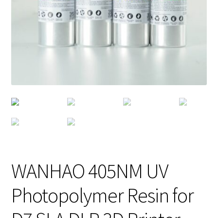
WANHAO 405NM UV
Photopolymer Resin for