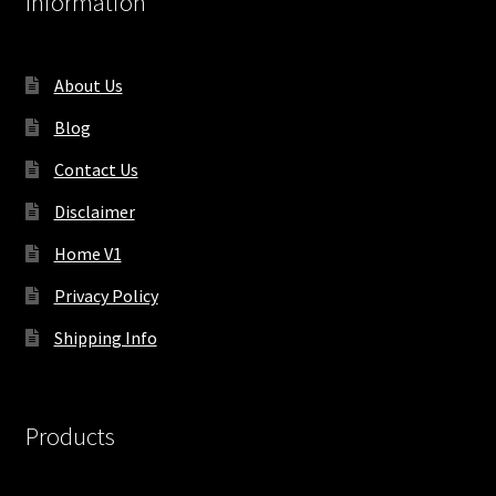
Information
About Us
Blog
Contact Us
Disclaimer
Home V1
Privacy Policy
Shipping Info
Products