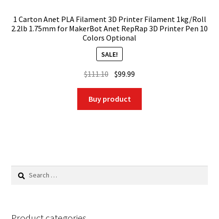
1 Carton Anet PLA Filament 3D Printer Filament 1kg/Roll
2.2lb 1.75mm for MakerBot Anet RepRap 3D Printer Pen 10
Colors Optional
SALE!
Original
Current
$
111.10
$
99.99
price
price
was:
is:
Buy product
$111.10.
$99.99.
Search
for:
Product categories