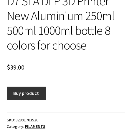
D7 SLA DLP 3D Printer
New Aluminium 250ml
500ml 1000ml bottle 8
colors for choose
$
39.00
Buy product
SKU:
32891703520
Category:
FILAMENTS