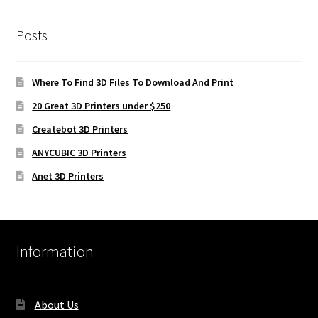
Posts
Where To Find 3D Files To Download And Print
20 Great 3D Printers under $250
Createbot 3D Printers
ANYCUBIC 3D Printers
Anet 3D Printers
Information
About Us