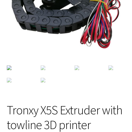
Tronxy X5S Extruder with
towline 3D printer