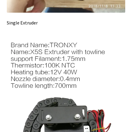
Single Extruder