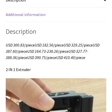
Description
Additional information
Description
USD 300.83
/piece
USD 182.56
/piece
USD 329.25
/piece
USD
387.60
/piece
USD 164.73-238.26
/piece
USD 327.77-
388.36
/piece
USD 390.75
/piece
USD 410.40
/piece
2 IN 1 Extruder