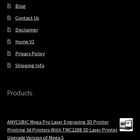
Blog
Contact Us
Disclaimer
Home V1
Privacy Policy
Shipping Info
Products
ANYCUBIC Mega Pro Laser Engraving 3D Printer
Printing 3d Printers With TMC2208 3D Laser Printer
Upgrade Version of Mega S