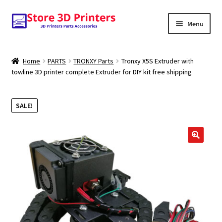
Skip
Skip
Menu
to
to
navigation
content
Shop
Home
PARTS
TRONXY Parts
Tronxy X5S Extruder with
towline 3D printer complete Extruder for DIY kit free shipping
Amazon
3D PRINTERS
SALE!
PARTS
🔍
FILAMENTS
SCANNERS