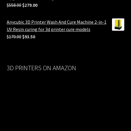
Original
Current
$
558.00
$
279.00
price
price
was:
is:
Anycubic 3D Printer Wash And Cure Machine 2-in-1
$558.00.
$279.00.
UV Resin curing for 3d printer cure models
Original
Current
$
170.00
$
93.50
price
price
was:
is:
$170.00.
$93.50.
3D PRINTERS ON AMAZON