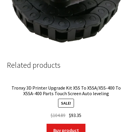
Related products
Tronxy 3D Printer Upgrade Kit X5S To X5SA/X5S-400 To
X5SA-400 Parts Touch Screen Auto leveling
SALE!
Original
Current
$
104.89
$
93.35
price
price
was:
is:
Buy product