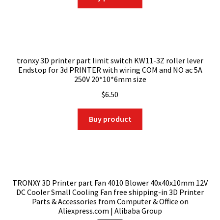
$104.89.
$93.35.
tronxy 3D printer part limit switch KW11-3Z roller lever
Endstop for 3d PRINTER with wiring COM and NO ac 5A
250V 20*10*6mm size
$
6.50
Buy product
TRONXY 3D Printer part Fan 4010 Blower 40x40x10mm 12V
DC Cooler Small Cooling Fan free shipping-in 3D Printer
Parts & Accessories from Computer & Office on
Aliexpress.com | Alibaba Group