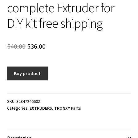
complete Extruder for
DIY kit free shipping
Original
Current
$
40.00
$
36.00
price
price
was:
is:
Buy product
$40.00.
$36.00.
SKU:
32847246602
Categories:
EXTRUDERS
,
TRONXY Parts