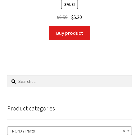
SALE!
Original
Current
$
6.50
$
5.20
price
price
was:
is:
Buy product
$6.50.
$5.20.
Search
for:
Product categories
TRONXY Parts
×