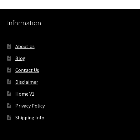
Information
About Us
Blog
Contact Us
Disclaimer
Home V1
Privacy Policy
Shipping Info