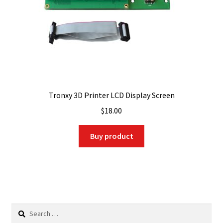
Tronxy 3D Printer LCD Display Screen
$
18.00
Buy product
Search
for: