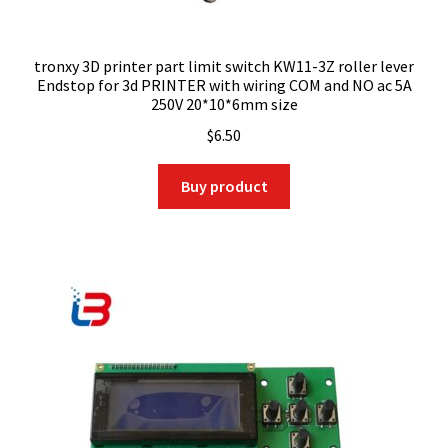
tronxy 3D printer part limit switch KW11-3Z roller lever
Endstop for 3d PRINTER with wiring COM and NO ac 5A
250V 20*10*6mm size
$
6.50
Buy product