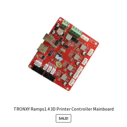
TRONXY Ramps1.4 3D Printer Controller Mainboard
SALE!