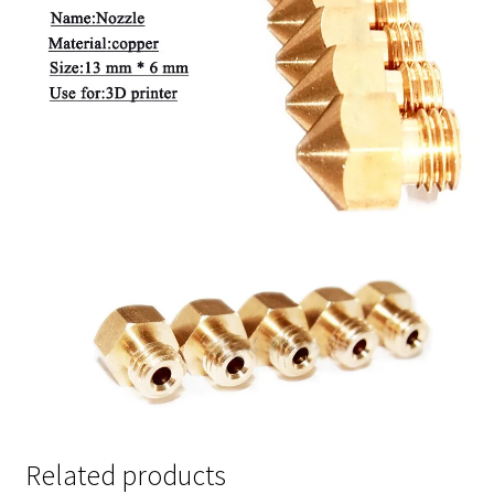
Related products