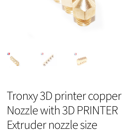
Tronxy 3D printer copper
Nozzle with 3D PRINTER
Extruder nozzle size