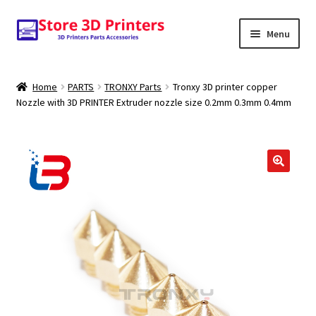
Skip
Skip
Menu
to
to
navigation
content
Shop
Home
PARTS
TRONXY Parts
Tronxy 3D printer copper
Nozzle with 3D PRINTER Extruder nozzle size 0.2mm 0.3mm 0.4mm
Amazon
3D PRINTERS
PARTS
FILAMENTS
SCANNERS