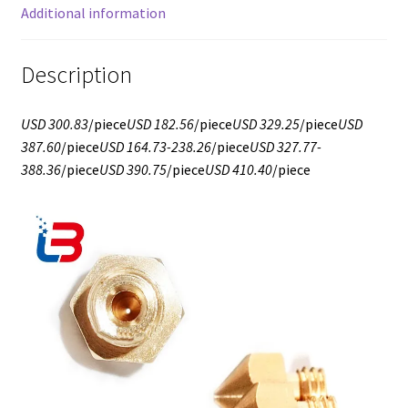
Additional information
Description
USD 300.83
/piece
USD 182.56
/piece
USD 329.25
/piece
USD
387.60
/piece
USD 164.73-238.26
/piece
USD 327.77-
388.36
/piece
USD 390.75
/piece
USD 410.40
/piece