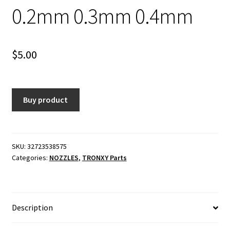
0.2mm 0.3mm 0.4mm
$
5.00
Buy product
SKU:
32723538575
Categories:
NOZZLES
,
TRONXY Parts
Description