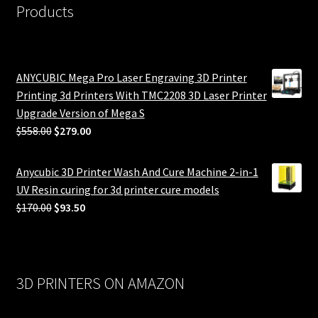
Products
ANYCUBIC Mega Pro Laser Engraving 3D Printer
Printing 3d Printers With TMC2208 3D Laser Printer
Upgrade Version of Mega S
Original
Current
$
558.00
$
279.00
price
price
was:
is:
Anycubic 3D Printer Wash And Cure Machine 2-in-1
$558.00.
$279.00.
UV Resin curing for 3d printer cure models
Original
Current
$
170.00
$
93.50
price
price
was:
is:
$170.00.
$93.50.
3D PRINTERS ON AMAZON