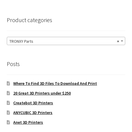
Product categories
TRONXY Parts
×
Posts
Where To Find 3D Files To Download And Print
20 Great 3D Printers under $250
Createbot 3D Printers
ANYCUBIC 3D Printers
Anet 3D Printers