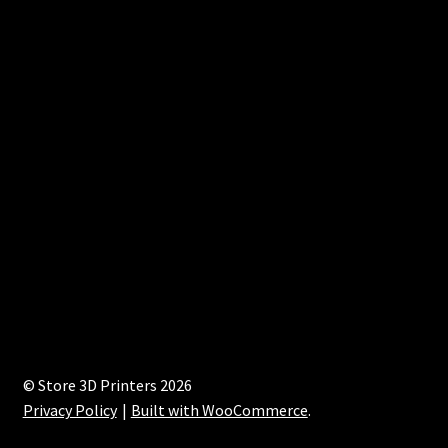
© Store 3D Printers 2026
Privacy Policy
Built with WooCommerce
.