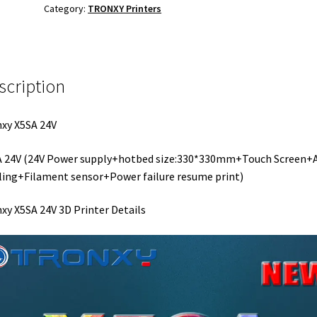
Category:
TRONXY Printers
scription
xy X5SA 24V
A 24V (24V Power supply+hotbed size:330*330mm+Touch Screen+
ling+Filament sensor+Power failure resume print)
xy X5SA 24V 3D Printer Details