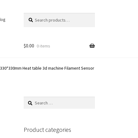
Search
Search
log
for:
$
0.00
0 items
te 330*330mm Heat table 3d machine Filament Sensor
Search
for:
Product categories