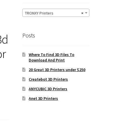
TRONXY Printers
×
3d
Posts
or
Where To Find 3D Files To
Download And Print
20 Great 3D Printers under $250
Createbot 3D Printers
ANYCUBIC 3D Printers
Anet 3D Printers