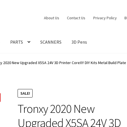
About Us
Contact Us
Privacy Policy
B
S
PARTS
SCANNERS
3D Pens
xy 2020 New Upgraded X5SA 24V 3D Printer CoreXY DIY Kits Metal Build Pla
SALE!
Tronxy 2020 New
Upgraded X5SA 24V 3D