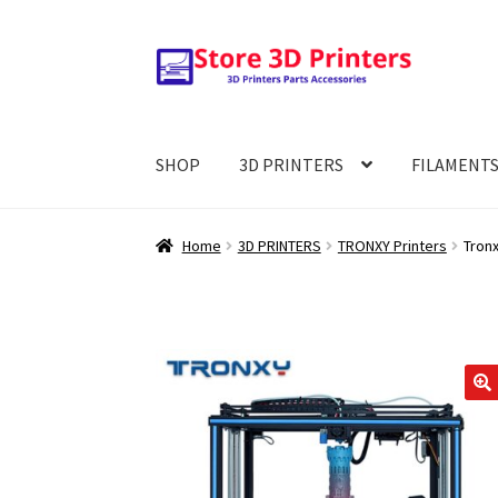
Skip
Skip
to
to
navigation
content
SHOP
3D PRINTERS
FILAMENT
Home
3D PRINTERS
TRONXY Printers
Tron
🔍