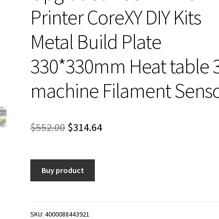
Printer CoreXY DIY Kits
Metal Build Plate
330*330mm Heat table 
machine Filament Sens
Original
Current
$
552.00
$
314.64
price
price
was:
is:
Buy product
$552.00.
$314.64.
SKU:
4000088443921