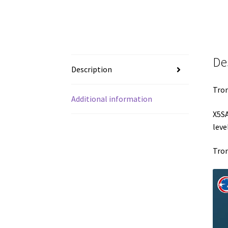
De
Description
Tron
Additional information
X5S
leve
Tron