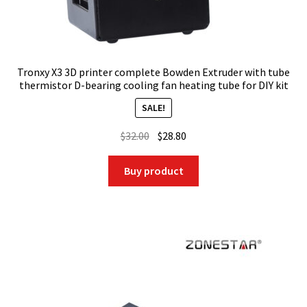
Tronxy X3 3D printer complete Bowden Extruder with tube
thermistor D-bearing cooling fan heating tube for DIY kit
SALE!
Original
Current
$
32.00
$
28.80
price
price
was:
is:
Buy product
$32.00.
$28.80.