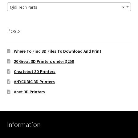
Qidi Tech Parts
×
Posts
Where To Find 3D Files To Download And Print
20 Great 3D Printers under $250
Createbot 3D Printers
ANYCUBIC 3D Printers
Anet 3D Printers
Information