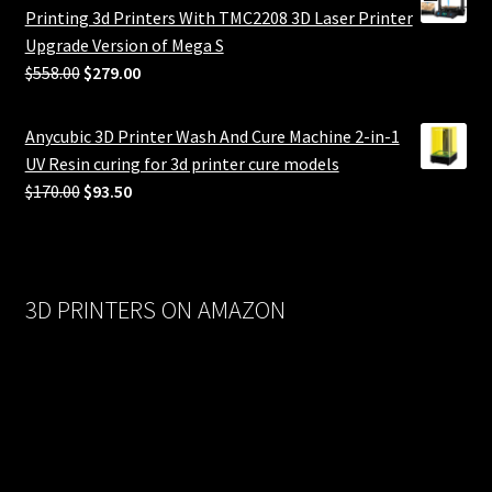
Printing 3d Printers With TMC2208 3D Laser Printer
Upgrade Version of Mega S
Original
Current
$
558.00
$
279.00
price
price
was:
is:
Anycubic 3D Printer Wash And Cure Machine 2-in-1
$558.00.
$279.00.
UV Resin curing for 3d printer cure models
Original
Current
$
170.00
$
93.50
price
price
was:
is:
$170.00.
$93.50.
3D PRINTERS ON AMAZON