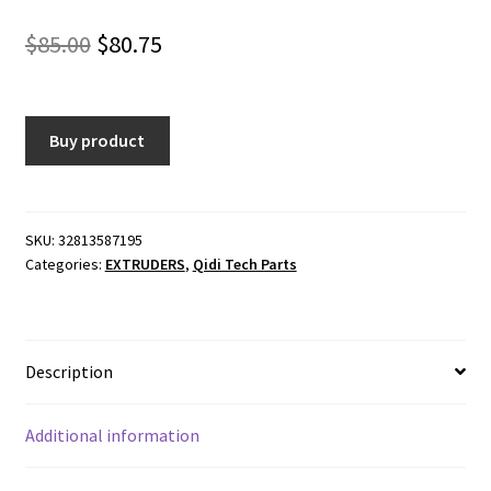
Original
Current
$
85.00
$
80.75
price
price
was:
is:
Buy product
$85.00.
$80.75.
SKU:
32813587195
Categories:
EXTRUDERS
,
Qidi Tech Parts
Description
Additional information