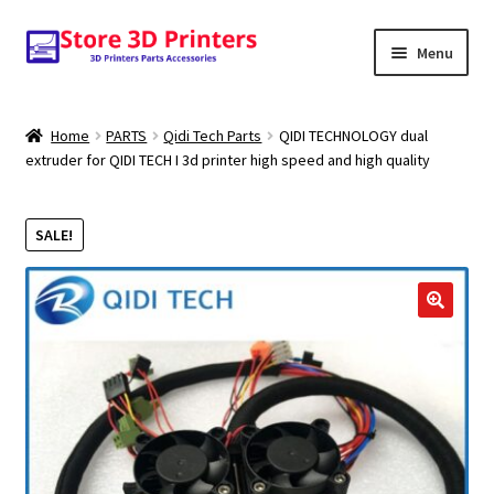
Skip
Skip
Menu
to
to
navigation
content
Shop
Home
PARTS
Qidi Tech Parts
QIDI TECHNOLOGY dual
extruder for QIDI TECH I 3d printer high speed and high quality
Amazon
3D PRINTERS
SALE!
PARTS
🔍
FILAMENTS
SCANNERS