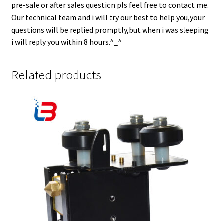
pre-sale or after sales question pls feel free to contact me.
Our technical team and i will try our best to help you,your
questions will be replied promptly,but when i was sleeping
i will reply you within 8 hours.^_^
Related products