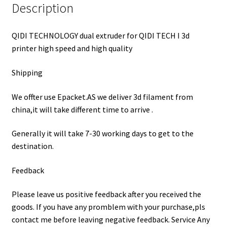
Description
QIDI TECHNOLOGY dual extruder for QIDI TECH I 3d
printer high speed and high quality
Shipping
We offter use Epacket.AS we deliver 3d filament from
china,it will take different time to arrive .
Generally it will take 7-30 working days to get to the
destination.
Feedback
Please leave us positive feedback after you received the
goods. If you have any promblem with your purchase,pls
contact me before leaving negative feedback. Service Any