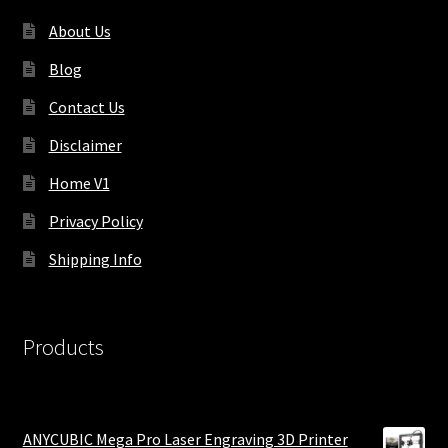
About Us
Blog
Contact Us
Disclaimer
Home V1
Privacy Policy
Shipping Info
Products
ANYCUBIC Mega Pro Laser Engraving 3D Printer