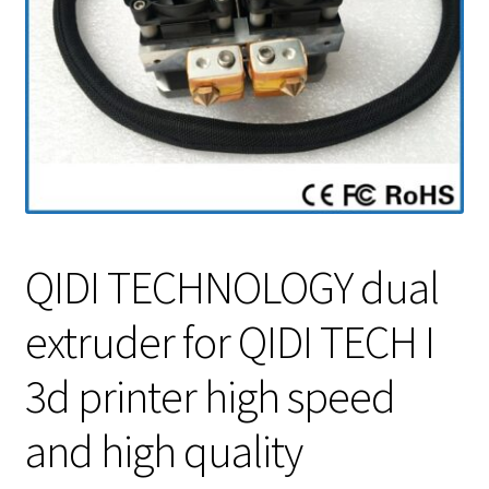
QIDI TECHNOLOGY dual
extruder for QIDI TECH I
3d printer high speed
and high quality