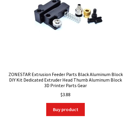
ZONESTAR Extrusion Feeder Parts Black Aluminum Block
DIY Kit Dedicated Extruder Head Thumb Aluminum Block
3D Printer Parts Gear
$
3.88
Buy product