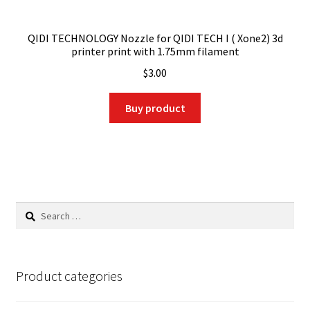
QIDI TECHNOLOGY Nozzle for QIDI TECH I ( Xone2) 3d
printer print with 1.75mm filament
$
3.00
Buy product
Search
for:
Product categories