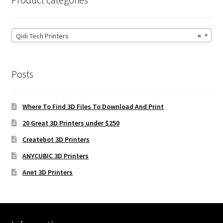
Qidi Tech Printers
×
Posts
Where To Find 3D Files To Download And Print
20 Great 3D Printers under $250
Createbot 3D Printers
ANYCUBIC 3D Printers
Anet 3D Printers