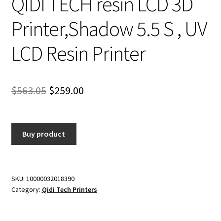
QIDI TECH resin LCD 3D
Printer,Shadow 5.5 S , UV
LCD Resin Printer
Original
Current
$
563.05
$
259.00
price
price
was:
is:
Buy product
$563.05.
$259.00.
SKU:
10000032018390
Category:
Qidi Tech Printers