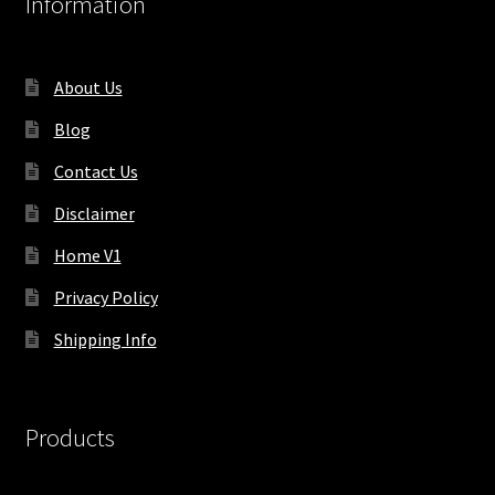
Information
About Us
Blog
Contact Us
Disclaimer
Home V1
Privacy Policy
Shipping Info
Products