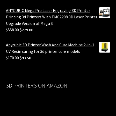
ANYCUBIC Mega Pro Laser Engraving 3D Printer
Printing 3d Printers With TMC2208 3D Laser Printer
Upgrade Version of Mega S
Original
Current
$
558.00
$
279.00
price
price
was:
is:
Anycubic 3D Printer Wash And Cure Machine 2-in-1
$558.00.
$279.00.
UV Resin curing for 3d printer cure models
Original
Current
$
170.00
$
93.50
price
price
was:
is:
$170.00.
$93.50.
3D PRINTERS ON AMAZON