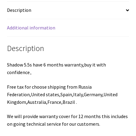
Description
Additional information
Description
Shadow 5.5s have 6 months warranty,buy it with
confidence。
Free tax for choose shipping from Russia
Federation,United states,Spain,Italy,Germany,United
Kingdom,Australia,France,Brazil .
We will provide warranty cover for 12 months this includes
on going technical service for our customers.