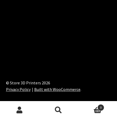
© Store 3D Printers 2026
Privacy Policy
Built with WooCommerce
.
0
Search
Search