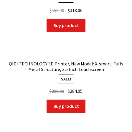
Original
Current
$
558.00
$
318.06
price
price
was:
is:
Buy product
$558.00.
$318.06.
QIDI TECHNOLOGY 3D Printer, New Model: X-smart, Fully
Metal Structure, 3.5 Inch Touchscreen
SALE!
Original
Current
$
299.00
$
284.05
price
price
was:
is:
Buy product
$299.00.
$284.05.