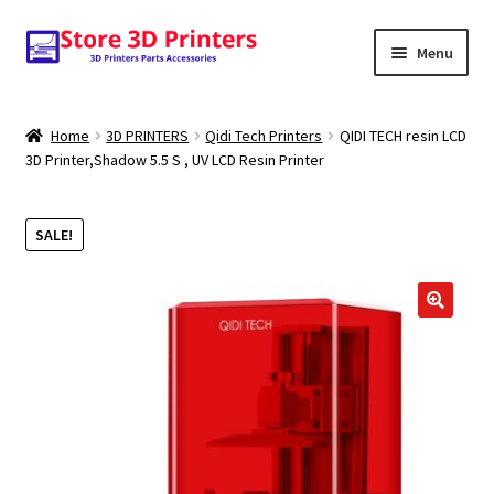
Skip
Skip
Menu
to
to
navigation
content
Shop
Home
3D PRINTERS
Qidi Tech Printers
QIDI TECH resin LCD
3D Printer,Shadow 5.5 S , UV LCD Resin Printer
Amazon
3D PRINTERS
SALE!
PARTS
🔍
FILAMENTS
SCANNERS