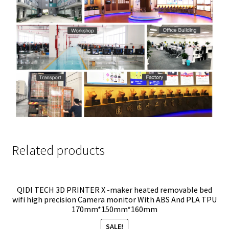
Related products
QIDI TECH 3D PRINTER X -maker heated removable bed
wifi high precision Camera monitor With ABS And PLA TPU
170mm*150mm*160mm
SALE!