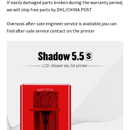
If easily damaged parts broken during the warranty period,
we will ship free parts by DHL/CHINA POST
Overseas after-sale engineer service is available,you can
find after-sale service contact on the printer