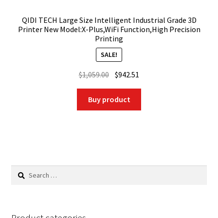
QIDI TECH Large Size Intelligent Industrial Grade 3D
Printer New Model:X-Plus,WiFi Function,High Precision
Printing
SALE!
Original
Current
$
1,059.00
$
942.51
price
price
was:
is:
Buy product
$1,059.00.
$942.51.
Search
for:
Product categories