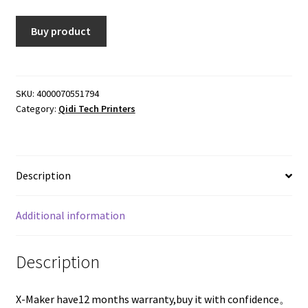
was:
is:
Buy product
$558.00.
$318.06.
SKU:
4000070551794
Category:
Qidi Tech Printers
Description
Additional information
Description
X-Maker have12 months warranty,buy it with confidence。