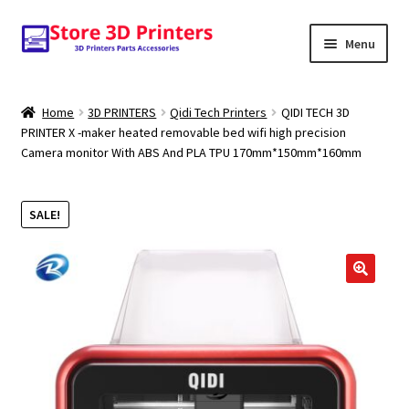
Skip
Skip
Menu
to
to
navigation
content
Shop
Home
3D PRINTERS
Qidi Tech Printers
QIDI TECH 3D
PRINTER X -maker heated removable bed wifi high precision
Amazon
Camera monitor With ABS And PLA TPU 170mm*150mm*160mm
3D PRINTERS
SALE!
PARTS
FILAMENTS
🔍
SCANNERS