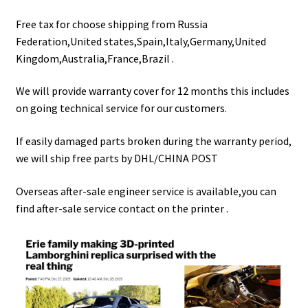
Free tax for choose shipping from Russia
Federation,United states,Spain,Italy,Germany,United
Kingdom,Australia,France,Brazil .
We will provide warranty cover for 12 months this includes
on going technical service for our customers.
If easily damaged parts broken during the warranty period,
we will ship free parts by DHL/CHINA POST
Overseas after-sale engineer service is available,you can
find after-sale service contact on the printer .