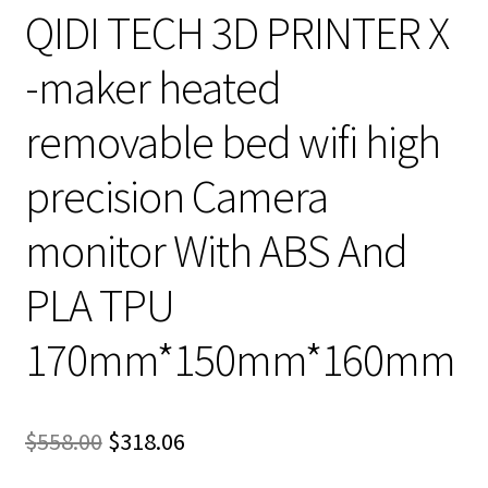
QIDI TECH 3D PRINTER X
-maker heated
removable bed wifi high
precision Camera
monitor With ABS And
PLA TPU
170mm*150mm*160mm
Original
Current
$
558.00
$
318.06
price
price