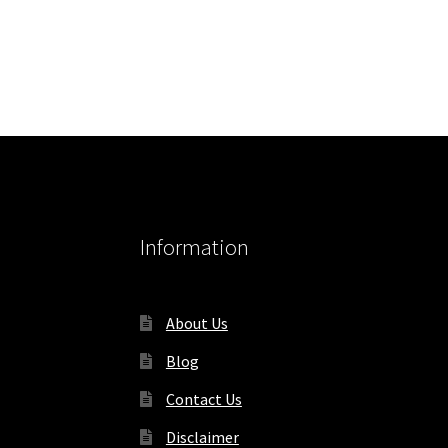
Information
About Us
Blog
Contact Us
Disclaimer