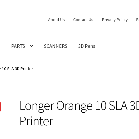
About Us
Contact Us
Privacy Policy
B
S
PARTS
SCANNERS
3D Pens
 10 SLA 3D Printer
Longer Orange 10 SLA 3
Printer