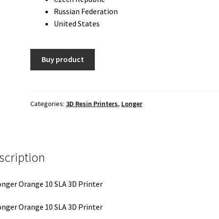
Russian Federation
United States
Buy product
Categories:
3D Resin Printers
,
Longer
scription