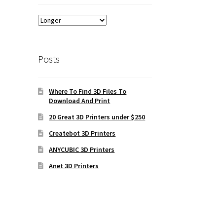
Posts
Where To Find 3D Files To
Download And Print
20 Great 3D Printers under $250
Createbot 3D Printers
ANYCUBIC 3D Printers
Anet 3D Printers