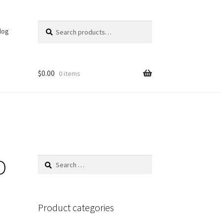
Search
Search
log
for:
$
0.00
0 items
D
Search
for:
Product categories