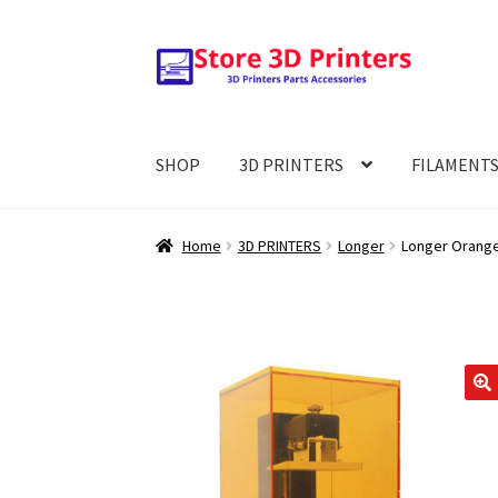
Skip
Skip
to
to
navigation
content
SHOP
3D PRINTERS
FILAMENT
Home
3D PRINTERS
Longer
Longer Orange
🔍