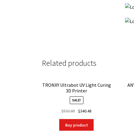
Related products
TRONXY Ultrabot UV Light Curing
AN
3D Printer
SALE!
Original
Current
$
532.00
$
340.48
price
price
was:
is:
Buy product
$532.00.
$340.48.