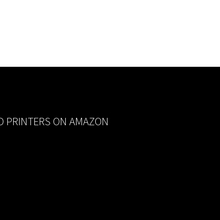
D PRINTERS ON AMAZON