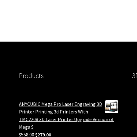
Products
3
ANYCUBIC Mega Pro Laser Engraving 3D
Printer Printing 3d Printers With
TMC2208 3D Laser Printer Upgrade Version of
Mega S
Original
Current
$
558.00
$
279.00