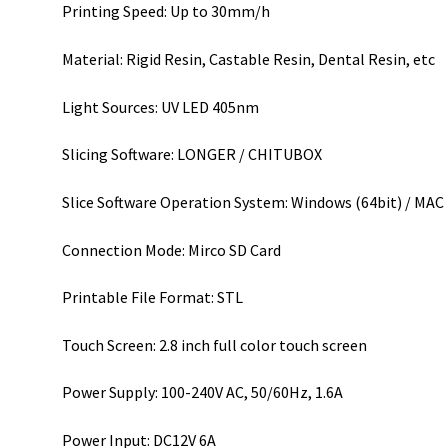
Printing Speed: Up to 30mm/h
Material: Rigid Resin, Castable Resin, Dental Resin, etc
Light Sources: UV LED 405nm
Slicing Software: LONGER / CHITUBOX
Slice Software Operation System: Windows (64bit) / MAC
Connection Mode: Mirco SD Card
Printable File Format: STL
Touch Screen: 2.8 inch full color touch screen
Power Supply: 100-240V AC, 50/60Hz, 1.6A
Power Input: DC12V 6A