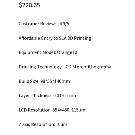
$
228.65
Customer Reviews 4.9/5
Affordable Entry to SLA 3D Printing
Equipment Model: Orange10
Printing Technology: LCD Stereolithography
Build Size: 98*55*140mm
Layer Thickness: 0.01-0.1mm
LCD Resolution: 854×480, 115um
Z axis Resolution: 10um