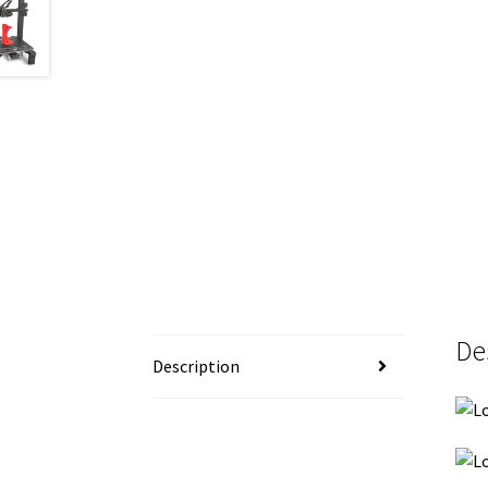
De
Description