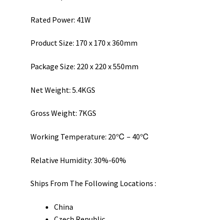
Rated Power: 41W
Product Size: 170 x 170 x 360mm
Package Size: 220 x 220 x 550mm
Net Weight: 5.4KGS
Gross Weight: 7KGS
Working Temperature: 20℃ – 40℃
Relative Humidity: 30%-60%
Ships From The Following Locations :
China
Czech Republic