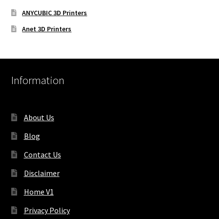
ANYCUBIC 3D Printers
Anet 3D Printers
Information
About Us
Blog
Contact Us
Disclaimer
Home V1
Privacy Policy