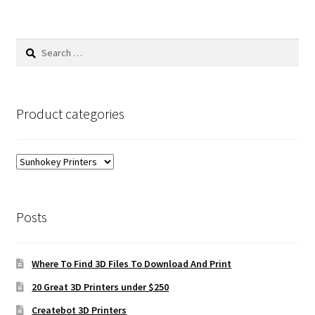
Search
for:
Product categories
Posts
Where To Find 3D Files To Download And Print
20 Great 3D Printers under $250
Createbot 3D Printers