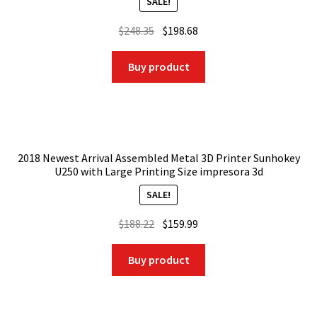
SALE!
Original
Current
$
248.35
$
198.68
price
price
was:
is:
Buy product
$248.35.
$198.68.
2018 Newest Arrival Assembled Metal 3D Printer Sunhokey
U250 with Large Printing Size impresora 3d
SALE!
Original
Current
$
188.22
$
159.99
price
price
was:
is:
Buy product
$188.22.
$159.99.