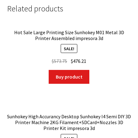
Related products
Hot Sale Large Printing Size Sunhokey M01 Metal 3D
Printer Assembled impresora 3d
SALE!
Original
Current
$
573.75
$
476.21
price
price
was:
is:
Buy product
$573.75.
$476.21.
Sunhokey High Accurancy Desktop Sunhokey I4 Semi DIY 3D
Printer Machine 2KG Filament+SDCard+Nozzles 3D
Printer Kit impresora 3d