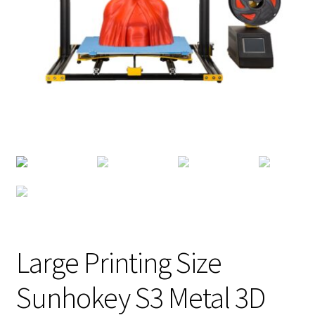
Large Printing Size
Sunhokey S3 Metal 3D