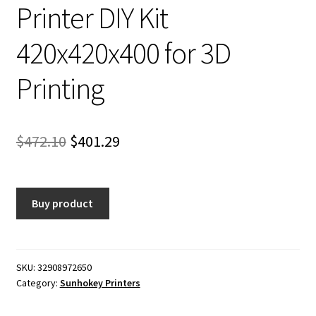
Printer DIY Kit
420x420x400 for 3D
Printing
Original
Current
$
472.10
$
401.29
price
price
was:
is:
Buy product
$472.10.
$401.29.
SKU:
32908972650
Category:
Sunhokey Printers