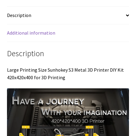
Description
Additional information
Description
Large Printing Size Sunhokey S3 Metal 3D Printer DIY Kit
420x420x400 for 3D Printing