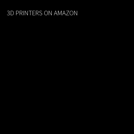
$170.00.
$93.50.
3D PRINTERS ON AMAZON