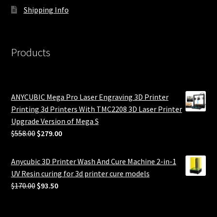
Shipping Info
Products
ANYCUBIC Mega Pro Laser Engraving 3D Printer
Printing 3d Printers With TMC2208 3D Laser Printer
Upgrade Version of Mega S
Original
Current
$
558.00
$
279.00
price
price
was:
is:
Anycubic 3D Printer Wash And Cure Machine 2-in-1
$558.00.
$279.00.
UV Resin curing for 3d printer cure models
Original
Current
$
170.00
$
93.50
price
price
was:
is: