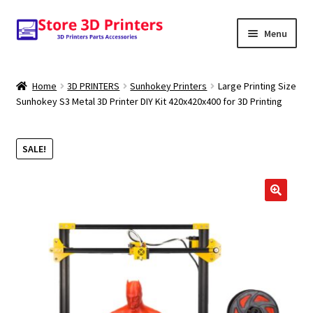
Skip
Skip
Menu
to
to
navigation
content
Shop
Home
3D PRINTERS
Sunhokey Printers
Large Printing Size
Sunhokey S3 Metal 3D Printer DIY Kit 420x420x400 for 3D Printing
Amazon
3D PRINTERS
SALE!
PARTS
🔍
FILAMENTS
SCANNERS