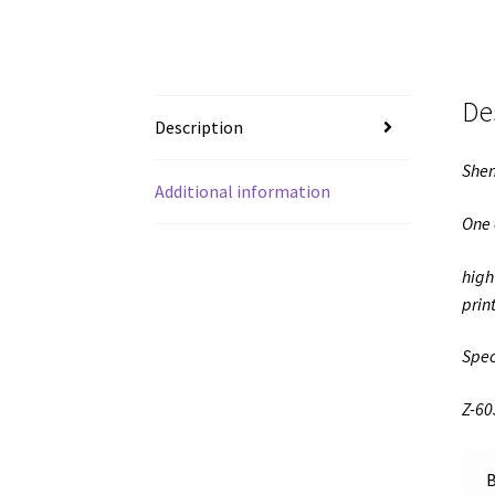
De
Description
Shen
Additional information
One 
high
prin
Spec
Z-60