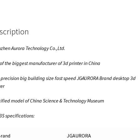
scription
zhen Aurora Technology Co.,Ltd.
of the biggest manufacturer of 3d printer in China
 precision big building size fast speed JGAURORA Brand desktop 3d
ter
ified model of China Science & Technology Museum
3S specifications:
Brand
JGAURORA