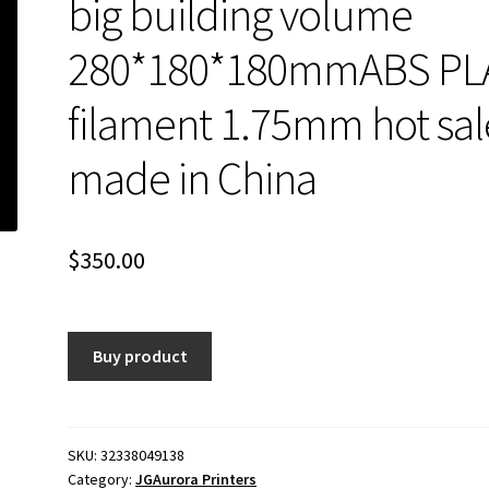
big building volume
280*180*180mmABS PL
filament 1.75mm hot sal
made in China
$
350.00
Buy product
SKU:
32338049138
Category:
JGAurora Printers