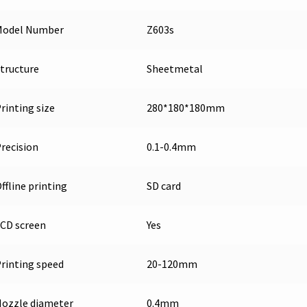
Model Number
Z603s
tructure
Sheetmetal
rinting size
280*180*180mm
recision
0.1-0.4mm
ffline printing
SD card
CD screen
Yes
rinting speed
20-120mm
ozzle diameter
0.4mm