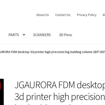
About Us
Contact Us
Privacy Policy
B
S
PARTS
SCANNERS
3D Pens
URORA FDM desktop 3d printer high precision big building volume 280*18
JGAURORA FDM deskto
3d printer high precisio