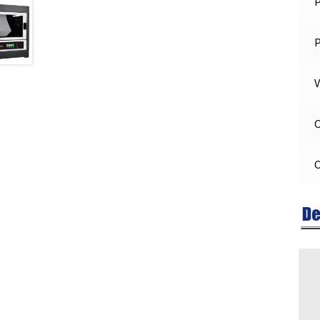
P
V
O
C