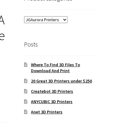
A
e
Posts
Where To Find 3D Files To
Download And Print
20 Great 3D Printers under $250
Createbot 3D Printers
ANYCUBIC 3D Printers
Anet 3D Printers