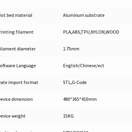
ot bed material
Aluminum substrate
rinting filament
PLA,ABS,TPU,NYLON,WOOD
ilament diameter
1.75mm
oftware Language
English/Chinese/ect
ate import format
STL,G-Code
evice dimension
480*365*410mm
evice weight
15KG