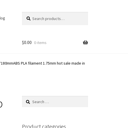
Search
Search
log
for:
$
0.00
0 items
0*180mmABS PLA filament 1.75mm hot sale made in
p
Search
for:
n
Product categories