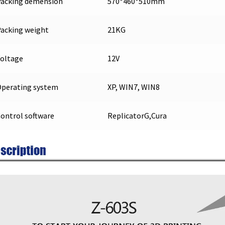
Packing demension
570*460*510mm
acking weight
21KG
oltage
12V
perating system
XP, WIN7, WIN8
ontrol software
ReplicatorG,Cura