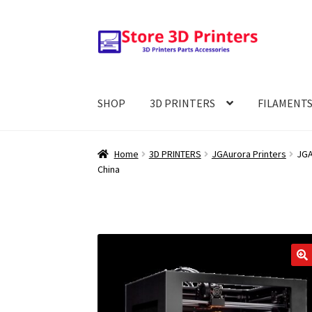
Skip
Skip
to
to
navigation
content
SHOP
3D PRINTERS
FILAMENT
Home
3D PRINTERS
JGAurora Printers
JGA
China
🔍